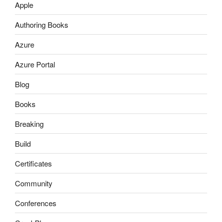
Apple
Authoring Books
Azure
Azure Portal
Blog
Books
Breaking
Build
Certificates
Community
Conferences