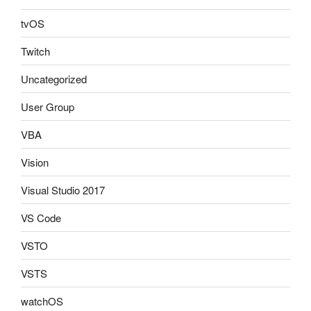
tvOS
Twitch
Uncategorized
User Group
VBA
Vision
Visual Studio 2017
VS Code
VSTO
VSTS
watchOS