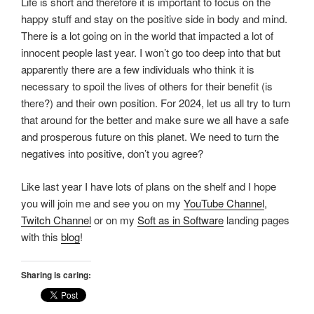
Life is short and therefore it is important to focus on the
happy stuff and stay on the positive side in body and mind.
There is a lot going on in the world that impacted a lot of
innocent people last year. I won’t go too deep into that but
apparently there are a few individuals who think it is
necessary to spoil the lives of others for their benefit (is
there?) and their own position. For 2024, let us all try to turn
that around for the better and make sure we all have a safe
and prosperous future on this planet. We need to turn the
negatives into positive, don’t you agree?
Like last year I have lots of plans on the shelf and I hope
you will join me and see you on my
YouTube Channel
,
Twitch Channel
or on my
Soft as in Software
landing pages
with this
blog
!
Sharing is caring: