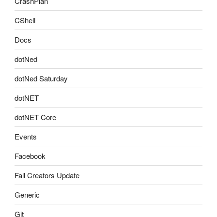
CrashPlan
CShell
Docs
dotNed
dotNed Saturday
dotNET
dotNET Core
Events
Facebook
Fall Creators Update
Generic
Git