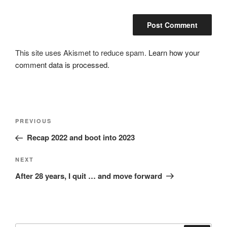
This site uses Akismet to reduce spam.
Learn how your
comment data is processed.
Post
Previous
PREVIOUS
navigation
Post
Recap 2022 and boot into 2023
Next
NEXT
Post
After 28 years, I quit … and move forward