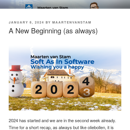
Skip
SOFT AS IN SOFTWARE BLOG
to
content
POSTED
JANUARY 8, 2024
BY
MAARTENVANSTAM
ON
A New Beginning (as always)
2024 has started and we are in the second week already.
Time for a short recap, as always but like oliebollen, it is