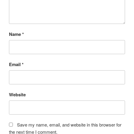
Name
*
Email
*
Website
Save my name, email, and website in this browser for
the next time I comment.