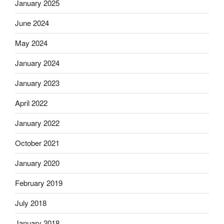
January 2025
June 2024
May 2024
January 2024
January 2023
April 2022
January 2022
October 2021
January 2020
February 2019
July 2018
January 2018