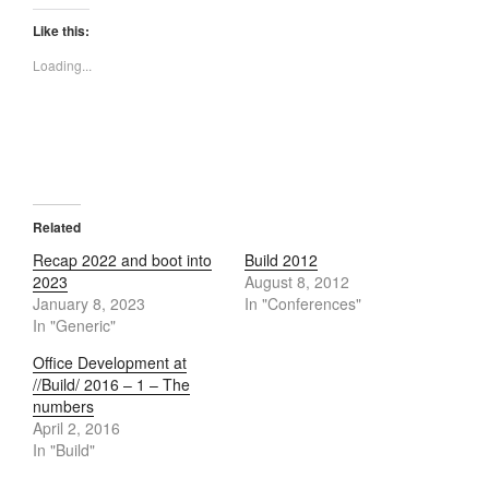
Like this:
Loading...
Related
Recap 2022 and boot into
Build 2012
2023
August 8, 2012
January 8, 2023
In "Conferences"
In "Generic"
Office Development at
//Build/ 2016 – 1 – The
numbers
April 2, 2016
In "Build"