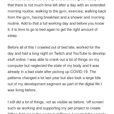
that there is not much time left after a day with an extended
morning routine, walking to the gym, exercise, walking back
from the gym, having breakfast and a shower and morning
routine. Add to that a full working day and before you know
it, it is time to go to bed again to get the right amount of
sleep.
Before all of this I crawled out of bed late, worked for the
day and had a long night on Twitch and YouTube to develop
stuff online. I was able to crank out a lot of things on my
computer but neglected the state of my body and it was
already in a bad state after picking up COVID-19. The
patterns changed a lot last year but also took a large bite
out of my development segment as part of the digital life I
was living before.
I still did a lot of things, not as visible as before, ‘off screen’
such as working and supporting my pet project to create
Office Add-ins in the context of Blazor. I created the sample