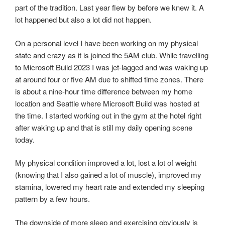
part of the tradition. Last year flew by before we knew it. A
lot happened but also a lot did not happen.
On a personal level I have been working on my physical
state and crazy as it is joined the 5AM club. While travelling
to Microsoft Build 2023 I was jet-lagged and was waking up
at around four or five AM due to shifted time zones. There
is about a nine-hour time difference between my home
location and Seattle where Microsoft Build was hosted at
the time. I started working out in the gym at the hotel right
after waking up and that is still my daily opening scene
today.
My physical condition improved a lot, lost a lot of weight
(knowing that I also gained a lot of muscle), improved my
stamina, lowered my heart rate and extended my sleeping
pattern by a few hours.
The downside of more sleep and exercising obviously is