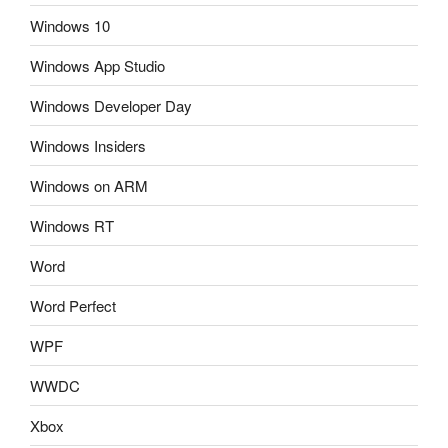
Windows 10
Windows App Studio
Windows Developer Day
Windows Insiders
Windows on ARM
Windows RT
Word
Word Perfect
WPF
WWDC
Xbox