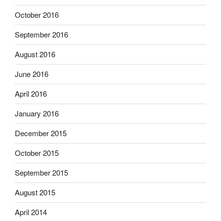
October 2016
September 2016
August 2016
June 2016
April 2016
January 2016
December 2015
October 2015
September 2015
August 2015
April 2014