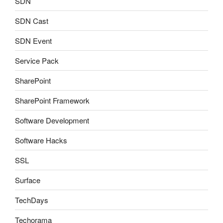
SDN
SDN Cast
SDN Event
Service Pack
SharePoint
SharePoint Framework
Software Development
Software Hacks
SSL
Surface
TechDays
Techorama