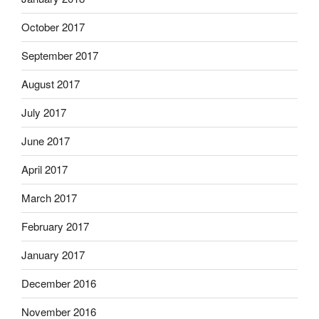
October 2017
September 2017
August 2017
July 2017
June 2017
April 2017
March 2017
February 2017
January 2017
December 2016
November 2016