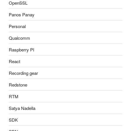
OpenSSL
Panos Panay
Personal
Qualcomm
Raspberry PI
React
Recording gear
Redstone
RTM
Satya Nadella
SDK