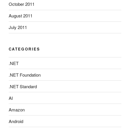
October 2011
August 2011
July 2011
CATEGORIES
.NET
.NET Foundation
.NET Standard
AI
Amazon
Android