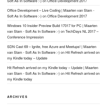
Soft As In Software :-)
on
Office Development 2017
Office Development – Live Coding | Maarten van Stam -
Soft As In Software :-)
on
Office Development 2017
Windows 10 Insider Preview Build 17017 for PC | Maarten
van Stam - Soft As In Software :-)
on
TechDays NL 2017 –
Conference Impression
SDN Cast 69 – Ignite, free Azure and Meetups! | Maarten
van Stam - Soft As In Software :-)
on
Hit Refresh arrived on
my Kindle today – Update
Hit Refresh arrived on my Kindle today – Update | Maarten
van Stam - Soft As In Software :-)
on
Hit Refresh arrived on
my Kindle today
ARCHIVES