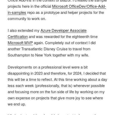
projects here in the official
Microsoft OfficeDev/Office-Add-
in-samples
repo as a prototype and helper projects for the
community to work on.
I also extended my
Azure Developer Associate
Certification
and was rewarded for the eighteenth time
Microsoft MVP
again. Completely out of context I did
another Transatlantic Disney Cruise to travel from
Southampton to New York together with my wife.
Developments on a professional level were a bit
disappointing in 2023 and therefore, for 2024, I decided that
this will be a time to reflect. At this time working about a day
less each week (professionally, that is) whenever possible
and focusing more on the fun side of life by working on my
own expense on projects that give more joy to see where
we end up.