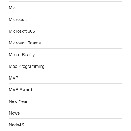
Mic
Microsoft
Microsoft 365
Microsoft Teams
Mixed Reality
Mob Programming
MVP
MVP Award
New Year
News
NodeJS