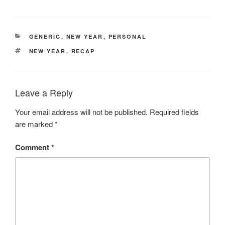
CATEGORIES
GENERIC
,
NEW YEAR
,
PERSONAL
TAGS
NEW YEAR
,
RECAP
Leave a Reply
Your email address will not be published.
Required fields
are marked
*
Comment
*