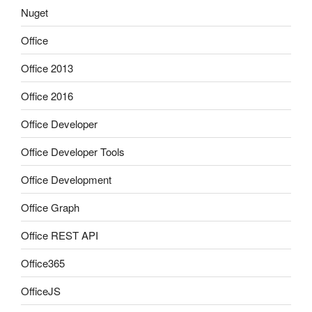
Nuget
Office
Office 2013
Office 2016
Office Developer
Office Developer Tools
Office Development
Office Graph
Office REST API
Office365
OfficeJS