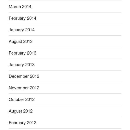
March 2014
February 2014
January 2014
August 2013
February 2013
January 2013
December 2012
November 2012
October 2012
August 2012
February 2012