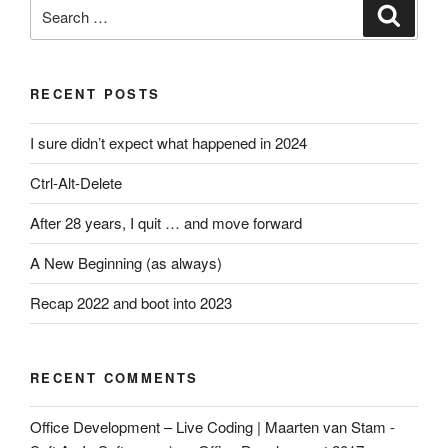
Search
Search
for:
RECENT POSTS
I sure didn’t expect what happened in 2024
Ctrl-Alt-Delete
After 28 years, I quit … and move forward
A New Beginning (as always)
Recap 2022 and boot into 2023
RECENT COMMENTS
Office Development – Live Coding | Maarten van Stam -