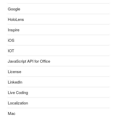
Google
HoloLens
Inspire
iOS
IOT
JavaScript API for Office
License
LinkedIn
Live Coding
Localization
Mac