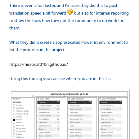
There is even a fun factor, and I’m sure they did this to push
translation speed a bit forward
but also for internal reporting
to show the boss how they got the community to do work for
them.
What they did is create a sophisticated Power BI environment to
list the progress in the project:
https://microsoftl10n.github.io/
Using this tooling you can see where you are in the list: