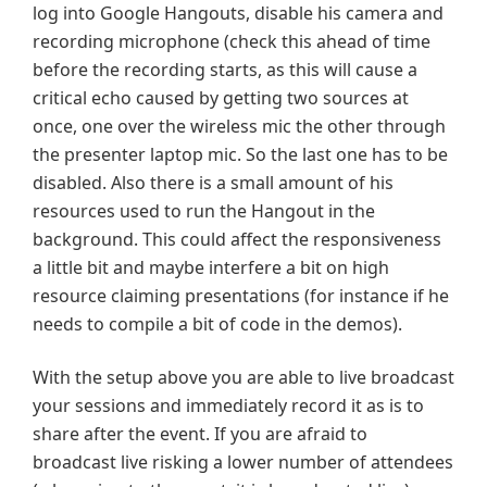
log into Google Hangouts, disable his camera and
recording microphone (check this ahead of time
before the recording starts, as this will cause a
critical echo caused by getting two sources at
once, one over the wireless mic the other through
the presenter laptop mic. So the last one has to be
disabled. Also there is a small amount of his
resources used to run the Hangout in the
background. This could affect the responsiveness
a little bit and maybe interfere a bit on high
resource claiming presentations (for instance if he
needs to compile a bit of code in the demos).
With the setup above you are able to live broadcast
your sessions and immediately record it as is to
share after the event. If you are afraid to
broadcast live risking a lower number of attendees