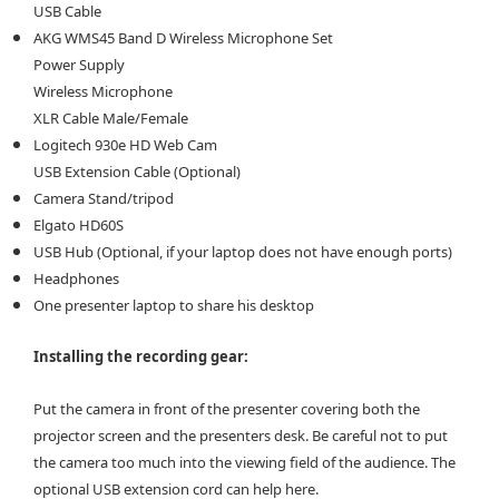
USB Cable
AKG WMS45 Band D Wireless Microphone Set
Power Supply
Wireless Microphone
XLR Cable Male/Female
Logitech 930e HD Web Cam
USB Extension Cable (Optional)
Camera Stand/tripod
Elgato HD60S
USB Hub (Optional, if your laptop does not have enough ports)
Headphones
One presenter laptop to share his desktop
Installing the recording gear:
Put the camera in front of the presenter covering both the
projector screen and the presenters desk. Be careful not to put
the camera too much into the viewing field of the audience. The
optional USB extension cord can help here.