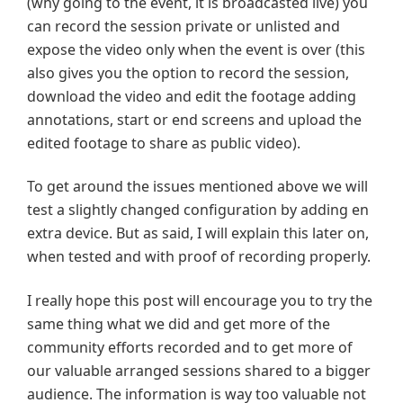
(why going to the event, it is broadcasted live) you
can record the session private or unlisted and
expose the video only when the event is over (this
also gives you the option to record the session,
download the video and edit the footage adding
annotations, start or end screens and upload the
edited footage to share as public video).
To get around the issues mentioned above we will
test a slightly changed configuration by adding en
extra device. But as said, I will explain this later on,
when tested and with proof of recording properly.
I really hope this post will encourage you to try the
same thing what we did and get more of the
community efforts recorded and to get more of
our valuable arranged sessions shared to a bigger
audience. The information is way too valuable not