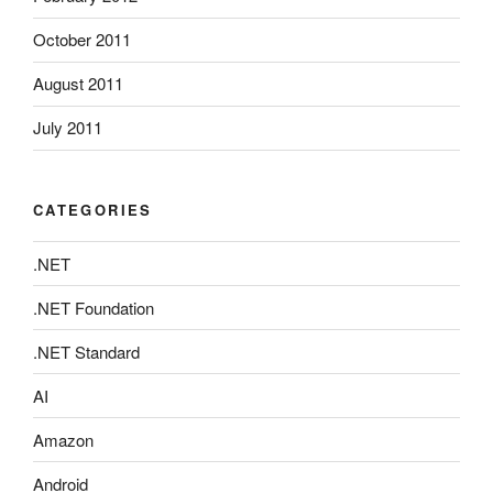
October 2011
August 2011
July 2011
CATEGORIES
.NET
.NET Foundation
.NET Standard
AI
Amazon
Android