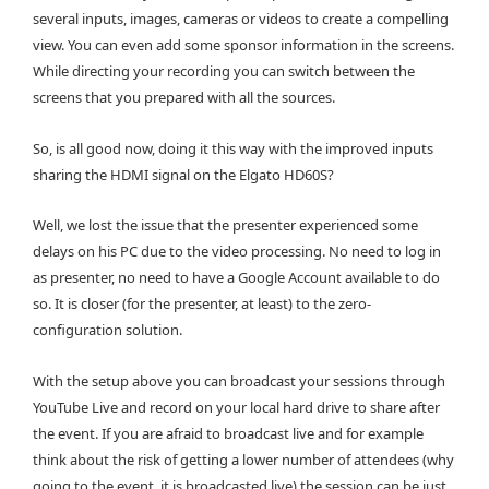
several inputs, images, cameras or videos to create a compelling
view. You can even add some sponsor information in the screens.
While directing your recording you can switch between the
screens that you prepared with all the sources.
So, is all good now, doing it this way with the improved inputs
sharing the HDMI signal on the Elgato HD60S?
Well, we lost the issue that the presenter experienced some
delays on his PC due to the video processing. No need to log in
as presenter, no need to have a Google Account available to do
so. It is closer (for the presenter, at least) to the zero-
configuration solution.
With the setup above you can broadcast your sessions through
YouTube Live and record on your local hard drive to share after
the event. If you are afraid to broadcast live and for example
think about the risk of getting a lower number of attendees (why
going to the event, it is broadcasted live) the session can be just