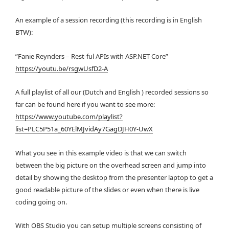
An example of a session recording (this recording is in English
BTW):
”Fanie Reynders – Rest-ful APIs with ASP.NET Core”
https://youtu.be/rsgwUsfD2-A
A full playlist of all our (Dutch and English ) recorded sessions so
far can be found here if you want to see more:
https://www.youtube.com/playlist?
list=PLC5P51a_60YElMJvidAy7GagDJH0Y-UwX
What you see in this example video is that we can switch
between the big picture on the overhead screen and jump into
detail by showing the desktop from the presenter laptop to get a
good readable picture of the slides or even when there is live
coding going on.
With OBS Studio you can setup multiple screens consisting of