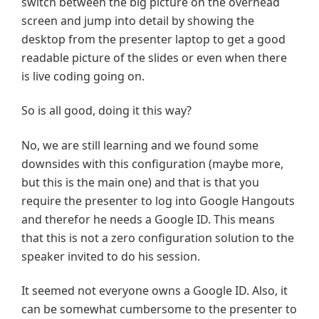
switch between the big picture on the overhead
screen and jump into detail by showing the
desktop from the presenter laptop to get a good
readable picture of the slides or even when there
is live coding going on.
So is all good, doing it this way?
No, we are still learning and we found some
downsides with this configuration (maybe more,
but this is the main one) and that is that you
require the presenter to log into Google Hangouts
and therefor he needs a Google ID. This means
that this is not a zero configuration solution to the
speaker invited to do his session.
It seemed not everyone owns a Google ID. Also, it
can be somewhat cumbersome to the presenter to