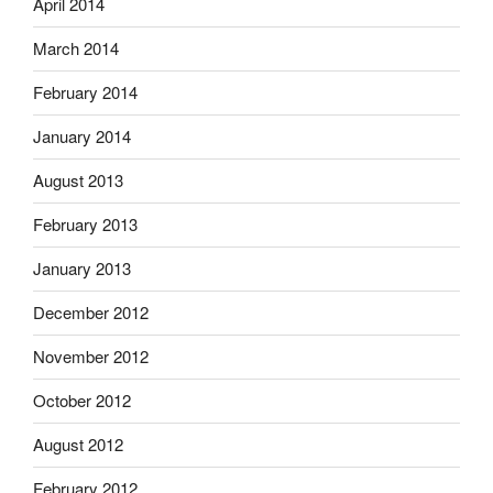
April 2014
March 2014
February 2014
January 2014
August 2013
February 2013
January 2013
December 2012
November 2012
October 2012
August 2012
February 2012