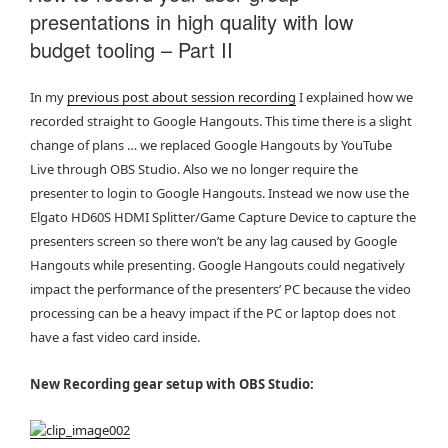
presentations in high quality with low
budget tooling – Part II
In my
previous post about session recording
I explained how we
recorded straight to Google Hangouts. This time there is a slight
change of plans … we replaced Google Hangouts by YouTube
Live through OBS Studio. Also we no longer require the
presenter to login to Google Hangouts. Instead we now use the
Elgato HD60S HDMI Splitter/Game Capture Device to capture the
presenters screen so there won’t be any lag caused by Google
Hangouts while presenting. Google Hangouts could negatively
impact the performance of the presenters’ PC because the video
processing can be a heavy impact if the PC or laptop does not
have a fast video card inside.
New Recording gear setup with OBS Studio: