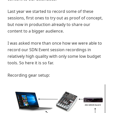
Last year we started to record some of these
sessions, first ones to try out as proof of concept,
but now in production already to share our
content to a bigger audience.
I was asked more than once how we were able to
record our SDN Event session recordings in
relatively high quality with only some low budget
tools. So here it is so far.
Recording gear setup: