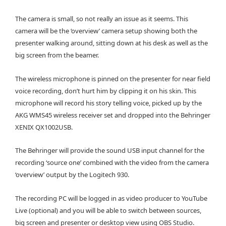
The camera is small, so not really an issue as it seems. This
camera will be the ‘overview’ camera setup showing both the
presenter walking around, sitting down at his desk as well as the
big screen from the beamer.
The wireless microphone is pinned on the presenter for near field
voice recording, don’t hurt him by clipping it on his skin. This
microphone will record his story telling voice, picked up by the
AKG WMS45 wireless receiver set and dropped into the Behringer
XENIX QX1002USB.
The Behringer will provide the sound USB input channel for the
recording ‘source one’ combined with the video from the camera
‘overview’ output by the Logitech 930.
The recording PC will be logged in as video producer to YouTube
Live (optional) and you will be able to switch between sources,
big screen and presenter or desktop view using OBS Studio.