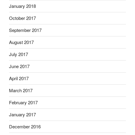
January 2018
October 2017
September 2017
August 2017
July 2017
June 2017
April 2017
March 2017
February 2017
January 2017
December 2016