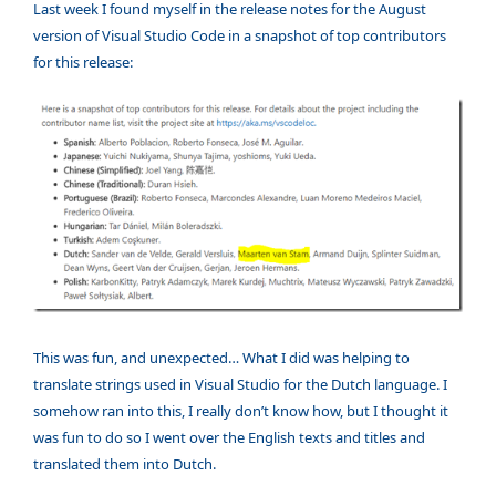
Last week I found myself in the release notes for the August
version of Visual Studio Code in a snapshot of top contributors
for this release:
This was fun, and unexpected… What I did was helping to
translate strings used in Visual Studio for the Dutch language. I
somehow ran into this, I really don’t know how, but I thought it
was fun to do so I went over the English texts and titles and
translated them into Dutch.