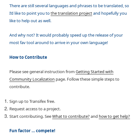
There are still several languages and phrases to be translated, so
I’d like to point you to
the translation project
and hopefully you
like to help out as well.
And why not? It would probably speed up the release of your
most fav tool around to arrive in your own language!
How to Contribute
Please see general instruction from
Getting Started with
Community Localization
page. Follow these simple steps to
contribute.
Sign up to Transifex free.
Request access to a project.
Start contributing. See
What to contribute?
and
how to get help?
Fun factor … compete!