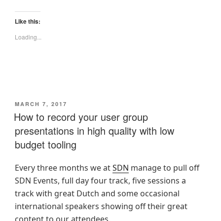
Like this:
Loading...
POSTED
MARCH 7, 2017
ON
How to record your user group
presentations in high quality with low
budget tooling
Every three months we at
SDN
manage to pull off
SDN Events, full day four track, five sessions a
track with great Dutch and some occasional
international speakers showing off their great
content to our attendees.