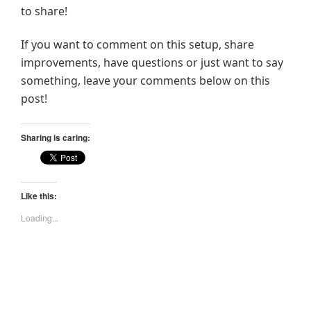
to share!
If you want to comment on this setup, share
improvements, have questions or just want to say
something, leave your comments below on this
post!
Sharing is caring:
Like this:
Loading...