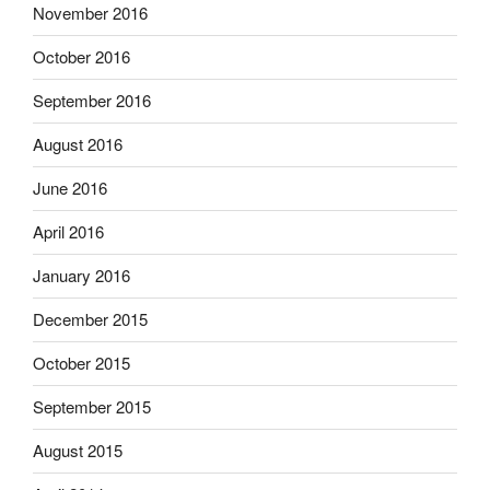
November 2016
October 2016
September 2016
August 2016
June 2016
April 2016
January 2016
December 2015
October 2015
September 2015
August 2015