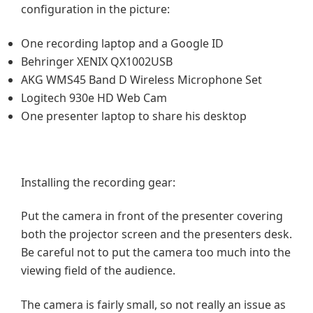
configuration in the picture:
One recording laptop and a Google ID
Behringer XENIX QX1002USB
AKG WMS45 Band D Wireless Microphone Set
Logitech 930e HD Web Cam
One presenter laptop to share his desktop
Installing the recording gear:
Put the camera in front of the presenter covering
both the projector screen and the presenters desk.
Be careful not to put the camera too much into the
viewing field of the audience.
The camera is fairly small, so not really an issue as