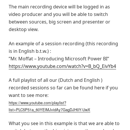
The main recording device will be logged in as
video producer and you will be able to switch
between sources, big screen and presenter or
desktop view.
An example of a session recording (this recording
is in English b.t.w.) :
”Mr. Moffat – Introducing Microsoft Power BI”
https://www.youtube.com/watch?v=B_bQ_EivYb4
A full playlist of all our (Dutch and English )
recorded sessions so far can be found here if you
want to see more:
https://www.youtube.com/playlist?
list=PLC5P51a_60YElMJvidAy7GagDJH0Y-UwX
What you see in this example is that we are able to