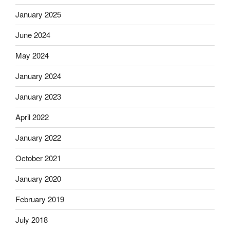
January 2025
June 2024
May 2024
January 2024
January 2023
April 2022
January 2022
October 2021
January 2020
February 2019
July 2018