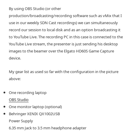
By using OBS Studio (or other
production/broadcasting/recording software such as vMix that I
use in our weekly SDN Cast recordings) we can simultaneously
record our session to local disk and as an option broadcasting it
to YouTube Live. The recording PC in this case is connected to the
YouTube Live stream, the presenter is just sending his desktop
images to the beamer over the Elgato HD60S Game Capture
device.
My gear list as used so far with the configuration in the picture
above:
One recording laptop
OBS Studio
One monitor laptop (optional)
Behringer XENIX QX1002USB
Power Supply
6.35 mm Jack to 3.5 mm headphone adapter