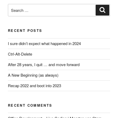
Search
Search
for:
RECENT POSTS
I sure didn’t expect what happened in 2024
Ctrl-Alt-Delete
After 28 years, I quit … and move forward
A New Beginning (as always)
Recap 2022 and boot into 2023
RECENT COMMENTS