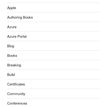
Apple
Authoring Books
Azure
Azure Portal
Blog
Books
Breaking
Build
Certificates
Community
Conferences