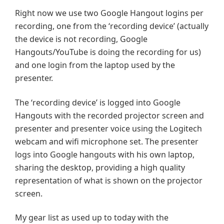
Right now we use two Google Hangout logins per
recording, one from the ‘recording device’ (actually
the device is not recording, Google
Hangouts/YouTube is doing the recording for us)
and one login from the laptop used by the
presenter.
The ‘recording device’ is logged into Google
Hangouts with the recorded projector screen and
presenter and presenter voice using the Logitech
webcam and wifi microphone set. The presenter
logs into Google hangouts with his own laptop,
sharing the desktop, providing a high quality
representation of what is shown on the projector
screen.
My gear list as used up to today with the