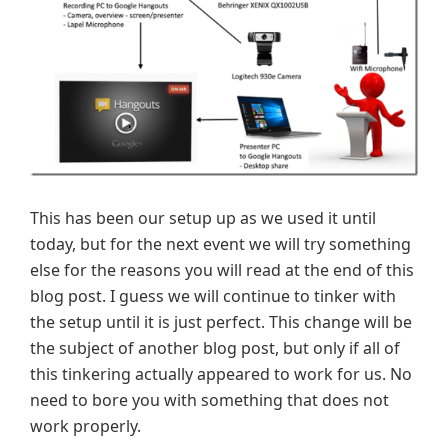
This has been our setup up as we used it until
today, but for the next event we will try something
else for the reasons you will read at the end of this
blog post. I guess we will continue to tinker with
the setup until it is just perfect. This change will be
the subject of another blog post, but only if all of
this tinkering actually appeared to work for us. No
need to bore you with something that does not
work properly.