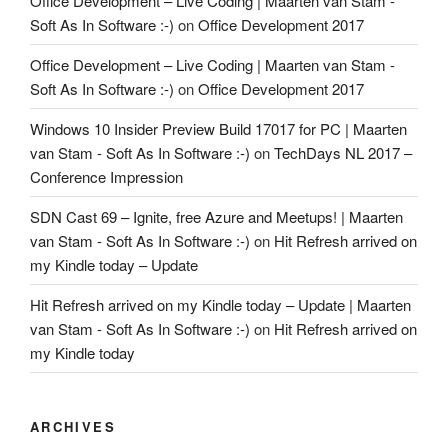
Office Development – Live Coding | Maarten van Stam -
Soft As In Software :-)
on
Office Development 2017
Office Development – Live Coding | Maarten van Stam -
Soft As In Software :-)
on
Office Development 2017
Windows 10 Insider Preview Build 17017 for PC | Maarten
van Stam - Soft As In Software :-)
on
TechDays NL 2017 –
Conference Impression
SDN Cast 69 – Ignite, free Azure and Meetups! | Maarten
van Stam - Soft As In Software :-)
on
Hit Refresh arrived on
my Kindle today – Update
Hit Refresh arrived on my Kindle today – Update | Maarten
van Stam - Soft As In Software :-)
on
Hit Refresh arrived on
my Kindle today
ARCHIVES