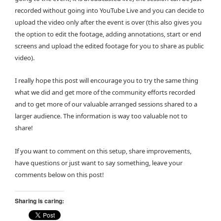
recorded without going into YouTube Live and you can decide to
upload the video only after the event is over (this also gives you
the option to edit the footage, adding annotations, start or end
screens and upload the edited footage for you to share as public
video).
I really hope this post will encourage you to try the same thing
what we did and get more of the community efforts recorded
and to get more of our valuable arranged sessions shared to a
larger audience. The information is way too valuable not to
share!
If you want to comment on this setup, share improvements,
have questions or just want to say something, leave your
comments below on this post!
Sharing is caring: