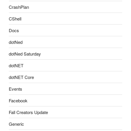
CrashPlan
CShell
Docs
dotNed
dotNed Saturday
dotNET
dotNET Core
Events
Facebook
Fall Creators Update
Generic