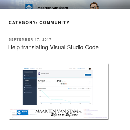
Skip
SOFT AS IN SOFTWARE BLOG
to
content
CATEGORY:
COMMUNITY
POSTED
SEPTEMBER 17, 2017
ON
Help translating Visual Studio Code