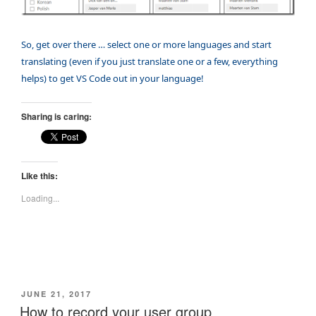
So, get over there … select one or more languages and start
translating (even if you just translate one or a few, everything
helps) to get VS Code out in your language!
Sharing is caring:
Like this:
Loading...
POSTED
JUNE 21, 2017
ON
How to record your user group