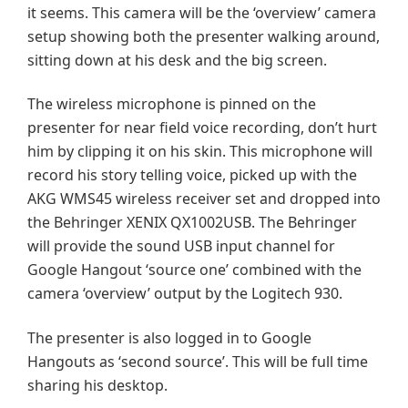
it seems. This camera will be the ‘overview’ camera
setup showing both the presenter walking around,
sitting down at his desk and the big screen.
The wireless microphone is pinned on the
presenter for near field voice recording, don’t hurt
him by clipping it on his skin. This microphone will
record his story telling voice, picked up with the
AKG WMS45 wireless receiver set and dropped into
the Behringer XENIX QX1002USB. The Behringer
will provide the sound USB input channel for
Google Hangout ‘source one’ combined with the
camera ‘overview’ output by the Logitech 930.
The presenter is also logged in to Google
Hangouts as ‘second source’. This will be full time
sharing his desktop.