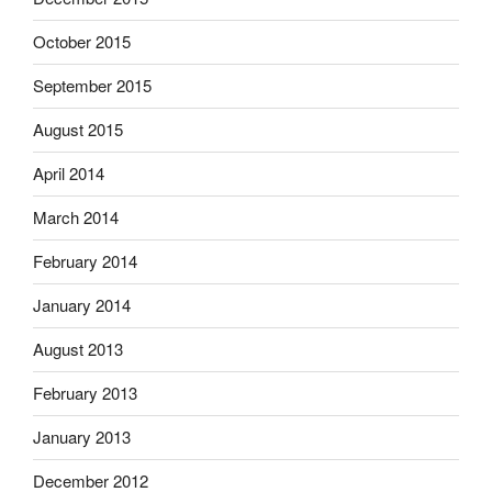
October 2015
September 2015
August 2015
April 2014
March 2014
February 2014
January 2014
August 2013
February 2013
January 2013
December 2012