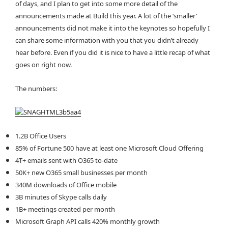
of days, and I plan to get into some more detail of the
announcements made at Build this year. A lot of the ‘smaller’
announcements did not make it into the keynotes so hopefully I
can share some information with you that you didn’t already
hear before. Even if you did it is nice to have a little recap of what
goes on right now.
The numbers:
1.2B Office Users
85% of Fortune 500 have at least one Microsoft Cloud Offering
4T+ emails sent with O365 to-date
50K+ new O365 small businesses per month
340M downloads of Office mobile
3B minutes of Skype calls daily
1B+ meetings created per month
Microsoft Graph API calls 420% monthly growth