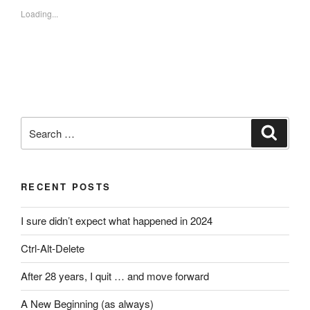
Loading...
Search
Search
for:
RECENT POSTS
I sure didn’t expect what happened in 2024
Ctrl-Alt-Delete
After 28 years, I quit … and move forward
A New Beginning (as always)