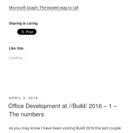
Microsoft Graph: The easiest way to call
Sharing is caring:
Like this:
Loading...
POSTED
APRIL 2, 2016
ON
Office Development at //Build/ 2016 – 1 –
The numbers
As you may know I have been visiting Build 2016 the last couple