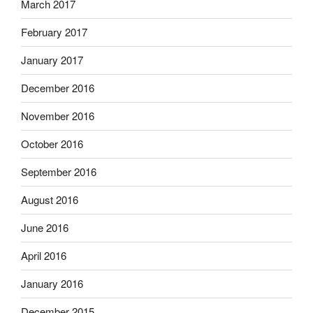
March 2017
February 2017
January 2017
December 2016
November 2016
October 2016
September 2016
August 2016
June 2016
April 2016
January 2016
December 2015