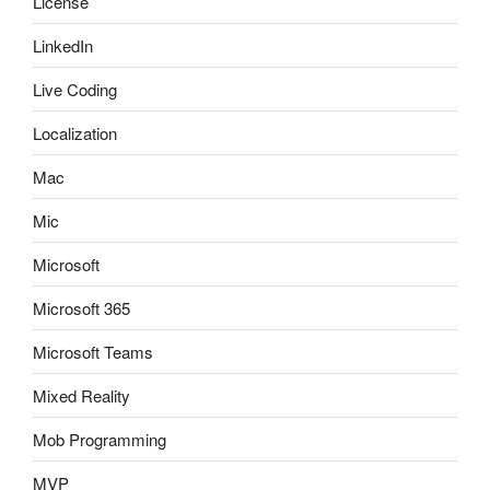
License
LinkedIn
Live Coding
Localization
Mac
Mic
Microsoft
Microsoft 365
Microsoft Teams
Mixed Reality
Mob Programming
MVP