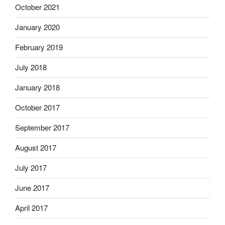
October 2021
January 2020
February 2019
July 2018
January 2018
October 2017
September 2017
August 2017
July 2017
June 2017
April 2017