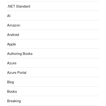
.NET Standard
AI
Amazon
Android
Apple
Authoring Books
Azure
Azure Portal
Blog
Books
Breaking