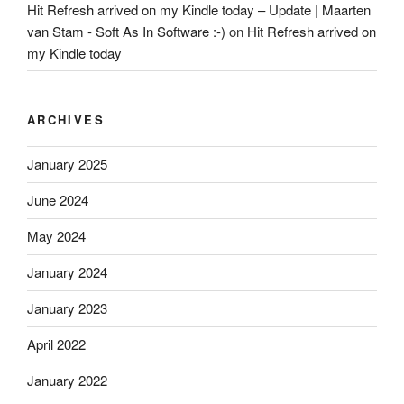
Hit Refresh arrived on my Kindle today – Update | Maarten
van Stam - Soft As In Software :-)
on
Hit Refresh arrived on
my Kindle today
ARCHIVES
January 2025
June 2024
May 2024
January 2024
January 2023
April 2022
January 2022