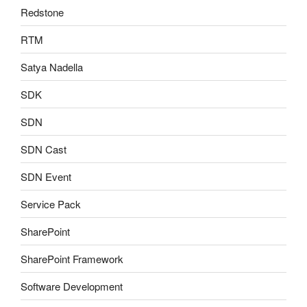
Redstone
RTM
Satya Nadella
SDK
SDN
SDN Cast
SDN Event
Service Pack
SharePoint
SharePoint Framework
Software Development