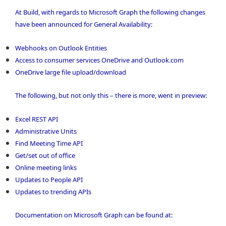
At Build, with regards to Microsoft Graph the following changes
have been announced for General Availability:
Webhooks on Outlook Entities
Access to consumer services OneDrive and Outlook.com
OneDrive large file upload/download
The following, but not only this – there is more, went in preview:
Excel REST API
Administrative Units
Find Meeting Time API
Get/set out of office
Online meeting links
Updates to People API
Updates to trending APIs
Documentation on Microsoft Graph can be found at: