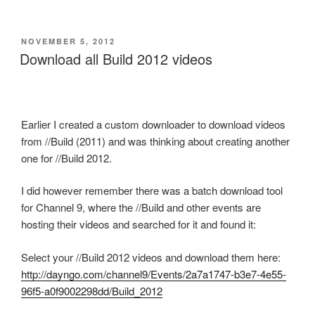
POSTED
NOVEMBER 5, 2012
ON
Download all Build 2012 videos
Earlier I created a custom downloader to download videos
from //Build (2011) and was thinking about creating another
one for //Build 2012.
I did however remember there was a batch download tool
for Channel 9, where the //Build and other events are
hosting their videos and searched for it and found it:
Select your //Build 2012 videos and download them here:
http://dayngo.com/channel9/Events/2a7a1747-b3e7-4e55-
96f5-a0f9002298dd/Build_2012