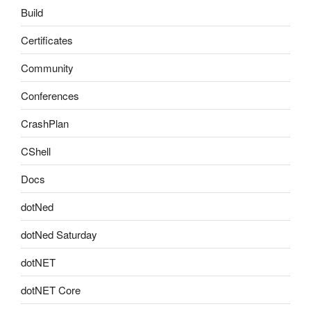
Build
Certificates
Community
Conferences
CrashPlan
CShell
Docs
dotNed
dotNed Saturday
dotNET
dotNET Core