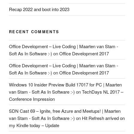
Recap 2022 and boot into 2023
RECENT COMMENTS
Office Development – Live Coding | Maarten van Stam -
Soft As In Software :-)
on
Office Development 2017
Office Development – Live Coding | Maarten van Stam -
Soft As In Software :-)
on
Office Development 2017
Windows 10 Insider Preview Build 17017 for PC | Maarten
van Stam - Soft As In Software :-)
on
TechDays NL 2017 –
Conference Impression
SDN Cast 69 – Ignite, free Azure and Meetups! | Maarten
van Stam - Soft As In Software :-)
on
Hit Refresh arrived on
my Kindle today – Update