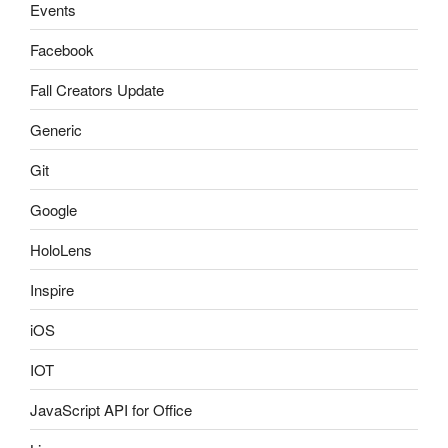
Events
Facebook
Fall Creators Update
Generic
Git
Google
HoloLens
Inspire
iOS
IOT
JavaScript API for Office