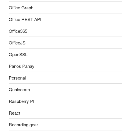
Office Graph
Office REST API
Office365
OfficeJS
OpenSSL
Panos Panay
Personal
Qualcomm
Raspberry PI
React
Recording gear