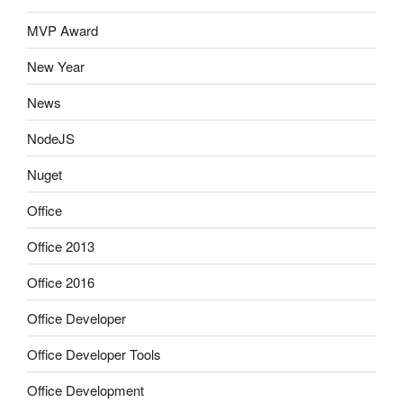
MVP Award
New Year
News
NodeJS
Nuget
Office
Office 2013
Office 2016
Office Developer
Office Developer Tools
Office Development