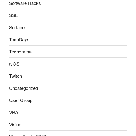
Software Hacks
SSL
Surface
TechDays
Techorama
tvOS
Twitch
Uncategorized
User Group
VBA
Vision