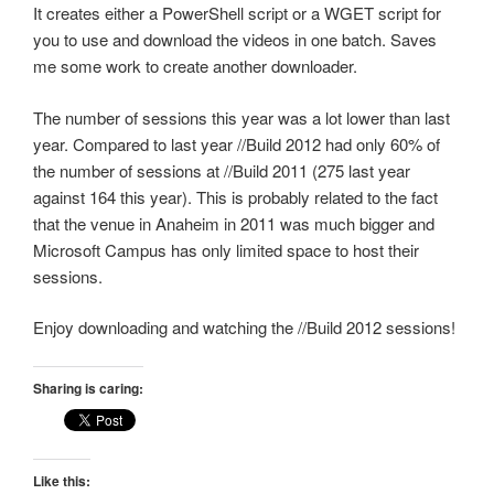
It creates either a PowerShell script or a WGET script for
you to use and download the videos in one batch. Saves
me some work to create another downloader.
The number of sessions this year was a lot lower than last
year. Compared to last year //Build 2012 had only 60% of
the number of sessions at //Build 2011 (275 last year
against 164 this year). This is probably related to the fact
that the venue in Anaheim in 2011 was much bigger and
Microsoft Campus has only limited space to host their
sessions.
Enjoy downloading and watching the //Build 2012 sessions!
Sharing is caring:
Like this: