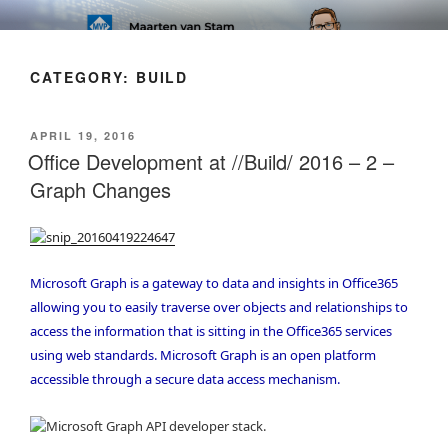
Skip
SOFT AS IN SOFTWARE BLOG
to
content
CATEGORY:
BUILD
POSTED
APRIL 19, 2016
ON
Office Development at //Build/ 2016 – 2 –
Graph Changes
Microsoft Graph is a gateway to data and insights in Office365
allowing you to easily traverse over objects and relationships to
access the information that is sitting in the Office365 services
using web standards. Microsoft Graph is an open platform
accessible through a secure data access mechanism.