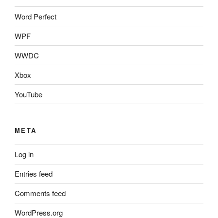
Word Perfect
WPF
WWDC
Xbox
YouTube
META
Log in
Entries feed
Comments feed
WordPress.org