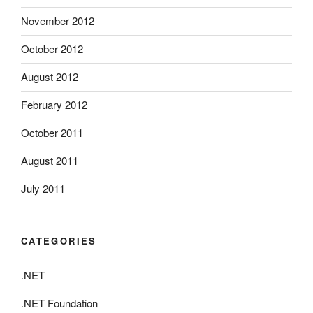
November 2012
October 2012
August 2012
February 2012
October 2011
August 2011
July 2011
CATEGORIES
.NET
.NET Foundation