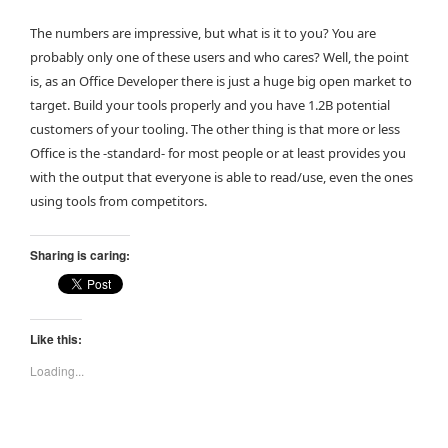
The numbers are impressive, but what is it to you? You are
probably only one of these users and who cares? Well, the point
is, as an Office Developer there is just a huge big open market to
target. Build your tools properly and you have 1.2B potential
customers of your tooling. The other thing is that more or less
Office is the -standard- for most people or at least provides you
with the output that everyone is able to read/use, even the ones
using tools from competitors.
Sharing is caring:
Like this:
Loading...