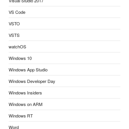
Visual Studio 2017
VS Code
VSTO
VSTS
watchOS
Windows 10
Windows App Studio
Windows Developer Day
Windows Insiders
Windows on ARM
Windows RT
Word