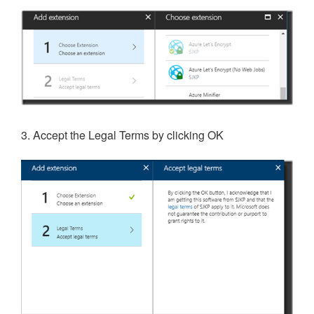
3. Accept the Legal Terms by clicking OK