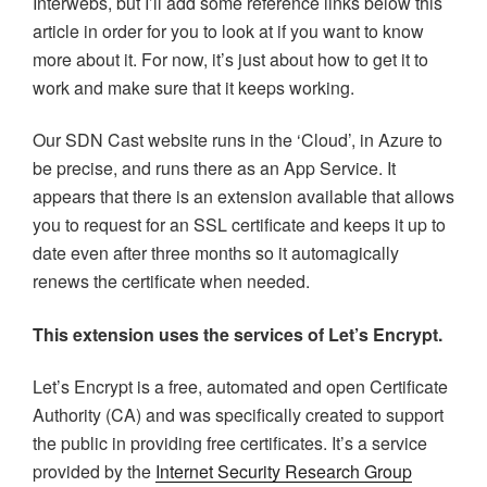
Interwebs, but I’ll add some reference links below this
article in order for you to look at if you want to know
more about it. For now, it’s just about how to get it to
work and make sure that it keeps working.
Our SDN Cast website runs in the ‘Cloud’, in Azure to
be precise, and runs there as an App Service. It
appears that there is an extension available that allows
you to request for an SSL certificate and keeps it up to
date even after three months so it automagically
renews the certificate when needed.
This extension uses the services of Let’s Encrypt.
Let’s Encrypt is a free, automated and open Certificate
Authority (CA) and was specifically created to support
the public in providing free certificates. It’s a service
provided by the
Internet Security Research Group