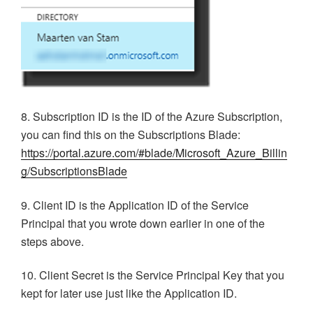
8. Subscription ID is the ID of the Azure Subscription,
you can find this on the Subscriptions Blade:
https://portal.azure.com/#blade/Microsoft_Azure_Billin
g/SubscriptionsBlade
9. Client ID is the Application ID of the Service
Principal that you wrote down earlier in one of the
steps above.
10. Client Secret is the Service Principal Key that you
kept for later use just like the Application ID.