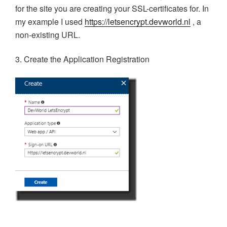
for the site you are creating your SSL-certificates for. In
my example I used
https://letsencrypt.devworld.nl
, a
non-existing URL.
3. Create the Application Registration