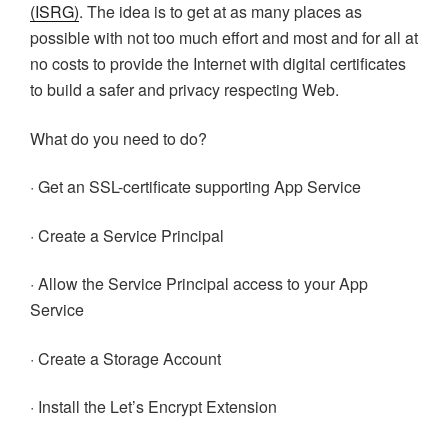
(ISRG)
. The idea is to get at as many places as
possible with not too much effort and most and for all at
no costs to provide the Internet with digital certificates
to build a safer and privacy respecting Web.
What do you need to do?
· Get an SSL-certificate supporting App Service
· Create a Service Principal
· Allow the Service Principal access to your App
Service
· Create a Storage Account
· Install the Let’s Encrypt Extension