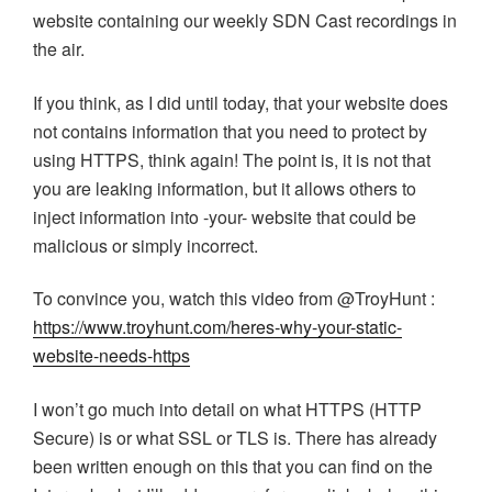
website containing our weekly SDN Cast recordings in
the air.
If you think, as I did until today, that your website does
not contains information that you need to protect by
using HTTPS, think again! The point is, it is not that
you are leaking information, but it allows others to
inject information into -your- website that could be
malicious or simply incorrect.
To convince you, watch this video from @TroyHunt :
https://www.troyhunt.com/heres-why-your-static-
website-needs-https
I won’t go much into detail on what HTTPS (HTTP
Secure) is or what SSL or TLS is. There has already
been written enough on this that you can find on the