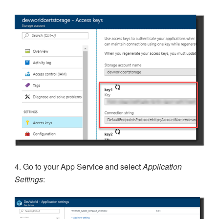
4. Go to your App Service and select
Application
Settings
: