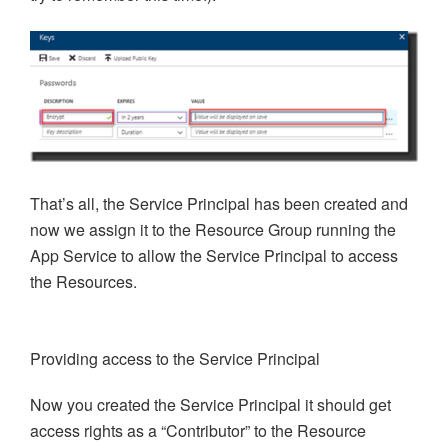
That’s all, the Service Principal has been created and
now we assign it to the Resource Group running the
App Service to allow the Service Principal to access
the Resources.
Providing access to the Service Principal
Now you created the Service Principal it should get
access rights as a “Contributor” to the Resource