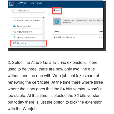
2. Select the
Azure Let’s Encrypt
extension. There
used to be three, there are now only two, the one
without and the one with Web job that takes care of
renewing the certificate. At the time there where three
where the story goes that the 64 bits version wasn’t all
too stable. At that time, I selected the 32 bits version
but today there is just the option to pick the extension
with the Webjob: