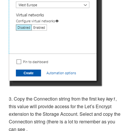
3. Copy the Connection string from the first key
key1
,
this value will provide access for the Let’s Encrypt
extension to the Storage Account. Select and copy the
Connection string (there is a lot to remember as you
can see .