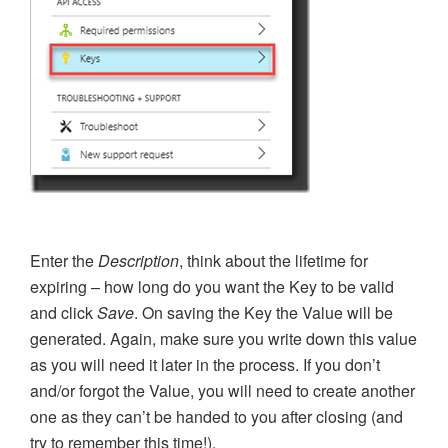
Enter the
Description
, think about the lifetime for
expiring – how long do you want the Key to be valid
and click
Save
. On saving the Key the Value will be
generated. Again, make sure you write down this value
as you will need it later in the process. If you don’t
and/or forgot the Value, you will need to create another
one as they can’t be handed to you after closing (and
try to remember this time!).