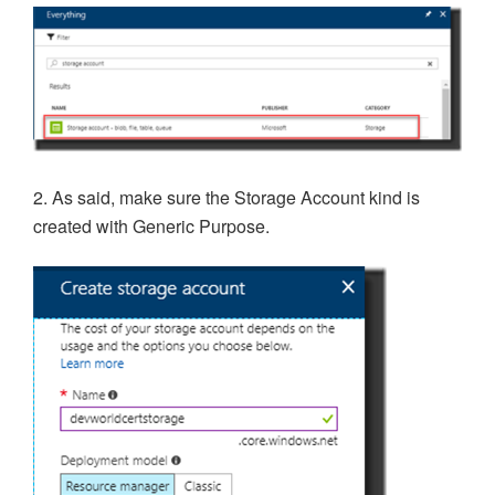
2. As said, make sure the Storage Account kind is
created with Generic Purpose.