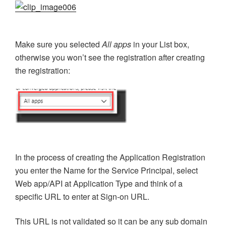
Make sure you selected
All apps
in your List box,
otherwise you won’t see the registration after creating
the registration:
In the process of creating the Application Registration
you enter the Name for the Service Principal, select
Web app/API at Application Type and think of a
specific URL to enter at Sign-on URL.
This URL is not validated so it can be any sub domain