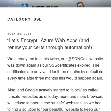
Skip
SOFT AS IN SOFTWARE BLOG
to
content
CATEGORY:
SSL
POSTED
JULY 24, 2018
ON
“Let’s Encrypt” Azure Web Apps (and
renew your certs through automation!)
We already ran into this twice, our @SDNCast website
was down again as our SSL-certificates expired. The
certificates are only valid for three months by default so
every time after three months this would happen again.
Also, and Google actively started to ‘block’ so called
‘unsafe’ websites as of today, more and more browsers
will refuse to open these ‘unsafe’ websites, so we had
to find a solution for our beautiful website to keep our