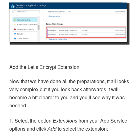
Add the Let’s Encrypt Extension
Now that we have done all the preparations, it all looks
very complex but if you look back afterwards it will
become a bit clearer to you and you’ll see why it was
needed.
1. Select the option
Extensions
from your App Service
options and click
Add
to select the extension: