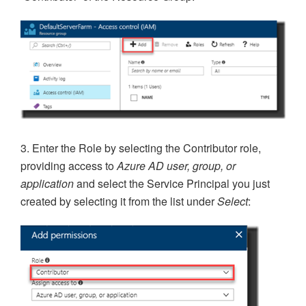
3. Enter the Role by selecting the Contributor role,
providing access to
Azure AD user, group, or
application
and select the Service Principal you just
created by selecting it from the list under
Select
: