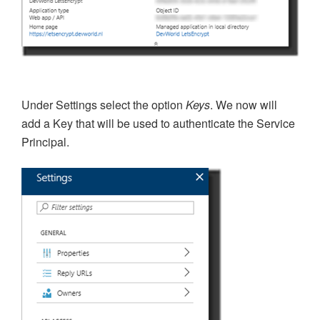
Under Settings select the option
Keys
. We now will
add a Key that will be used to
authenticate the Service
Principal.