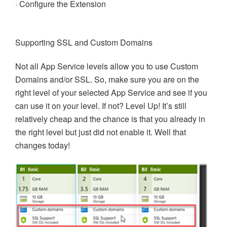
· Configure the Extension
Supporting SSL and Custom Domains
Not all App Service levels allow you to use Custom
Domains and/or SSL. So, make sure you are on the
right level of your selected App Service and see if you
can use it on your level. If not? Level Up! It’s still
relatively cheap and the chance is that you already in
the right level but just did not enable it. Well that
changes today!