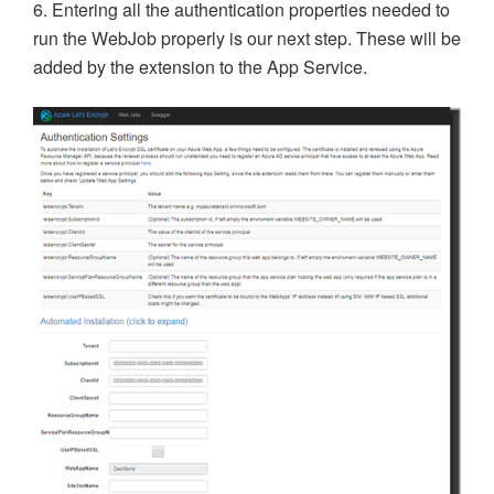
6. Entering all the authentication properties needed to
run the WebJob properly is our next step. These will be
added by the extension to the App Service.