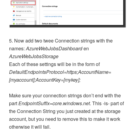
5. Now add two twee Connection strings with the
names:
AzureWebJobsDashboard
en
AzureWebJobsStorage
Each of these settings will be in the form of
DefaultEndpointsProtocol=https;AccountName=
[myaccount];AccountKey=[mykey];
Make sure your connection strings don’t end with the
part
EndpointSuffix=core.windows.net
. This -is- part of
the Connection String you just created at the storage
account, but you need to remove this to make it work
otherwise it will fail.