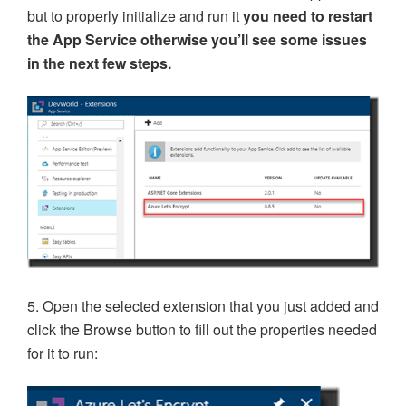
but to properly initialize and run it
you need to restart
the App Service otherwise you’ll see some issues
in the next few steps.
5. Open the selected extension that you just added and
click the Browse button to fill out the properties needed
for it to run: