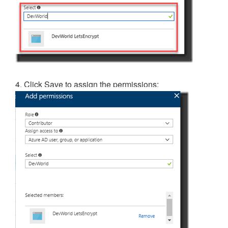
4. Click Save to assign the permissions: