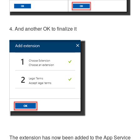
4. And another OK to finalize it
The extension has now been added to the App Service