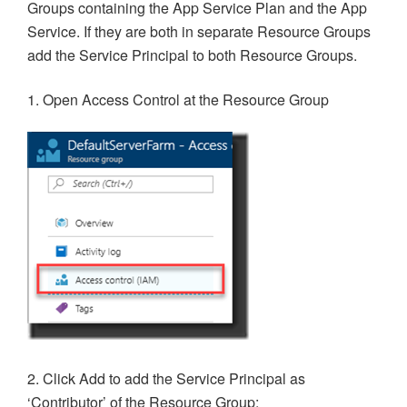
Groups containing the App Service Plan and the App
Service. If they are both in separate Resource Groups
add the Service Principal to both Resource Groups.
1. Open Access Control at the Resource Group
2. Click Add to add the Service Principal as
‘Contributor’ of the Resource Group: