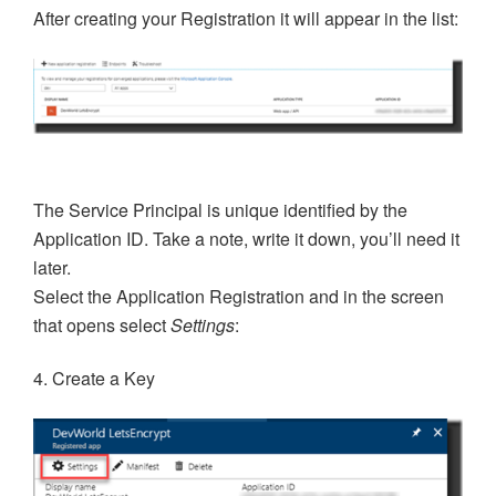
After creating your Registration it will appear in the list:
The Service Principal is unique identified by the
Application ID. Take a note, write it down, you’ll need it
later.
Select the Application Registration and in the screen
that opens select
Settings
:
4. Create a Key