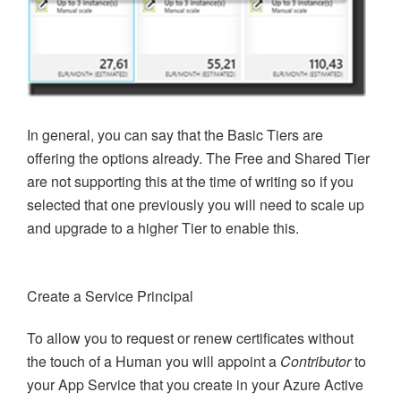
In general, you can say that the Basic Tiers are
offering the options already. The Free and Shared Tier
are not supporting this at the time of writing so if you
selected that one previously you will need to scale up
and upgrade to a higher Tier to enable this.
Create a Service Principal
To allow you to request or renew certificates without
the touch of a Human you will appoint a
Contributor
to
your App Service that you create in your Azure Active