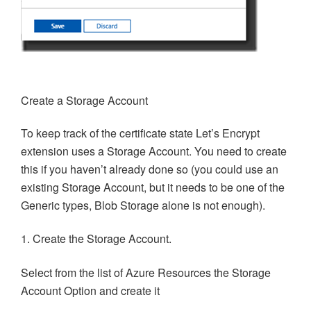
Create a Storage Account
To keep track of the certificate state Let’s Encrypt
extension uses a Storage Account. You need to create
this if you haven’t already done so (you could use an
existing Storage Account, but it needs to be one of the
Generic types, Blob Storage alone is not enough).
1. Create the Storage Account.
Select from the list of Azure Resources the Storage
Account Option and create it