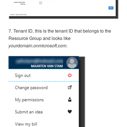
7. Tenant ID, this is the tenant ID that belongs to the
Resource Group and looks like
yourdomain.onmicrosoft.com
.