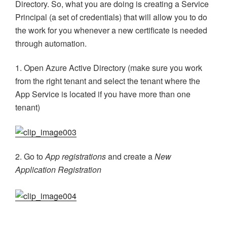
Directory. So, what you are doing is creating a Service
Principal (a set of credentials) that will allow you to do
the work for you whenever a new certificate is needed
through automation.
1. Open Azure Active Directory (make sure you work
from the right tenant and select the tenant where the
App Service is located if you have more than one
tenant)
2. Go to
App registrations
and create a
New
Application Registration