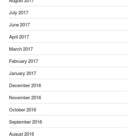
August 2017
July 2017
June 2017
April 2017
March 2017
February 2017
January 2017
December 2016
November 2016
October 2016
September 2016
August 2016