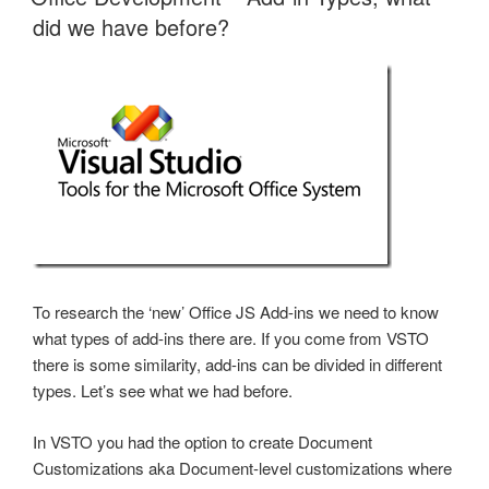
did we have before?
To research the ‘new’ Office JS Add-ins we need to know
what types of add-ins there are. If you come from VSTO
there is some similarity, add-ins can be divided in different
types. Let’s see what we had before.
In VSTO you had the option to create Document
Customizations aka Document-level customizations where