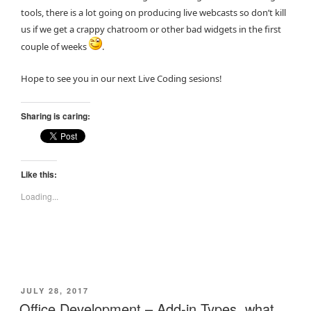
tools, there is a lot going on producing live webcasts so don’t kill
us if we get a crappy chatroom or other bad widgets in the first
couple of weeks
.
Hope to see you in our next Live Coding sesions!
Sharing is caring:
Like this:
Loading...
POSTED
JULY 28, 2017
ON
Office Development – Add-in Types, what