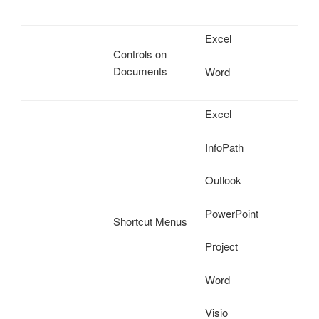
Excel
Controls on
Documents
Word
Excel
InfoPath
Outlook
PowerPoint
Shortcut Menus
Project
Word
Visio