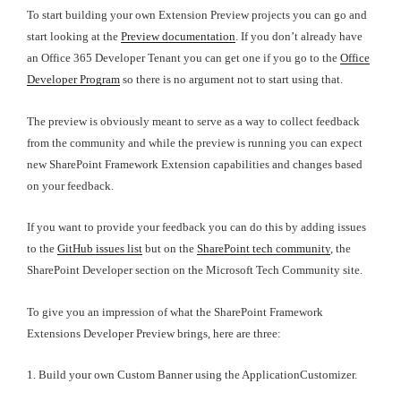
To start building your own Extension Preview projects you can go and
start looking at the
Preview documentation
. If you don’t already have
an Office 365 Developer Tenant you can get one if you go to the
Office
Developer Program
so there is no argument not to start using that.
The preview is obviously meant to serve as a way to collect feedback
from the community and while the preview is running you can expect
new SharePoint Framework Extension capabilities and changes based
on your feedback.
If you want to provide your feedback you can do this by adding issues
to the
GitHub issues list
but on the
SharePoint tech community
, the
SharePoint Developer section on the Microsoft Tech Community site.
To give you an impression of what the SharePoint Framework
Extensions Developer Preview brings, here are three:
1. Build your own Custom Banner using the ApplicationCustomizer.