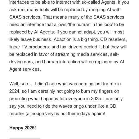
interfaces to be able to interact with so-called Agents. If you
ask me, many tools will be replaced by merging AI with
SAAS services. That means many of the SAAS services
need an interface that allows ‘the human in the loop’ to be
replaced by AI Agents. If you cannot adapt, you will most
likely leave business. Adaption is a big thing. CD resellers,
linear TV producers, and taxi drivers denied it, but they will
be replaced in favor of streaming media services, self-
driving cars, and human interaction will be replaced by AI
Agent services.
Well, see … I didn’t see what was coming just for me in
2024, so I am certainly not going to burn my fingers on
predicting what happens for everyone in 2025. I can only
say you need to ride the waves or go under like a CD
reseller (although vinyl is hot these days again)!
Happy 2025!