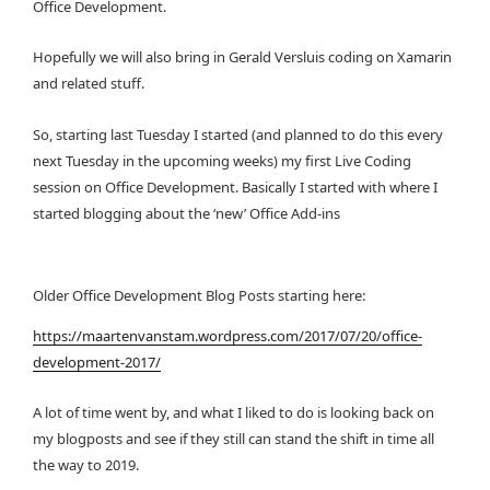
Office Development.
Hopefully we will also bring in Gerald Versluis coding on Xamarin
and related stuff.
So, starting last Tuesday I started (and planned to do this every
next Tuesday in the upcoming weeks) my first Live Coding
session on Office Development. Basically I started with where I
started blogging about the ‘new’ Office Add-ins
Older Office Development Blog Posts starting here:
https://maartenvanstam.wordpress.com/2017/07/20/office-
development-2017/
A lot of time went by, and what I liked to do is looking back on
my blogposts and see if they still can stand the shift in time all
the way to 2019.