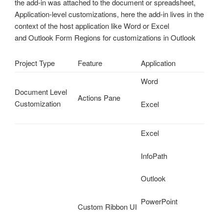
the add-in was attached to the document or spreadsheet,
Application-level customizations, here the add-in lives in the
context of the host application like Word or Excel
and Outlook Form Regions for customizations in Outlook
Project Type
Feature
Application
Word
Document Level
Actions Pane
Customization
Excel
Excel
InfoPath
Outlook
PowerPoint
Custom Ribbon UI