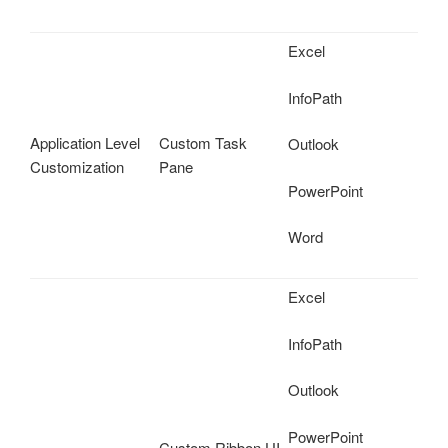
Excel
InfoPath
Application Level
Custom Task
Outlook
Customization
Pane
PowerPoint
Word
Excel
InfoPath
Outlook
PowerPoint
Custom Ribbon UI