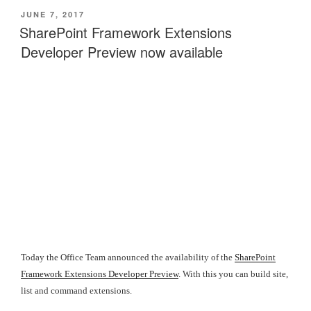
POSTED
JUNE 7, 2017
ON
SharePoint Framework Extensions
Developer Preview now available
Today the Office Team announced the availability of the
SharePoint
Framework Extensions Developer Preview
. With this you can build site,
list and command extensions.