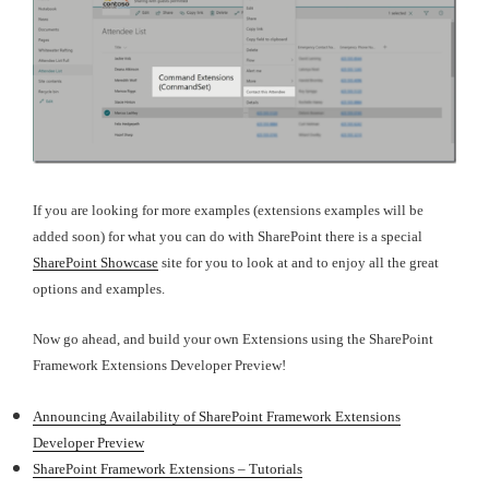
If you are looking for more examples (extensions examples will be
added soon) for what you can do with SharePoint there is a special
SharePoint Showcase
site for you to look at and to enjoy all the great
options and examples.
Now go ahead, and build your own Extensions using the SharePoint
Framework Extensions Developer Preview!
Announcing Availability of SharePoint Framework Extensions
Developer Preview
SharePoint Framework Extensions – Tutorials