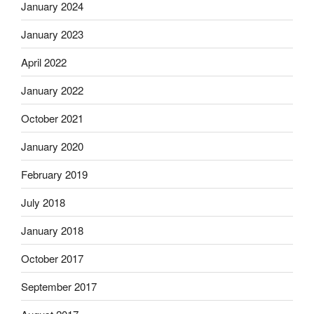
January 2024
January 2023
April 2022
January 2022
October 2021
January 2020
February 2019
July 2018
January 2018
October 2017
September 2017