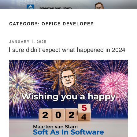
Skip
SOFT AS IN SOFTWARE BLOG
to
content
CATEGORY:
OFFICE DEVELOPER
POSTED
JANUARY 1, 2025
ON
I sure didn’t expect what happened in 2024