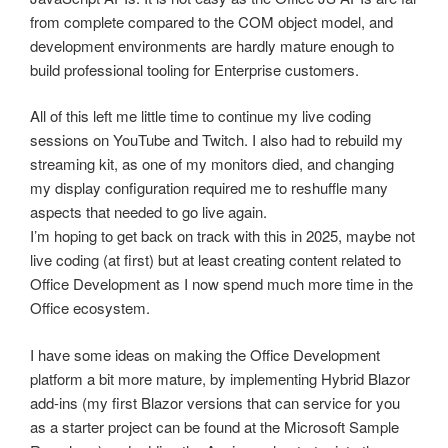
from complete compared to the COM object model, and
development environments are hardly mature enough to
build professional tooling for Enterprise customers.
All of this left me little time to continue my live coding
sessions on YouTube and Twitch. I also had to rebuild my
streaming kit, as one of my monitors died, and changing
my display configuration required me to reshuffle many
aspects that needed to go live again.
I’m hoping to get back on track with this in 2025, maybe not
live coding (at first) but at least creating content related to
Office Development as I now spend much more time in the
Office ecosystem.
I have some ideas on making the Office Development
platform a bit more mature, by implementing Hybrid Blazor
add-ins (my first Blazor versions that can service for you
as a starter project can be found at the Microsoft Sample