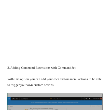
3. Adding Command Extensions with CommandSet
With this option you can add your own custom menu actions to be able
to trigger your own custom actions.