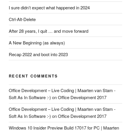
I sure didn’t expect what happened in 2024
Ctrl-Alt-Delete
After 28 years, I quit … and move forward
A New Beginning (as always)
Recap 2022 and boot into 2023
RECENT COMMENTS
Office Development – Live Coding | Maarten van Stam -
Soft As In Software :-)
on
Office Development 2017
Office Development – Live Coding | Maarten van Stam -
Soft As In Software :-)
on
Office Development 2017
Windows 10 Insider Preview Build 17017 for PC | Maarten