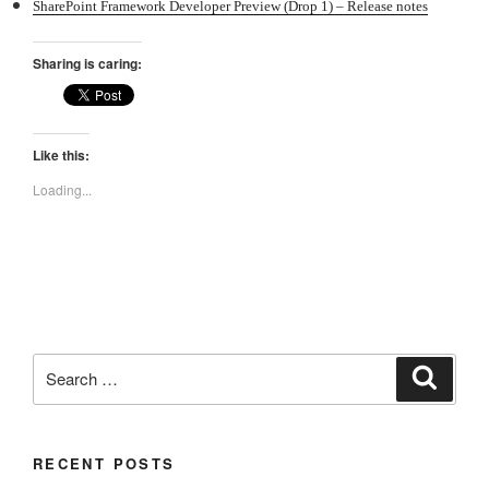
SharePoint Framework Developer Preview (Drop 1) – Release notes
Sharing is caring:
Like this:
Loading...
Search
Search
for:
RECENT POSTS