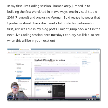
In my first Live Coding session I immediately jumped in to
building the first Word Add-in in two ways, one in Visual Studio
2019 (Preview!) and one using Yeoman. I did realize however that
I probably should have discussed a bit of starting information
first, just like I did in my blog posts. I might jump back a bit in the
next Live Coding session
next Tuesday February
5 (Click <- to see
when this will be in your location)