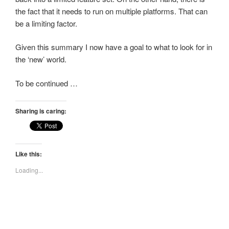
the fact that it needs to run on multiple platforms. That can
be a limiting factor.
Given this summary I now have a goal to what to look for in
the ‘new’ world.
To be continued …
Sharing is caring:
Like this:
Loading...