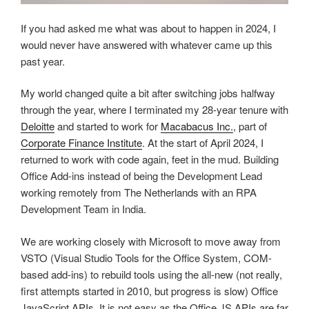
If you had asked me what was about to happen in 2024, I
would never have answered with whatever came up this
past year.
My world changed quite a bit after switching jobs halfway
through the year, where I terminated my 28-year tenure with
Deloitte
and started to work for
Macabacus Inc.
, part of
Corporate Finance Institute
. At the start of April 2024, I
returned to work with code again, feet in the mud. Building
Office Add-ins instead of being the Development Lead
working remotely from The Netherlands with an RPA
Development Team in India.
We are working closely with Microsoft to move away from
VSTO (Visual Studio Tools for the Office System, COM-
based add-ins) to rebuild tools using the all-new (not really,
first attempts started in 2010, but progress is slow) Office
JavaScript APIs. It is not easy as the Office JS APIs are far