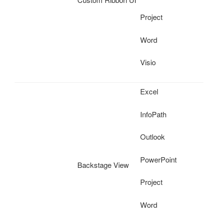
Project
Word
Visio
Excel
InfoPath
Outlook
PowerPoint
Backstage View
Project
Word