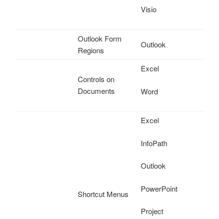
Visio
Outlook Form
Outlook
Regions
Excel
Controls on
Documents
Word
Excel
InfoPath
Outlook
PowerPoint
Shortcut Menus
Project