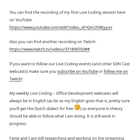
You can find the recording of my first Live Coding session here
on YouTube:
https://www.youtube.com/edit?video_id=QivUh9Kyyos
Also you can find another recording on Twitch:
https://www.twitch.tv/videos/371899703##
If you want to follow our Live Coding events (and other SDN Cast
webcasts) make sure you
subscribe on YouTube
or
follow me on
Twitch
!
My weekly Live Coding – Office Development webcasts will
always be in English (as far as my English goes that is, pretty sure
you’ll get the Dutch dialect for free
) so everyone in theory
should be able to follow what I am doing. It is still work in
progress.
Fanie and I are still researching and working on the streaming