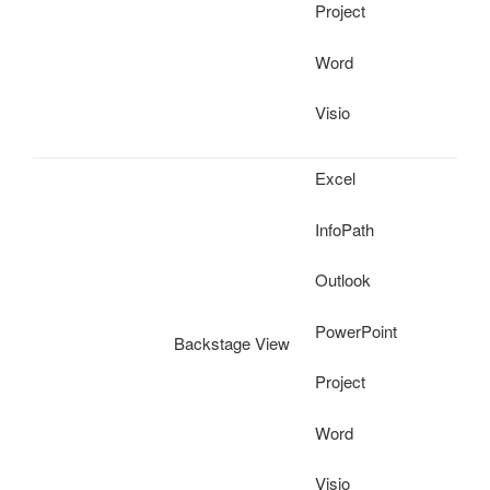
Project
Word
Visio
Excel
InfoPath
Outlook
PowerPoint
Backstage View
Project
Word
Visio