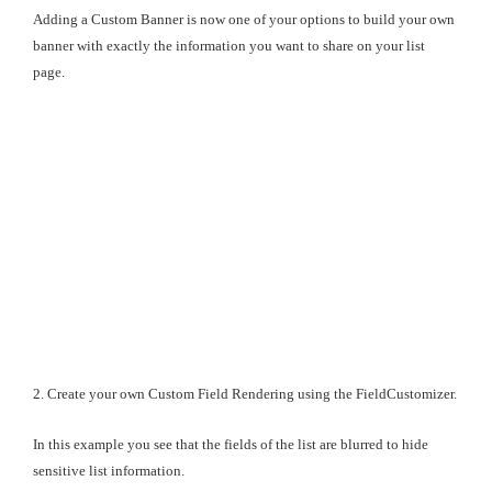
Adding a Custom Banner is now one of your options to build your own
banner with exactly the information you want to share on your list
page.
2. Create your own Custom Field Rendering using the FieldCustomizer.
In this example you see that the fields of the list are blurred to hide
sensitive list information.