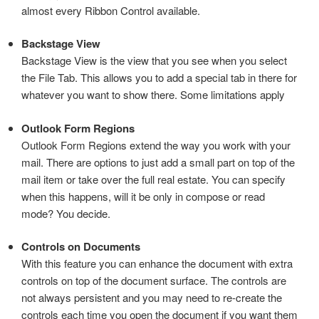
almost every Ribbon Control available.
Backstage View
Backstage View is the view that you see when you select
the File Tab. This allows you to add a special tab in there for
whatever you want to show there. Some limitations apply
Outlook Form Regions
Outlook Form Regions extend the way you work with your
mail. There are options to just add a small part on top of the
mail item or take over the full real estate. You can specify
when this happens, will it be only in compose or read
mode? You decide.
Controls on Documents
With this feature you can enhance the document with extra
controls on top of the document surface. The controls are
not always persistent and you may need to re-create the
controls each time you open the document if you want them