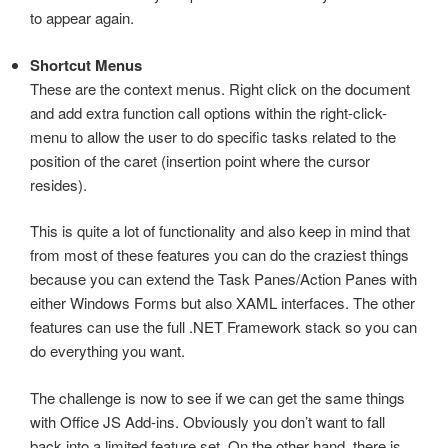
to appear again.
Shortcut Menus
These are the context menus. Right click on the document
and add extra function call options within the right-click-
menu to allow the user to do specific tasks related to the
position of the caret (insertion point where the cursor
resides).
This is quite a lot of functionality and also keep in mind that
from most of these features you can do the craziest things
because you can extend the Task Panes/Action Panes with
either Windows Forms but also XAML interfaces. The other
features can use the full .NET Framework stack so you can
do everything you want.
The challenge is now to see if we can get the same things
with Office JS Add-ins. Obviously you don’t want to fall
back into a limited feature set. On the other hand, there is