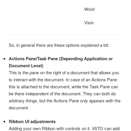
Word
Visio
So, in general there are these options explained a bit:
Actions Pane/Task Pane (Depending Application or
Document Level)
This is the pane on the right of a document that allows you
to interact with the document. In case of an Actions Pane
this is attached to the document, while the Task Pane can
be there independent of the document. They can both do
arbitrary things, but the Actions Pane only appears with the
document.
Ribbon UI adjustments
Adding your own Ribbon with controls on it. VSTO can add