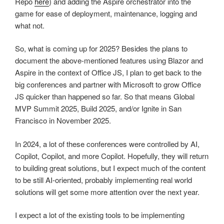
Repo
here
) and adding the Aspire orchestrator into the
game for ease of deployment, maintenance, logging and
what not.
So, what is coming up for 2025? Besides the plans to
document the above-mentioned features using Blazor and
Aspire in the context of Office JS, I plan to get back to the
big conferences and partner with Microsoft to grow Office
JS quicker than happened so far. So that means Global
MVP Summit 2025, Build 2025, and/or Ignite in San
Francisco in November 2025.
In 2024, a lot of these conferences were controlled by AI,
Copilot, Copilot, and more Copilot. Hopefully, they will return
to building great solutions, but I expect much of the content
to be still AI-oriented, probably implementing real world
solutions will get some more attention over the next year.
I expect a lot of the existing tools to be implementing