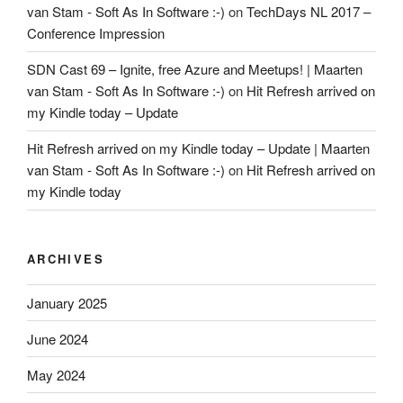
van Stam - Soft As In Software :-)
on
TechDays NL 2017 –
Conference Impression
SDN Cast 69 – Ignite, free Azure and Meetups! | Maarten
van Stam - Soft As In Software :-)
on
Hit Refresh arrived on
my Kindle today – Update
Hit Refresh arrived on my Kindle today – Update | Maarten
van Stam - Soft As In Software :-)
on
Hit Refresh arrived on
my Kindle today
ARCHIVES
January 2025
June 2024
May 2024