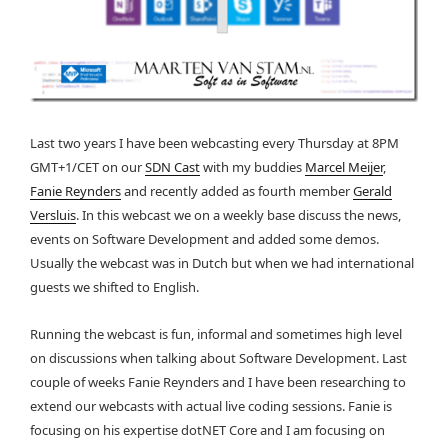
Last two years I have been webcasting every Thursday at 8PM
GMT+1/CET on our
SDN Cast
with my buddies
Marcel Meijer
,
Fanie Reynders
and recently added as fourth member
Gerald
Versluis
. In this webcast we on a weekly base discuss the news,
events on Software Development and added some demos.
Usually the webcast was in Dutch but when we had international
guests we shifted to English.
Running the webcast is fun, informal and sometimes high level
on discussions when talking about Software Development. Last
couple of weeks Fanie Reynders and I have been researching to
extend our webcasts with actual live coding sessions. Fanie is
focusing on his expertise dotNET Core and I am focusing on