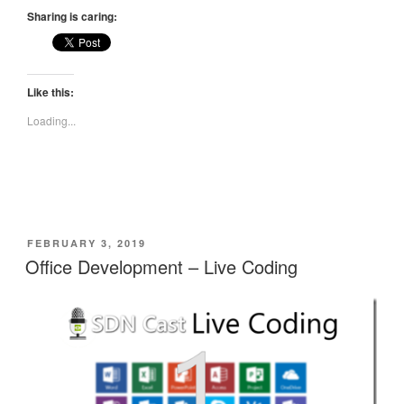
Sharing is caring:
Like this:
Loading...
POSTED
FEBRUARY 3, 2019
ON
Office Development – Live Coding