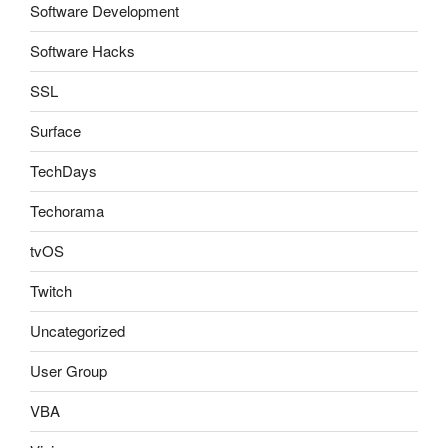
Software Development
Software Hacks
SSL
Surface
TechDays
Techorama
tvOS
Twitch
Uncategorized
User Group
VBA