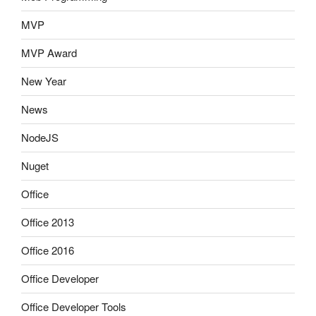
MVP
MVP Award
New Year
News
NodeJS
Nuget
Office
Office 2013
Office 2016
Office Developer
Office Developer Tools