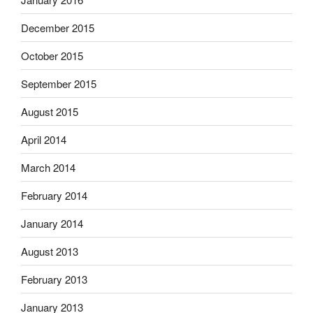
December 2015
October 2015
September 2015
August 2015
April 2014
March 2014
February 2014
January 2014
August 2013
February 2013
January 2013