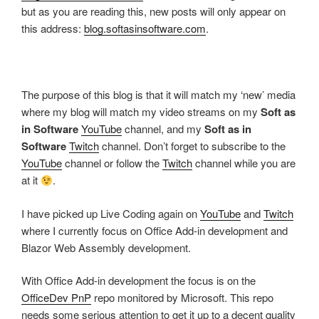
but as you are reading this, new posts will only appear on
this address:
blog.softasinsoftware.com
.
The purpose of this blog is that it will match my ‘new’ media
where my blog will match my video streams on my
Soft as
in Software
YouTube
channel, and my
Soft as in
Software
Twitch
channel. Don’t forget to subscribe to the
YouTube
channel or follow the
Twitch
channel while you are
at it
.
I have picked up Live Coding again on
YouTube
and
Twitch
where I currently focus on Office Add-in development and
Blazor Web Assembly development.
With Office Add-in development the focus is on the
OfficeDev PnP
repo monitored by Microsoft. This repo
needs some serious attention to get it up to a decent quality