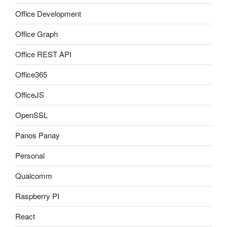
Office Development
Office Graph
Office REST API
Office365
OfficeJS
OpenSSL
Panos Panay
Personal
Qualcomm
Raspberry PI
React