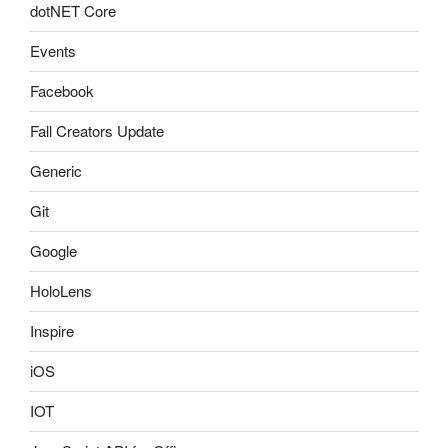
dotNET Core
Events
Facebook
Fall Creators Update
Generic
Git
Google
HoloLens
Inspire
iOS
IOT