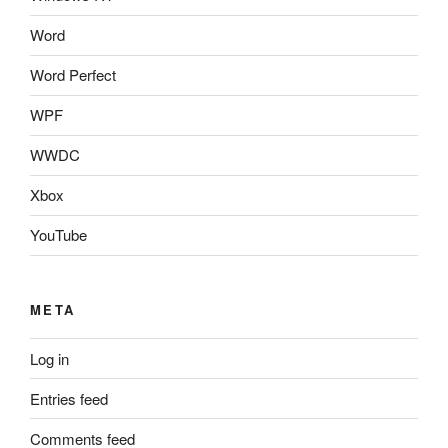
Word
Word Perfect
WPF
WWDC
Xbox
YouTube
META
Log in
Entries feed
Comments feed