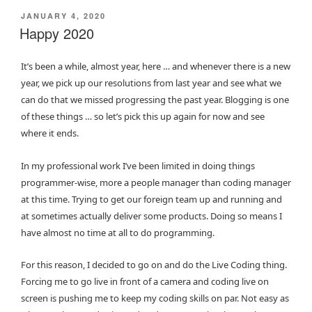
POSTED
JANUARY 4, 2020
ON
Happy 2020
It’s been a while, almost year, here … and whenever there is a new
year, we pick up our resolutions from last year and see what we
can do that we missed progressing the past year. Blogging is one
of these things … so let’s pick this up again for now and see
where it ends.
In my professional work I’ve been limited in doing things
programmer-wise, more a people manager than coding manager
at this time. Trying to get our foreign team up and running and
at sometimes actually deliver some products. Doing so means I
have almost no time at all to do programming.
For this reason, I decided to go on and do the Live Coding thing.
Forcing me to go live in front of a camera and coding live on
screen is pushing me to keep my coding skills on par. Not easy as