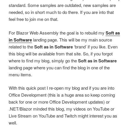
standard. Some samples are outdated, new samples are
needed, so in short much to do there. If you are into that
feel free to join me on that.
For Blazor Web Assembly the goal is to rebuild my
Soft as
in Software
landing page. This will be my main source
related to the
Soft as in Software
‘brand’ if you like. Even
this blog will be available from that site. So, if you forgot
where to find my blog, simply go the
Soft as in Software
landing page where you can find the blog in one of the
menu items.
With this quick post I re-open my blog and if you are into
Office Development (this is a huge area so keep coming
back for one or more Office Development updates) or
.NET/Blazor minded this blog, my videos on YouTube or
Live Stream on YouTube and Twitch might interest you as
well.