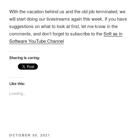
With the vacation behind us and the old job terminated, we
will start doing our livestreams again this week. If you have
suggestions on what to look at first, let me know in the
comments, and don’t forget to subscribe to the
Soft as in
Software YouTube Channel
Sharing is caring:
Like this:
Loading...
POSTED
OCTOBER 30, 2021