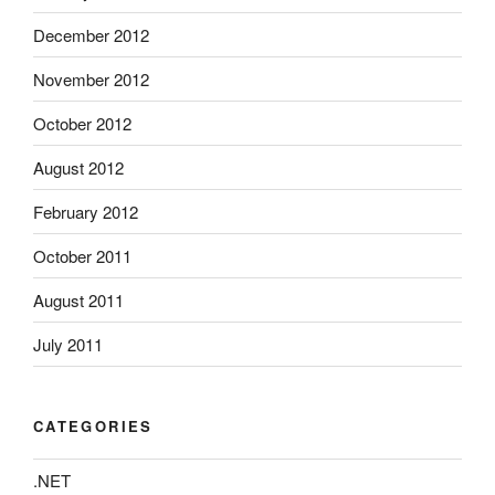
December 2012
November 2012
October 2012
August 2012
February 2012
October 2011
August 2011
July 2011
CATEGORIES
.NET