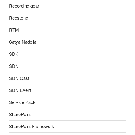
Recording gear
Redstone
RTM
Satya Nadella
SDK
SDN
SDN Cast
SDN Event
Service Pack
SharePoint
SharePoint Framework