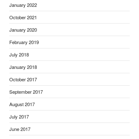
January 2022
October 2021
January 2020
February 2019
July 2018
January 2018
October 2017
September 2017
August 2017
July 2017
June 2017