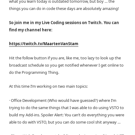
what you learn today is outdated tomorrow, but boy … the
things you can do in code these days are absolutely amazing!
So join me in my Live Coding sessions on Twitch. You can
find my channel here:
https://twitch.tv/MaartenVanStam
Hit the follow button if you are, like me, too lazy to look up the
broadcast schedule so you get notified whenever I get online to
do the Programming Thing.
At this time I’m working on two main topics:
· Office Development (Who would have guessed?) where I’m
trying to do the same things that I was able to do using VSTO to
build my Add-ins. Spoiler Alert: You can’t do everything you were
able to do with VSTO, but you can do some cool shit anyway …