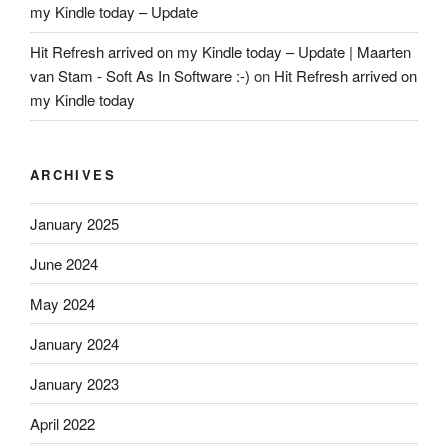
my Kindle today – Update
Hit Refresh arrived on my Kindle today – Update | Maarten
van Stam - Soft As In Software :-)
on
Hit Refresh arrived on
my Kindle today
ARCHIVES
January 2025
June 2024
May 2024
January 2024
January 2023
April 2022