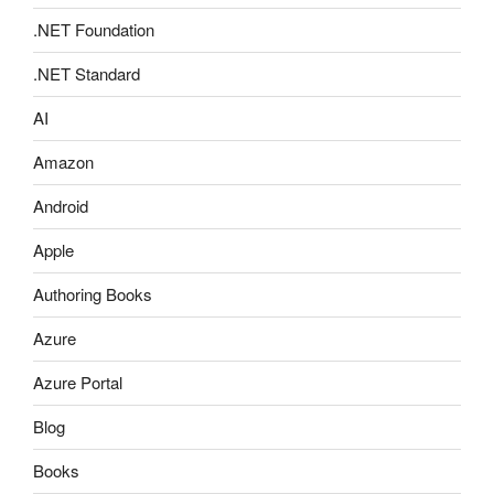
.NET Foundation
.NET Standard
AI
Amazon
Android
Apple
Authoring Books
Azure
Azure Portal
Blog
Books