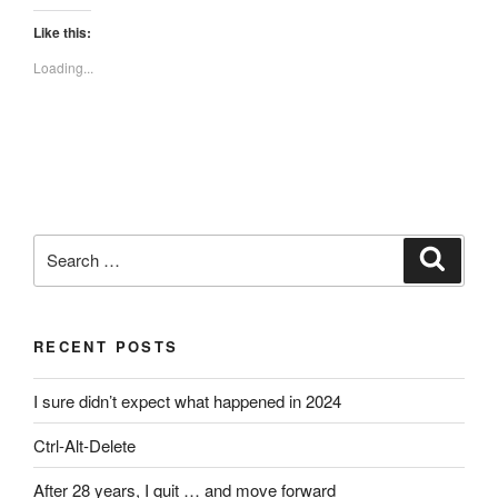
Like this:
Loading...
Search
Search
for:
RECENT POSTS
I sure didn’t expect what happened in 2024
Ctrl-Alt-Delete
After 28 years, I quit … and move forward