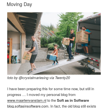
ON
Moving Day
foto by @crystalmariesing via Twenty20
I have been preparing this for some time now, but still in
progress … I moved my personal blog from
www.maartenvanstam.nl
to the
Soft as in Software
blog.softasinsoftware.com
. In fact, the old blog still exists