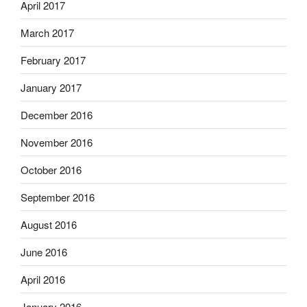
April 2017
March 2017
February 2017
January 2017
December 2016
November 2016
October 2016
September 2016
August 2016
June 2016
April 2016
January 2016