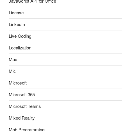
JavaScript API for Office
License
LinkedIn
Live Coding
Localization
Mac
Mic
Microsoft
Microsoft 365
Microsoft Teams
Mixed Reality
Mob Programming