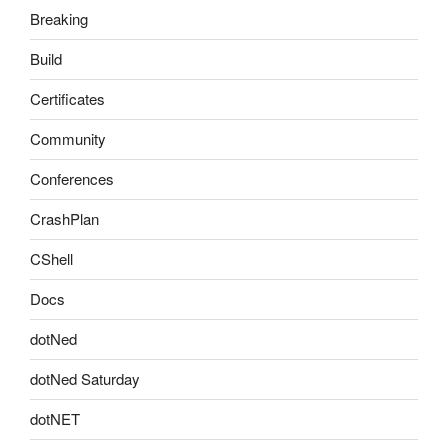
Breaking
Build
Certificates
Community
Conferences
CrashPlan
CShell
Docs
dotNed
dotNed Saturday
dotNET