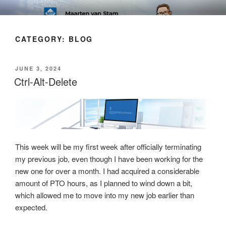
Skip
SOFT AS IN SOFTWARE BLOG
to
content
CATEGORY:
BLOG
POSTED
JUNE 3, 2024
ON
Ctrl-Alt-Delete
This week will be my first week after officially terminating
my previous job, even though I have been working for the
new one for over a month. I had acquired a considerable
amount of PTO hours, as I planned to wind down a bit,
which allowed me to move into my new job earlier than
expected.