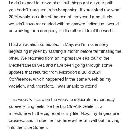
I didn’t expect to move at all, but things get on your path
you hadn’t imagined to be happening. If you asked me what
2024 would look like at the end of the year, I most likely
wouldn’t have responded with an answer indicating I would
be working for a company on the other side of the world.
I had a vacation scheduled in May, so I’m not entirely
neglecting myself by starting a month before terminating the
other. We returned from an impressive sea tour of the
Mediterranean Sea and have been going through some
updates that resulted from Microsoft’s Build 2024
Conference, which happened in the same week as my
vacation, and, therefore, I was unable to attend.
This week will also be the week to celebrate my birthday,
so everything feels like the big Ctrl-Alt-Delete … a
milestone with the big reset of my life. Now, my fingers are
crossed, and I hope the machine will return without moving
into the Blue Screen.