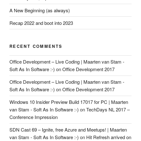
A New Beginning (as always)
Recap 2022 and boot into 2023
RECENT COMMENTS
Office Development – Live Coding | Maarten van Stam -
Soft As In Software :-)
on
Office Development 2017
Office Development – Live Coding | Maarten van Stam -
Soft As In Software :-)
on
Office Development 2017
Windows 10 Insider Preview Build 17017 for PC | Maarten
van Stam - Soft As In Software :-)
on
TechDays NL 2017 –
Conference Impression
SDN Cast 69 – Ignite, free Azure and Meetups! | Maarten
van Stam - Soft As In Software :-)
on
Hit Refresh arrived on