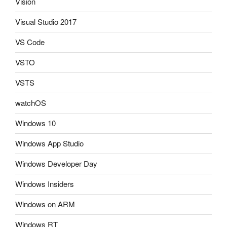
Vision
Visual Studio 2017
VS Code
VSTO
VSTS
watchOS
Windows 10
Windows App Studio
Windows Developer Day
Windows Insiders
Windows on ARM
Windows RT