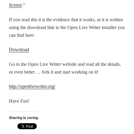
license
.”
If you read this it is the evidence that it works, as it is written
using the download link to the Open Live Writer installer you
can find here:
Download
Go to the Open Live Writer website and read all the details,
or even better … fork it and start working on it!
http://openlivewriter.org/
Have Fun!
Sharing is caring: