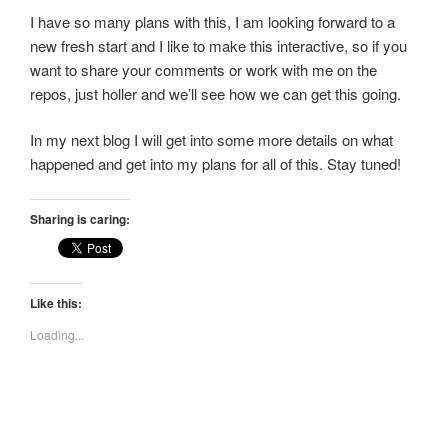
I have so many plans with this, I am looking forward to a
new fresh start and I like to make this interactive, so if you
want to share your comments or work with me on the
repos, just holler and we’ll see how we can get this going.
In my next blog I will get into some more details on what
happened and get into my plans for all of this. Stay tuned!
Sharing is caring:
Like this:
Loading...