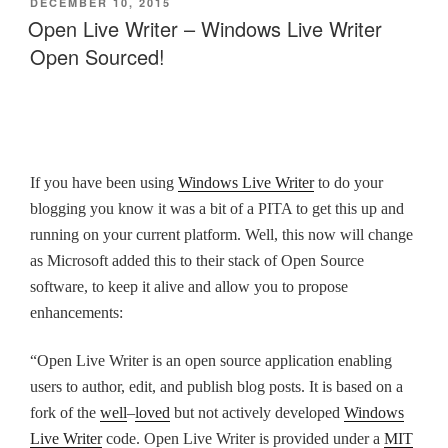
POSTED
DECEMBER 10, 2015
ON
Open Live Writer – Windows Live Writer
Open Sourced!
If you have been using
Windows Live Writer
to do your
blogging you know it was a bit of a PITA to get this up and
running on your current platform. Well, this now will change
as Microsoft added this to their stack of Open Source
software, to keep it alive and allow you to propose
enhancements:
“Open Live Writer is an open source application enabling
users to author, edit, and publish blog posts. It is based on a
fork of the
well
–
loved
but not actively developed
Windows
Live Writer
code. Open Live Writer is provided under a
MIT