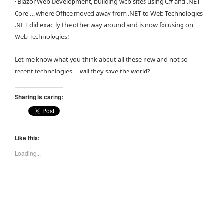
· Blazor Web Development, building web sites using C# and .NET
Core … where Office moved away from .NET to Web Technologies
.NET did exactly the other way around and is now focusing on
Web Technologies!
Let me know what you think about all these new and not so
recent technologies … will they save the world?
Sharing is caring:
Like this:
Loading...