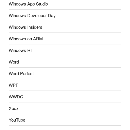
Windows App Studio
Windows Developer Day
Windows Insiders
Windows on ARM
Windows RT
Word
Word Perfect
WPF
WWDC
Xbox
YouTube