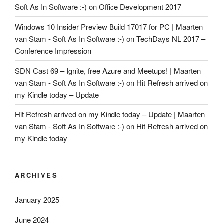
Soft As In Software :-)
on
Office Development 2017
Windows 10 Insider Preview Build 17017 for PC | Maarten
van Stam - Soft As In Software :-)
on
TechDays NL 2017 –
Conference Impression
SDN Cast 69 – Ignite, free Azure and Meetups! | Maarten
van Stam - Soft As In Software :-)
on
Hit Refresh arrived on
my Kindle today – Update
Hit Refresh arrived on my Kindle today – Update | Maarten
van Stam - Soft As In Software :-)
on
Hit Refresh arrived on
my Kindle today
ARCHIVES
January 2025
June 2024