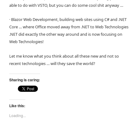
able to do with VSTO, but you can do some cool shit anyway …
· Blazor Web Development, building web sites using C# and .NET
Core … where Office moved away from .NET to Web Technologies
.NET did exactly the other way around and is now focusing on
Web Technologies!
Let me know what you think about all these new and not so
recent technologies … will they save the world?
Sharing is caring:
Like this:
Loading...