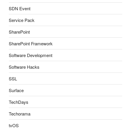
SDN Event
Service Pack
SharePoint
SharePoint Framework
Software Development
Software Hacks
SSL
Surface
TechDays
Techorama
tvOS