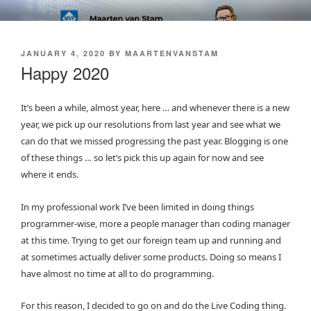
Skip
SOFT AS IN SOFTWARE BLOG
to
content
POSTED
JANUARY 4, 2020
BY
MAARTENVANSTAM
ON
Happy 2020
It’s been a while, almost year, here … and whenever there is a new
year, we pick up our resolutions from last year and see what we
can do that we missed progressing the past year. Blogging is one
of these things … so let’s pick this up again for now and see
where it ends.
In my professional work I’ve been limited in doing things
programmer-wise, more a people manager than coding manager
at this time. Trying to get our foreign team up and running and
at sometimes actually deliver some products. Doing so means I
have almost no time at all to do programming.
For this reason, I decided to go on and do the Live Coding thing.