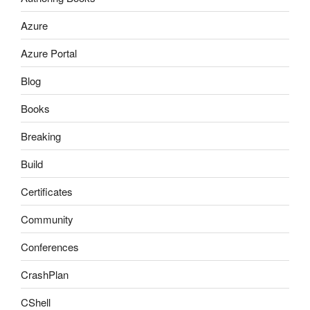
Azure
Azure Portal
Blog
Books
Breaking
Build
Certificates
Community
Conferences
CrashPlan
CShell