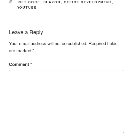
TAGS
.NET CORE
,
BLAZOR
,
OFFICE DEVELOPMENT
,
YOUTUBE
Leave a Reply
Your email address will not be published.
Required fields
are marked
*
Comment
*