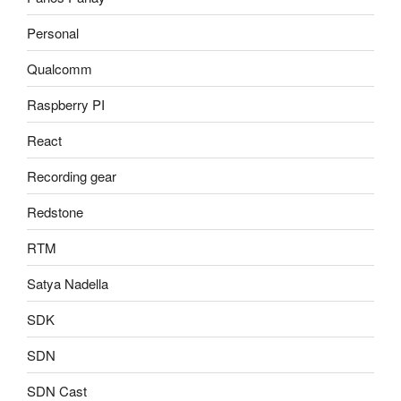
Personal
Qualcomm
Raspberry PI
React
Recording gear
Redstone
RTM
Satya Nadella
SDK
SDN
SDN Cast