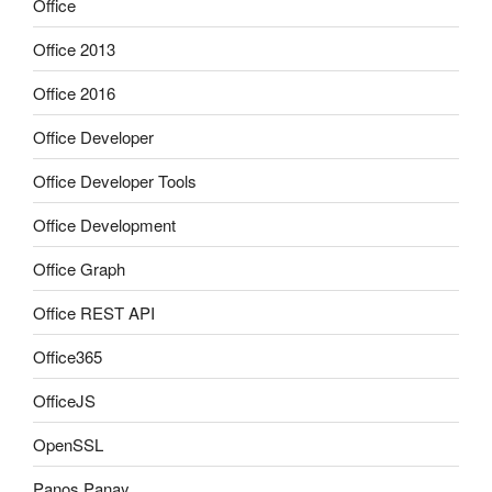
Office
Office 2013
Office 2016
Office Developer
Office Developer Tools
Office Development
Office Graph
Office REST API
Office365
OfficeJS
OpenSSL
Panos Panay