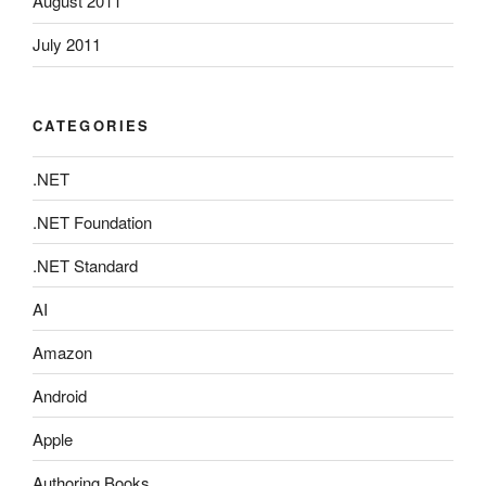
August 2011
July 2011
CATEGORIES
.NET
.NET Foundation
.NET Standard
AI
Amazon
Android
Apple
Authoring Books