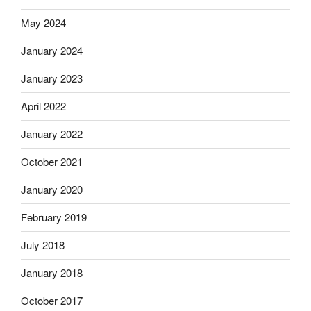
May 2024
January 2024
January 2023
April 2022
January 2022
October 2021
January 2020
February 2019
July 2018
January 2018
October 2017