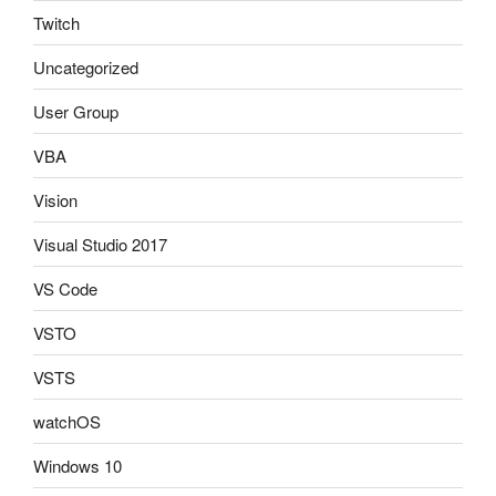
Twitch
Uncategorized
User Group
VBA
Vision
Visual Studio 2017
VS Code
VSTO
VSTS
watchOS
Windows 10