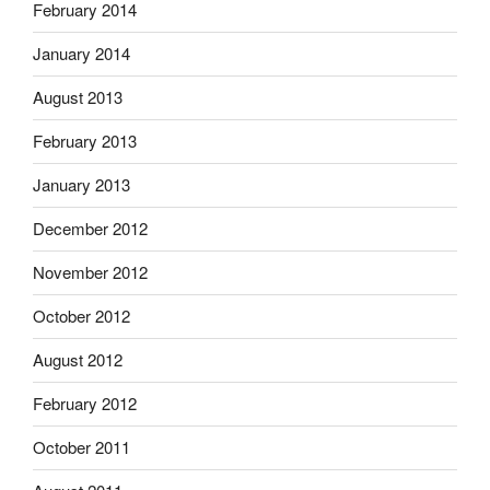
February 2014
January 2014
August 2013
February 2013
January 2013
December 2012
November 2012
October 2012
August 2012
February 2012
October 2011