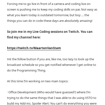
Forcing me to go live in front of a camera and coding live on
screen is pushing me to keep my coding skills on par. Not easy as
what you learn today is outdated tomorrow, but boy … the
things you can do in code these days are absolutely amazing!
So join me in my Live Coding sessions on Twitch. You can
find my channel here:
https://twitch.tv/MaartenVanStam
Hit the follow button if you are, like me, too lazy to look up the
broadcast schedule so you get notified whenever I get online to
do the Programming Thing.
At this time I’m working on two main topics:
· Office Development (Who would have guessed?) where I’m
trying to do the same things that I was able to do using VSTO to
build my Add-ins. Spoiler Alert: You can’t do everything you were