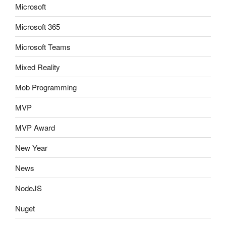
Microsoft
Microsoft 365
Microsoft Teams
Mixed Reality
Mob Programming
MVP
MVP Award
New Year
News
NodeJS
Nuget