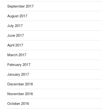
September 2017
August 2017
July 2017
June 2017
April 2017
March 2017
February 2017
January 2017
December 2016
November 2016
October 2016