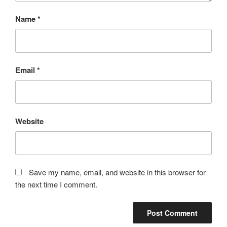
Name
*
Email
*
Website
Save my name, email, and website in this browser for
the next time I comment.