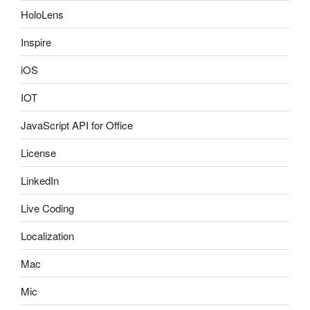
HoloLens
Inspire
iOS
IOT
JavaScript API for Office
License
LinkedIn
Live Coding
Localization
Mac
Mic