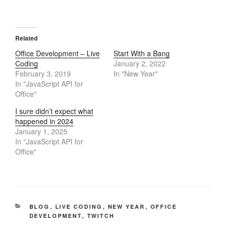
Related
Office Development – Live
Start With a Bang
Coding
January 2, 2022
February 3, 2019
In "New Year"
In "JavaScript API for
Office"
I sure didn’t expect what
happened in 2024
January 1, 2025
In "JavaScript API for
Office"
CATEGORIES
BLOG
,
LIVE CODING
,
NEW YEAR
,
OFFICE
DEVELOPMENT
,
TWITCH