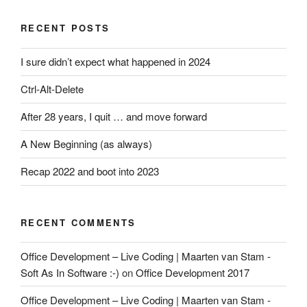
RECENT POSTS
I sure didn’t expect what happened in 2024
Ctrl-Alt-Delete
After 28 years, I quit … and move forward
A New Beginning (as always)
Recap 2022 and boot into 2023
RECENT COMMENTS
Office Development – Live Coding | Maarten van Stam -
Soft As In Software :-)
on
Office Development 2017
Office Development – Live Coding | Maarten van Stam -