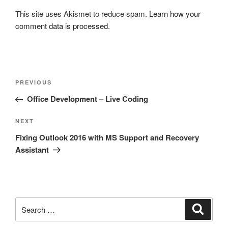
This site uses Akismet to reduce spam.
Learn how your
comment data is processed.
Post
Previous
PREVIOUS
navigation
Post
Office Development – Live Coding
Next
NEXT
Post
Fixing Outlook 2016 with MS Support and Recovery
Assistant
Search
Search
for: