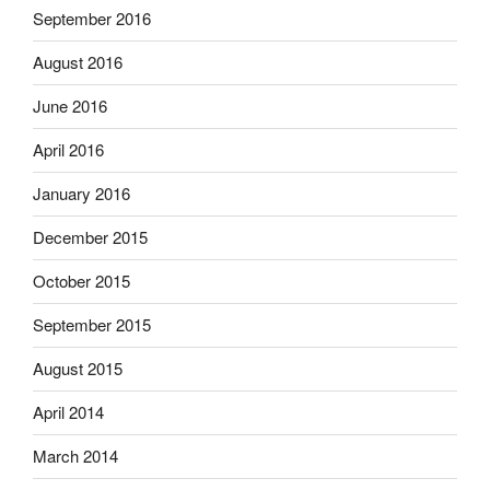
September 2016
August 2016
June 2016
April 2016
January 2016
December 2015
October 2015
September 2015
August 2015
April 2014
March 2014