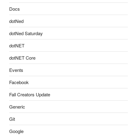
Docs
dotNed
dotNed Saturday
dotNET
dotNET Core
Events
Facebook
Fall Creators Update
Generic
Git
Google