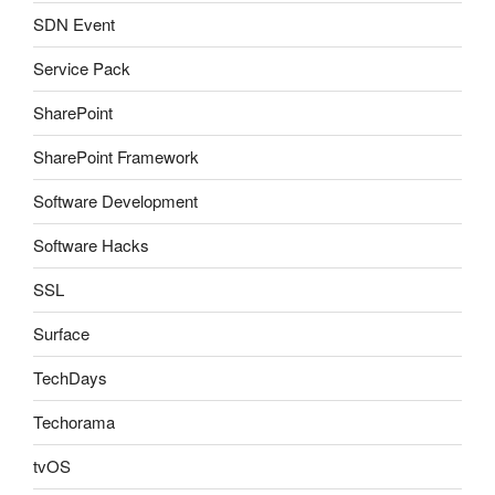
SDN Event
Service Pack
SharePoint
SharePoint Framework
Software Development
Software Hacks
SSL
Surface
TechDays
Techorama
tvOS