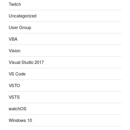
Twitch
Uncategorized
User Group
VBA
Vision
Visual Studio 2017
VS Code
VSTO
VSTS
watchOS
Windows 10