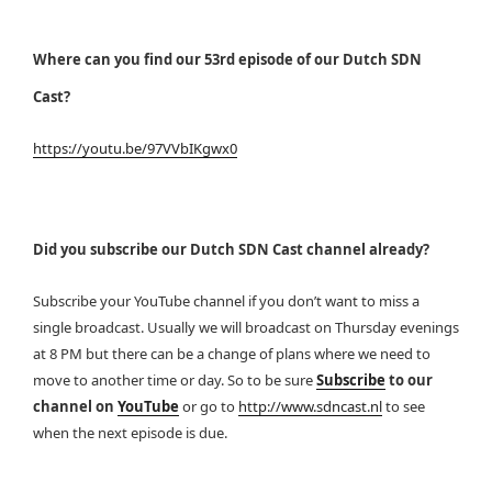
Where can you find our 53rd episode of our Dutch SDN
Cast?
https://youtu.be/97VVbIKgwx0
Did you subscribe our Dutch SDN Cast channel already?
Subscribe your YouTube channel if you don’t want to miss a
single broadcast. Usually we will broadcast on Thursday evenings
at 8 PM but there can be a change of plans where we need to
move to another time or day. So to be sure
Subscribe
to our
channel on
YouTube
or go to
http://www.sdncast.nl
to see
when the next episode is due.