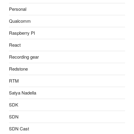
Personal
Qualcomm
Raspberry PI
React
Recording gear
Redstone
RTM
Satya Nadella
SDK
SDN
SDN Cast