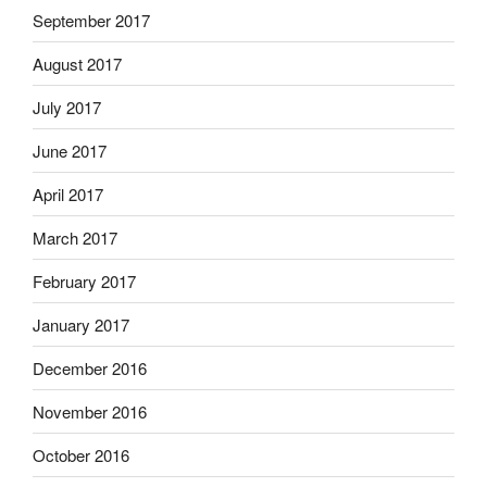
September 2017
August 2017
July 2017
June 2017
April 2017
March 2017
February 2017
January 2017
December 2016
November 2016
October 2016