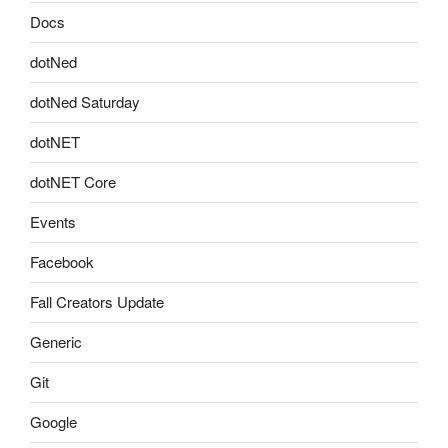
Docs
dotNed
dotNed Saturday
dotNET
dotNET Core
Events
Facebook
Fall Creators Update
Generic
Git
Google