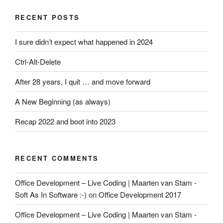
RECENT POSTS
I sure didn’t expect what happened in 2024
Ctrl-Alt-Delete
After 28 years, I quit … and move forward
A New Beginning (as always)
Recap 2022 and boot into 2023
RECENT COMMENTS
Office Development – Live Coding | Maarten van Stam -
Soft As In Software :-)
on
Office Development 2017
Office Development – Live Coding | Maarten van Stam -