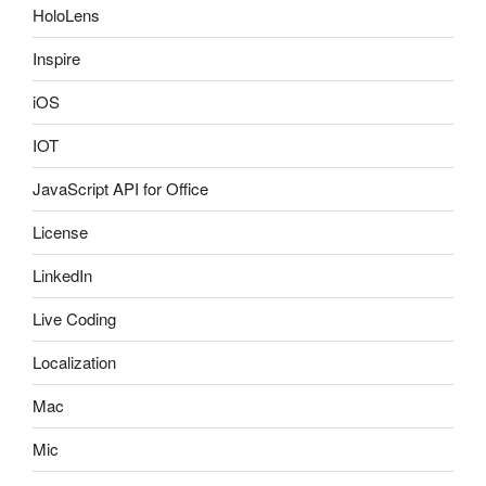
HoloLens
Inspire
iOS
IOT
JavaScript API for Office
License
LinkedIn
Live Coding
Localization
Mac
Mic