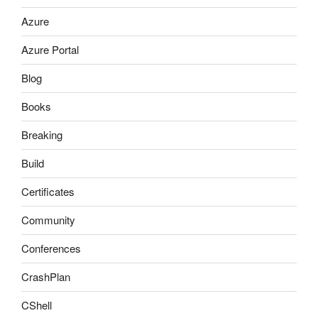
Azure
Azure Portal
Blog
Books
Breaking
Build
Certificates
Community
Conferences
CrashPlan
CShell