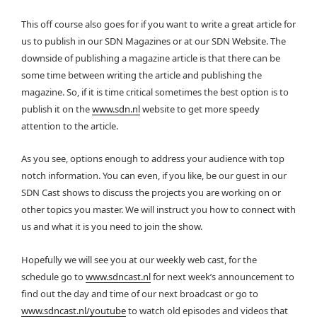
This off course also goes for if you want to write a great article for
us to publish in our SDN Magazines or at our SDN Website. The
downside of publishing a magazine article is that there can be
some time between writing the article and publishing the
magazine. So, if it is time critical sometimes the best option is to
publish it on the
www.sdn.nl
website to get more speedy
attention to the article.
As you see, options enough to address your audience with top
notch information. You can even, if you like, be our guest in our
SDN Cast shows to discuss the projects you are working on or
other topics you master. We will instruct you how to connect with
us and what it is you need to join the show.
Hopefully we will see you at our weekly web cast, for the
schedule go to
www.sdncast.nl
for next week’s announcement to
find out the day and time of our next broadcast or go to
www.sdncast.nl/youtube
to watch old episodes and videos that