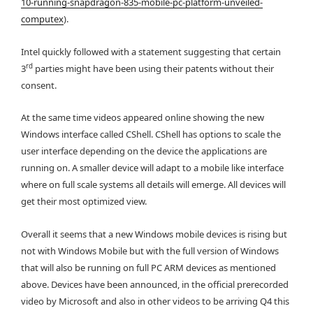
10-running-snapdragon-835-mobile-pc-platform-unveiled-
computex
).
Intel quickly followed with a statement suggesting that certain
rd
3
parties might have been using their patents without their
consent.
At the same time videos appeared online showing the new
Windows interface called CShell. CShell has options to scale the
user interface depending on the device the applications are
running on. A smaller device will adapt to a mobile like interface
where on full scale systems all details will emerge. All devices will
get their most optimized view.
Overall it seems that a new Windows mobile devices is rising but
not with Windows Mobile but with the full version of Windows
that will also be running on full PC ARM devices as mentioned
above. Devices have been announced, in the official prerecorded
video by Microsoft and also in other videos to be arriving Q4 this