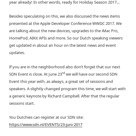
year already! In other words, ready for Holiday Season 2017…
Besides speculating on this, we also discussed the news items
presented at the Apple Developer Conference WWDC 2017. We
are talking about the new devices, upgrades to the iMac Pro,
HomePod, AIKit APIs and more. So our Dutch speaking viewers
get updated in about an hour on the latest news and event
updates.
If you are in the neighborhood also don’t forget that our next
rd
SDN Event is close. At June 23
we will have our second SDN
Event this year with, as always, a great set of sessions and
speakers. A slightly changed program this time, we will start with
a generic keynote by Richard Campbell. After that the regular
sessions start.
You Dutchies can register at our SDN site:
https://www.sdn.nl/EVENTS/23-juni-2017