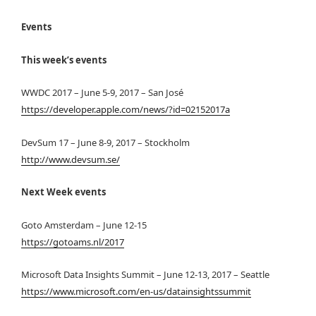
Events
This week’s events
WWDC 2017 – June 5-9, 2017 – San José
https://developer.apple.com/news/?id=02152017a
DevSum 17 – June 8-9, 2017 – Stockholm
http://www.devsum.se/
Next Week events
Goto Amsterdam – June 12-15
https://gotoams.nl/2017
Microsoft Data Insights Summit – June 12-13, 2017 – Seattle
https://www.microsoft.com/en-us/datainsightssummit