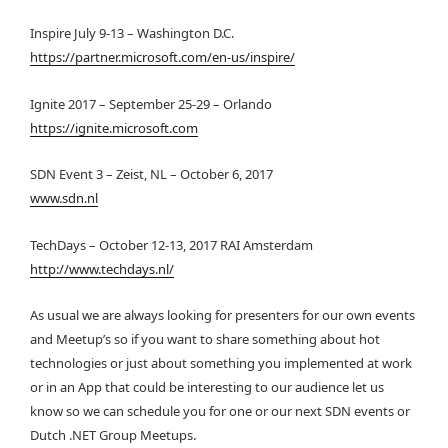
Inspire July 9-13 – Washington D.C.
https://partner.microsoft.com/en-us/inspire/
Ignite 2017 – September 25-29 – Orlando
https://ignite.microsoft.com
SDN Event 3 – Zeist, NL – October 6, 2017
www.sdn.nl
TechDays – October 12-13, 2017 RAI Amsterdam
http://www.techdays.nl/
As usual we are always looking for presenters for our own events
and Meetup’s so if you want to share something about hot
technologies or just about something you implemented at work
or in an App that could be interesting to our audience let us
know so we can schedule you for one or our next SDN events or
Dutch .NET Group Meetups.