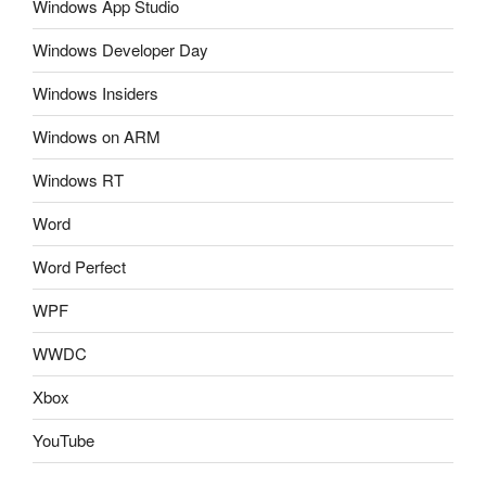
Windows App Studio
Windows Developer Day
Windows Insiders
Windows on ARM
Windows RT
Word
Word Perfect
WPF
WWDC
Xbox
YouTube