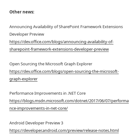
Other news:
Announcing Availability of SharePoint Framework Extensions
Developer Preview
https://dev.office.com/blogs/announcing-availability-of-
sharepoint-framework-extensions-developer-preview
Open Sourcing the Microsoft Graph Explorer
https://dev.office.com/blogs/open-sourcing-the-microsoft-
graph-explorer
Performance Improvements in .NET Core
https://blogs.msdn.microsoft.com/dotnet/2017/06/07/performa
nce-improvements-in-net-core/
Android Developer Preview 3
https://developer.android.com/preview/release-notes.html