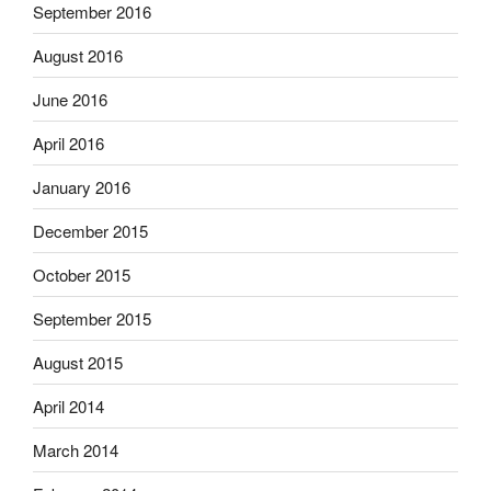
September 2016
August 2016
June 2016
April 2016
January 2016
December 2015
October 2015
September 2015
August 2015
April 2014
March 2014