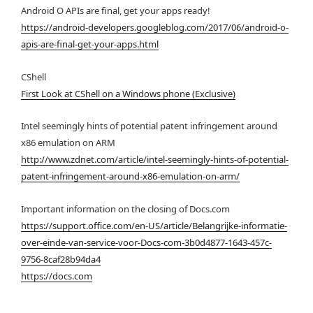
Android O APIs are final, get your apps ready!
https://android-developers.googleblog.com/2017/06/android-o-
apis-are-final-get-your-apps.html
CShell
First Look at CShell on a Windows phone (Exclusive)
Intel seemingly hints of potential patent infringement around
x86 emulation on ARM
http://www.zdnet.com/article/intel-seemingly-hints-of-potential-
patent-infringement-around-x86-emulation-on-arm/
Important information on the closing of Docs.com
https://support.office.com/en-US/article/Belangrijke-informatie-
over-einde-van-service-voor-Docs-com-3b0d4877-1643-457c-
9756-8caf28b94da4
https://docs.com