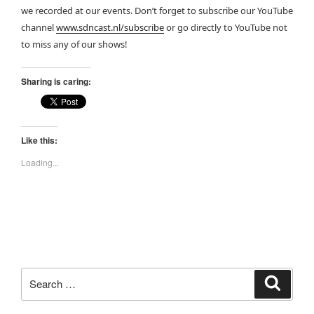
we recorded at our events. Don’t forget to subscribe our YouTube
channel
www.sdncast.nl/subscribe
or go directly to YouTube not
to miss any of our shows!
Sharing is caring:
Like this:
Loading...
Search
Search
for: