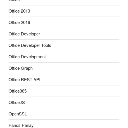
Office 2013
Office 2016
Office Developer
Office Developer Tools
Office Development
Office Graph
Office REST API
Office365
OfficeJS
OpenSSL
Panos Panay