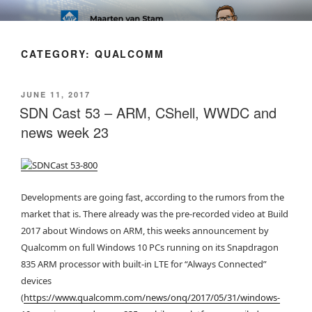
Skip
SOFT AS IN SOFTWARE BLOG
to
content
CATEGORY:
QUALCOMM
POSTED
JUNE 11, 2017
ON
SDN Cast 53 – ARM, CShell, WWDC and
news week 23
Developments are going fast, according to the rumors from the
market that is. There already was the pre-recorded video at Build
2017 about Windows on ARM, this weeks announcement by
Qualcomm on full Windows 10 PCs running on its Snapdragon
835 ARM processor with built-in LTE for “Always Connected”
devices
(
https://www.qualcomm.com/news/onq/2017/05/31/windows-