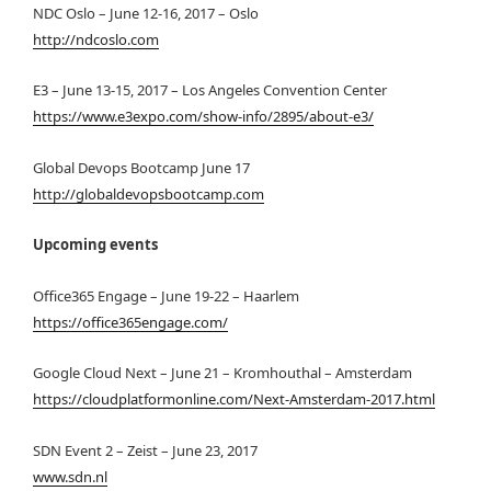
NDC Oslo – June 12-16, 2017 – Oslo
http://ndcoslo.com
E3 – June 13-15, 2017 – Los Angeles Convention Center
https://www.e3expo.com/show-info/2895/about-e3/
Global Devops Bootcamp June 17
http://globaldevopsbootcamp.com
Upcoming events
Office365 Engage – June 19-22 – Haarlem
https://office365engage.com/
Google Cloud Next – June 21 – Kromhouthal – Amsterdam
https://cloudplatformonline.com/Next-Amsterdam-2017.html
SDN Event 2 – Zeist – June 23, 2017
www.sdn.nl