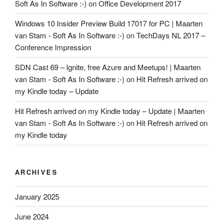
Soft As In Software :-)
on
Office Development 2017
Windows 10 Insider Preview Build 17017 for PC | Maarten
van Stam - Soft As In Software :-)
on
TechDays NL 2017 –
Conference Impression
SDN Cast 69 – Ignite, free Azure and Meetups! | Maarten
van Stam - Soft As In Software :-)
on
Hit Refresh arrived on
my Kindle today – Update
Hit Refresh arrived on my Kindle today – Update | Maarten
van Stam - Soft As In Software :-)
on
Hit Refresh arrived on
my Kindle today
ARCHIVES
January 2025
June 2024