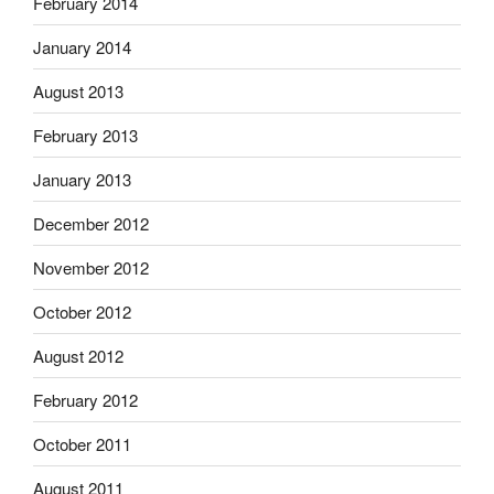
February 2014
January 2014
August 2013
February 2013
January 2013
December 2012
November 2012
October 2012
August 2012
February 2012
October 2011
August 2011