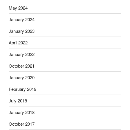
May 2024
January 2024
January 2023
April 2022
January 2022
October 2021
January 2020
February 2019
July 2018
January 2018
October 2017