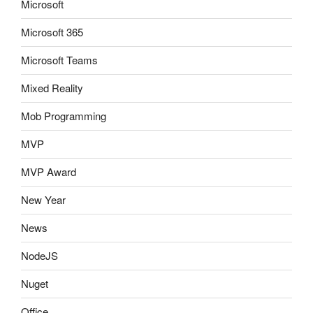
Microsoft
Microsoft 365
Microsoft Teams
Mixed Reality
Mob Programming
MVP
MVP Award
New Year
News
NodeJS
Nuget
Office