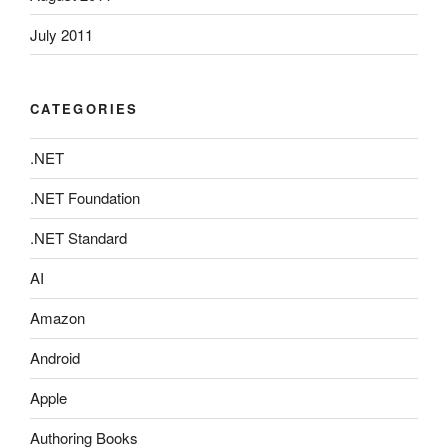
July 2011
CATEGORIES
.NET
.NET Foundation
.NET Standard
AI
Amazon
Android
Apple
Authoring Books