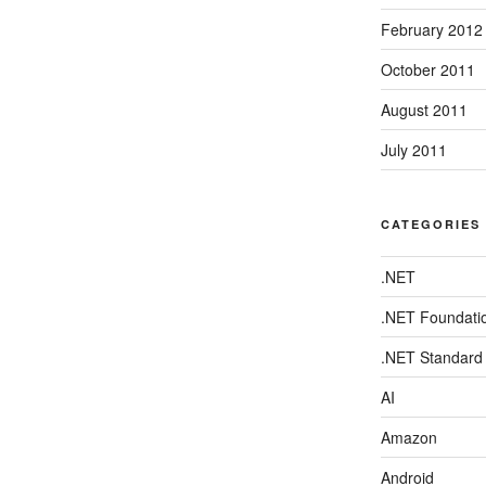
February 2012
October 2011
August 2011
July 2011
CATEGORIES
.NET
.NET Foundati
.NET Standard
AI
Amazon
Android