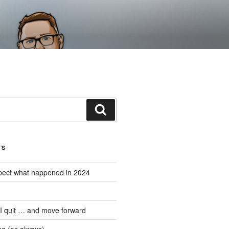
Search
TS
expect what happened in 2024
 I quit … and move forward