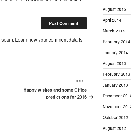
August 2015
April 2014
March 2014
ce spam.
Learn how your comment data is
February 2014
January 2014
August 2013
February 2013
Next
NEXT
January 2013
Post
Happy wishes and some Office
December 201
predictions for 2016
November 201
October 2012
August 2012