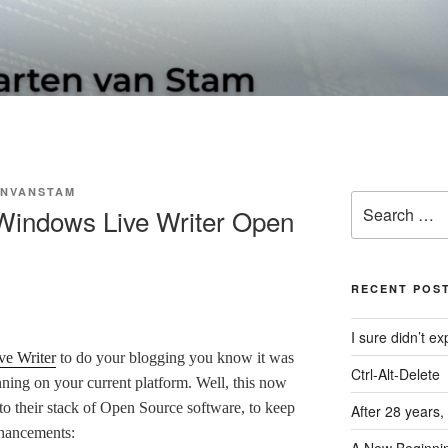
N SOFTWARE BLOG
NVANSTAM
Search
 Windows Live Writer Open
for:
RECENT POS
I sure didn’t 
e Writer
to do your blogging you know it was
Ctrl-Alt-Delete
unning on your current platform. Well, this now
to their stack of Open Source software, to keep
After 28 years,
nhancements: