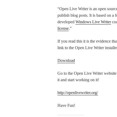
“Open Live Writer is an open source 
publish blog posts. It is based on a 
developed
Windows Live Writer
cod
license
.”
If you read this it is the evidence th
link to the Open Live Writer installe
Download
Go to the Open Live Writer website a
it and start working on it!
http://openlivewriter.org/
Have Fun!