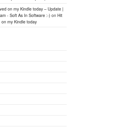
ived on my Kindle today – Update |
m - Soft As In Software :-)
on
Hit
d on my Kindle today