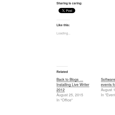
Sharing is caring:
Like this:
Loading...
Related
Back to Blogs …
Softwar
Installing Live Writer
events f
2012
August 
August 25, 2015
In "Even
In "Office"