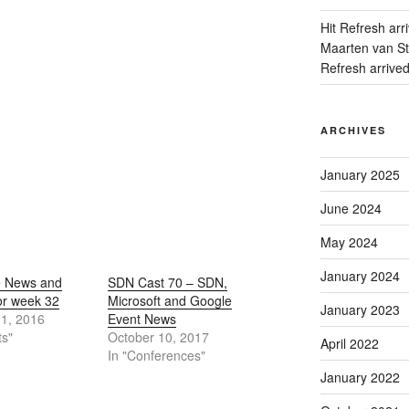
Hit Refresh arr
Maarten van Sta
Refresh arrive
ARCHIVES
January 2025
June 2024
May 2024
January 2024
e News and
SDN Cast 70 – SDN,
or week 32
Microsoft and Google
January 2023
11, 2016
Event News
ts"
October 10, 2017
April 2022
In "Conferences"
January 2022