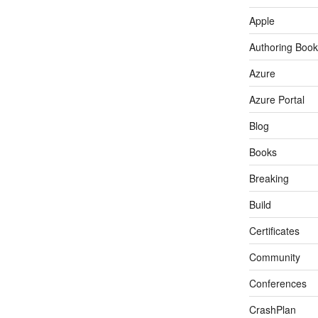
Apple
Authoring Book
Azure
Azure Portal
Blog
Books
Breaking
Build
Certificates
Community
Conferences
CrashPlan