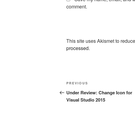
comment.
This site uses Akismet to redu
processed.
Post
Previous
PREVIOUS
navigation
Post
Under Review: Change Icon for
Visual Studio 2015