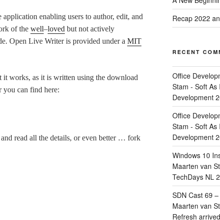
A New Beginnin
application enabling users to author, edit, and
Recap 2022 and
fork of the
well
–
loved
but not actively
e. Open Live Writer is provided under a
MIT
RECENT COM
Office Develop
at it works, as it is written using the download
Stam - Soft As 
r you can find here:
Development 
Office Develop
Stam - Soft As 
Development 
nd read all the details, or even better … fork
Windows 10 Ins
Maarten van Sta
TechDays NL 2
SDN Cast 69 – 
Maarten van Sta
Refresh arrive