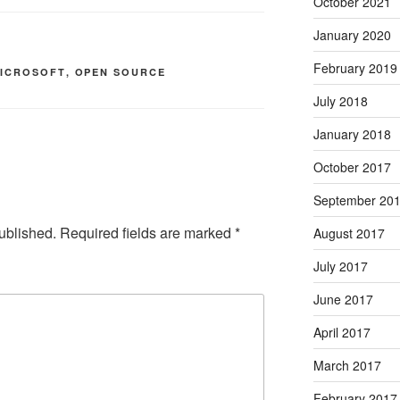
October 2021
January 2020
February 2019
ICROSOFT
,
OPEN SOURCE
July 2018
January 2018
October 2017
September 20
ublished.
Required fields are marked
*
August 2017
July 2017
June 2017
April 2017
March 2017
February 2017