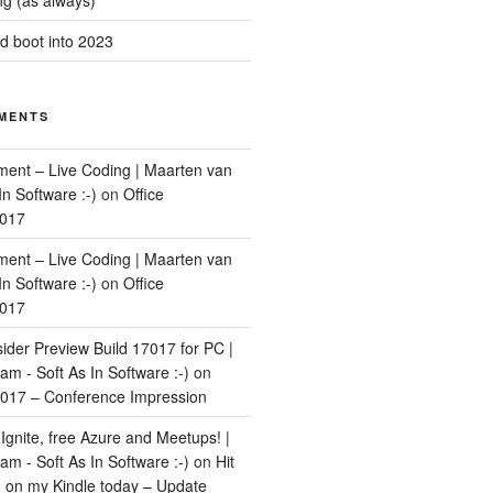
g (as always)
 boot into 2023
MENTS
ment – Live Coding | Maarten van
In Software :-)
on
Office
2017
ment – Live Coding | Maarten van
In Software :-)
on
Office
2017
ider Preview Build 17017 for PC |
m - Soft As In Software :-)
on
017 – Conference Impression
Ignite, free Azure and Meetups! |
m - Soft As In Software :-)
on
Hit
d on my Kindle today – Update