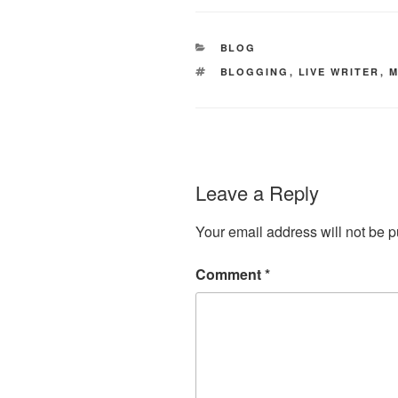
CATEGORIES
BLOG
TAGS
BLOGGING
,
LIVE WRITER
,
M
Leave a Reply
Your email address will not be p
Comment
*