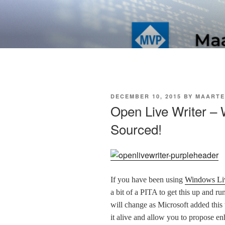
Skip
to
SOFT AS I
content
POSTED
DECEMBER 10, 2015
BY
MAARTE
ON
Open Live Writer –
Sourced!
If you have been using
Windows Liv
a bit of a PITA to get this up and r
will change as Microsoft added this 
it alive and allow you to propose e