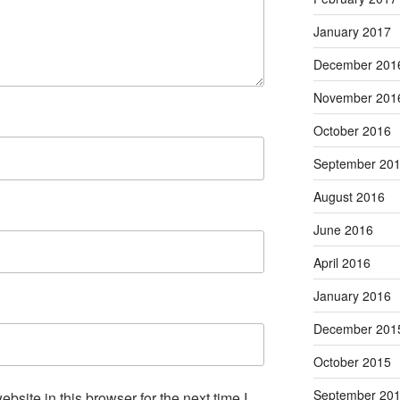
January 2017
December 201
November 201
October 2016
September 20
August 2016
June 2016
April 2016
January 2016
December 201
October 2015
September 20
site in this browser for the next time I