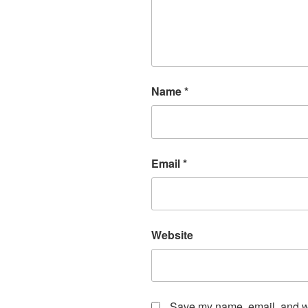
Name
*
Email
*
Website
Save my name, email, and web