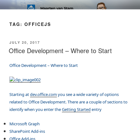
Skip
SOFT AS IN SOFTWARE BLOG
to
content
TAG:
OFFICEJS
POSTED
JULY 20, 2017
ON
Office Development – Where to Start
Office Development – Where to Start
Starting at
dev.office.com
you see a wide variety of options
related to Office Development. There are a couple of sections to
identify when you enter the
Getting Started
entry
Microsoft Graph
SharePoint Add-ins
Office Add-ins