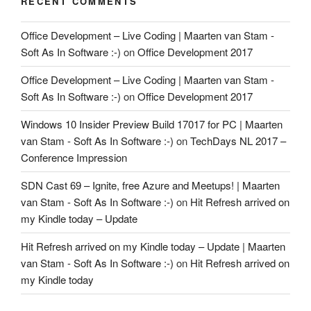
RECENT COMMENTS
Office Development – Live Coding | Maarten van Stam -
Soft As In Software :-)
on
Office Development 2017
Office Development – Live Coding | Maarten van Stam -
Soft As In Software :-)
on
Office Development 2017
Windows 10 Insider Preview Build 17017 for PC | Maarten
van Stam - Soft As In Software :-)
on
TechDays NL 2017 –
Conference Impression
SDN Cast 69 – Ignite, free Azure and Meetups! | Maarten
van Stam - Soft As In Software :-)
on
Hit Refresh arrived on
my Kindle today – Update
Hit Refresh arrived on my Kindle today – Update | Maarten
van Stam - Soft As In Software :-)
on
Hit Refresh arrived on
my Kindle today