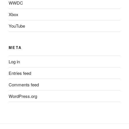
WWDC
Xbox
YouTube
META
Log in
Entries feed
Comments feed
WordPress.org