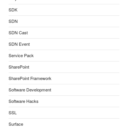
SDK
SDN
SDN Cast
SDN Event
Service Pack
SharePoint
SharePoint Framework
Software Development
Software Hacks
SSL
Surface