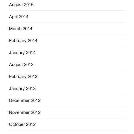
August 2015
April 2014
March 2014
February 2014
January 2014
August 2013
February 2013
January 2013
December 2012
November 2012
October 2012