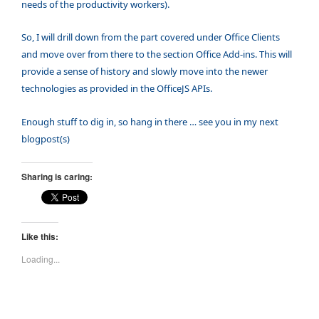
needs of the productivity workers).
So, I will drill down from the part covered under Office Clients
and move over from there to the section Office Add-ins. This will
provide a sense of history and slowly move into the newer
technologies as provided in the OfficeJS APIs.
Enou
gh stuff to dig in, so hang in there … see you in my next
blogpost(s)
Sharing is caring:
Like this:
Loading...