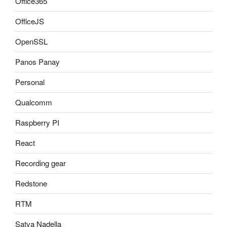
Office365
OfficeJS
OpenSSL
Panos Panay
Personal
Qualcomm
Raspberry PI
React
Recording gear
Redstone
RTM
Satya Nadella