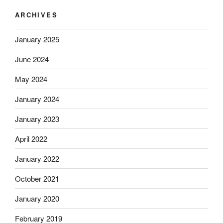
ARCHIVES
January 2025
June 2024
May 2024
January 2024
January 2023
April 2022
January 2022
October 2021
January 2020
February 2019