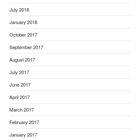
July 2018
January 2018
October 2017
September 2017
August 2017
July 2017
June 2017
April 2017
March 2017
February 2017
January 2017