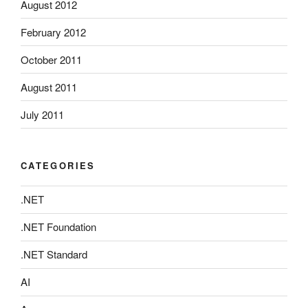
August 2012
February 2012
October 2011
August 2011
July 2011
CATEGORIES
.NET
.NET Foundation
.NET Standard
AI