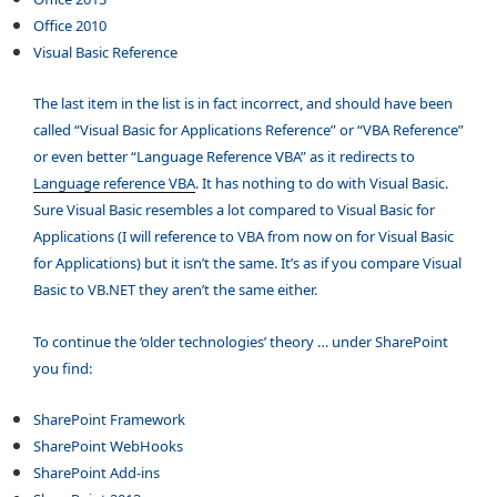
Office 2010
Visual Basic Reference
The last item in the list is in fact incorrect, and should have been
called “Visual Basic for Applications Reference” or “VBA Reference”
or even better “Language Reference VBA” as it redirects to
Language reference VBA
. It has nothing to do with Visual Basic.
Sure Visual Basic resembles a lot compared to Visual Basic for
Applications (I will reference to VBA from now on for Visual Basic
for Applications) but it isn’t the same. It’s as if you compare Visual
Basic to VB.NET they aren’t the same either.
To continue the ‘older technologies’ theory … under SharePoint
you find:
SharePoint Framework
SharePoint WebHooks
SharePoint Add-ins