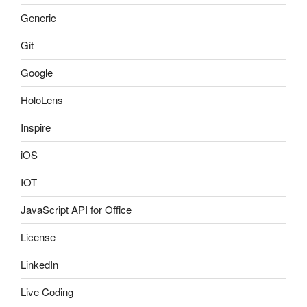
Generic
Git
Google
HoloLens
Inspire
iOS
IOT
JavaScript API for Office
License
LinkedIn
Live Coding