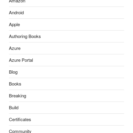
Amazon
Android
Apple
Authoring Books
Azure
Azure Portal
Blog
Books
Breaking
Build
Certificates
Community