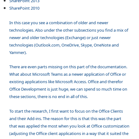
SharePoint 2013
SharePoint 2010
In this case you see a combination of older and newer
technologies. Also under the other subsections you find a mix of
newer and older technologies (Exchange) or just newer
technologies (Outlook.com, OneDrive, Skype, OneNote and
Yammer).
There are even parts missing on this part of the documentation.
What about Microsoft Teams as a newer application of Office or
existing applications like Microsoft Access. Office and therefor
Office Development is just huge, we can spend so much time on
these sections, there is no end in all of this.
To start the research, I first want to focus on the Office Clients
and their Add-ins. The reason for this is that this was the part
that was applied the most when you look at Office customization
(adjusting the Office client applications in a way that it suited the