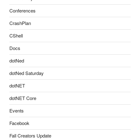
Conferences
CrashPlan
CShell
Docs
dotNed
dotNed Saturday
dotNET
dotNET Core
Events
Facebook
Fall Creators Update