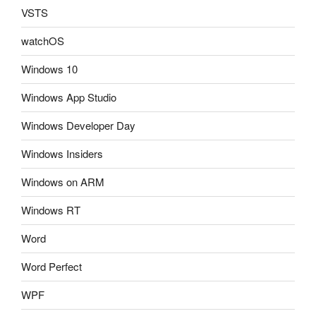
VSTS
watchOS
Windows 10
Windows App Studio
Windows Developer Day
Windows Insiders
Windows on ARM
Windows RT
Word
Word Perfect
WPF