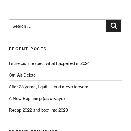
Search
Search
for:
RECENT POSTS
I sure didn’t expect what happened in 2024
Ctrl-Alt-Delete
After 28 years, I quit … and move forward
A New Beginning (as always)
Recap 2022 and boot into 2023