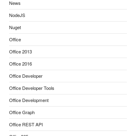
News
NodeJS
Nuget
Office
Office 2013
Office 2016
Office Developer
Office Developer Tools
Office Development
Office Graph
Office REST API