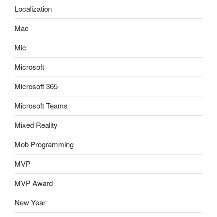
Localization
Mac
Mic
Microsoft
Microsoft 365
Microsoft Teams
Mixed Reality
Mob Programming
MVP
MVP Award
New Year