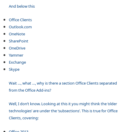
And below this
Office Clients
Outlook.com
OneNote
SharePoint
OneDrive
Yammer
Exchange
Skype
Wait …, what …, why is there a section Office Clients separated
from the Office Add-ins?
Well, I don’t know. Looking at this it you might think the ‘older
technologies’ are under the ‘subsections’. This is true for Office
Clients, covering:
Office 2013