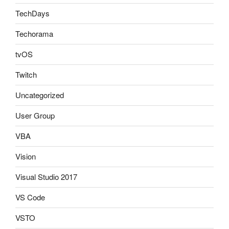
TechDays
Techorama
tvOS
Twitch
Uncategorized
User Group
VBA
Vision
Visual Studio 2017
VS Code
VSTO