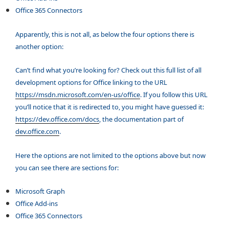
Office 365 Connectors
Apparently, this is not all, as below the four options there is
another option:
Can’t find what you’re looking for? Check out this full list of all
development options for Office linking to the URL
https://msdn.microsoft.com/en-us/office
. If you follow this URL
you’ll notice that it is redirected to, you might have guessed it:
https://dev.office.com/docs
, the documentation part of
dev.office.com
.
Here the options are not limited to the options above but now
you can see there are sections for:
Microsoft Graph
O
ffice Add-ins
Office 365 Connectors