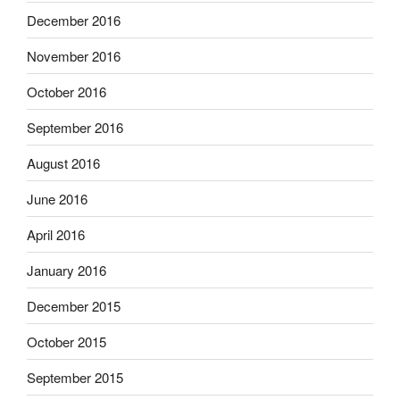
December 2016
November 2016
October 2016
September 2016
August 2016
June 2016
April 2016
January 2016
December 2015
October 2015
September 2015