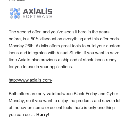
The second offer, and you’ve seen it here in the years
before, is a 50% discount on everything and this offer ends
Monday 26th. Axialis offers great tools to build your custom
icons and integrates with Visual Studio. If you want to save
time Axialis also provides a shipload of stock icons ready
for you to use in your applications.
http://www.axialis.com/
Both offers are only valid between Black Friday and Cyber
Monday, so if you want to enjoy the products and save a lot
of money on some excellent tools there is only one thing
you can do …
Hurry!