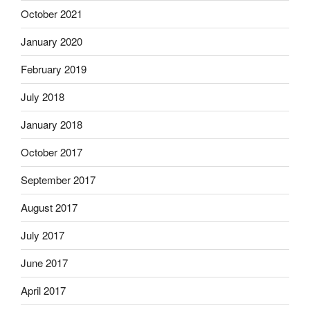
October 2021
January 2020
February 2019
July 2018
January 2018
October 2017
September 2017
August 2017
July 2017
June 2017
April 2017