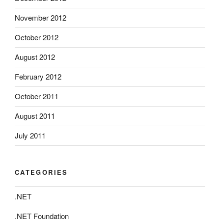
November 2012
October 2012
August 2012
February 2012
October 2011
August 2011
July 2011
CATEGORIES
.NET
.NET Foundation