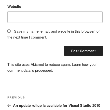
Website
Save my name, email, and website in this browser for
the next time I comment.
This site uses Akismet to reduce spam.
Learn how your
comment data is processed.
Post
Previous
PREVIOUS
navigation
Post
An update rollup is available for Visual Studio 2010