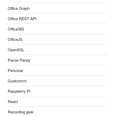
Office Graph
Office REST API
Office365
OfficeJS
OpenSSL
Panos Panay
Personal
Qualcomm
Raspberry PI
React
Recording gear