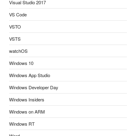
Visual Studio 2017
VS Code
VSTO
VSTS
watchOS
Windows 10
Windows App Studio
Windows Developer Day
Windows Insiders
Windows on ARM
Windows RT
Word