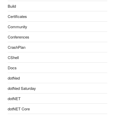
Build
Certificates
Community
Conferences
CrashPlan
CShell
Docs
dotNed
dotNed Saturday
dotNET
dotNET Core