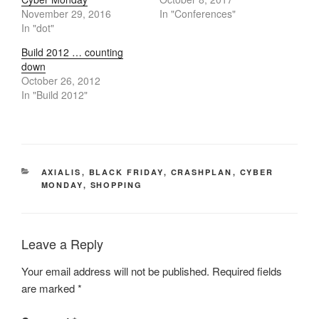
November 29, 2016
In "Conferences"
In "dot"
Build 2012 … counting
down
October 26, 2012
In "Build 2012"
CATEGORIES
AXIALIS
,
BLACK FRIDAY
,
CRASHPLAN
,
CYBER
MONDAY
,
SHOPPING
Leave a Reply
Your email address will not be published.
Required fields
are marked
*