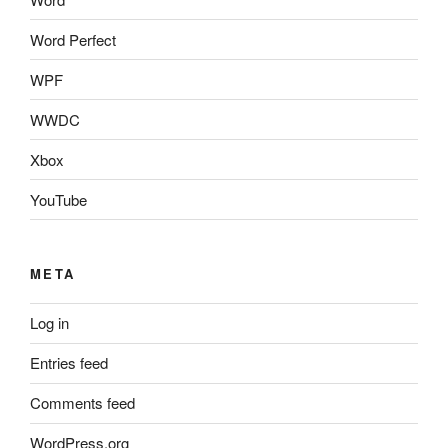
Word Perfect
WPF
WWDC
Xbox
YouTube
META
Log in
Entries feed
Comments feed
WordPress.org