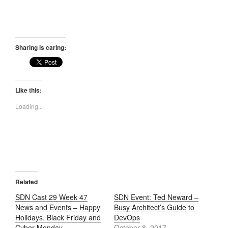
Sharing is caring:
Like this:
Loading...
Related
SDN Cast 29 Week 47
SDN Event: Ted Neward –
News and Events – Happy
Busy Architect’s Guide to
Holidays, Black Friday and
DevOps
Cyber Monday
October 8, 2017