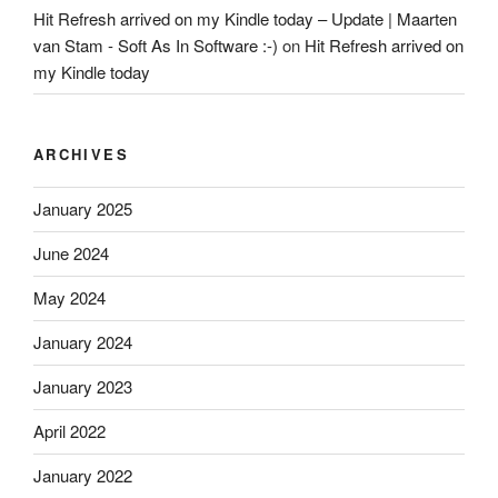
Hit Refresh arrived on my Kindle today – Update | Maarten
van Stam - Soft As In Software :-)
on
Hit Refresh arrived on
my Kindle today
ARCHIVES
January 2025
June 2024
May 2024
January 2024
January 2023
April 2022
January 2022