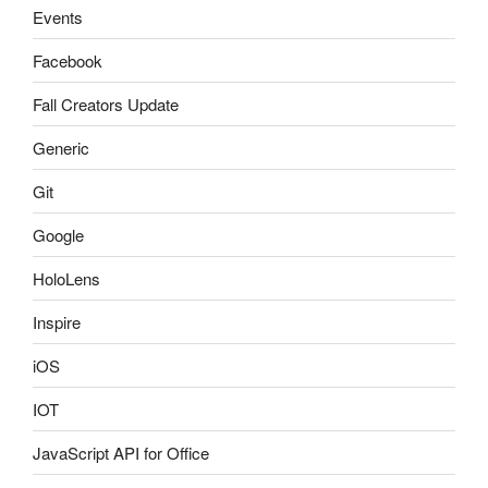
Events
Facebook
Fall Creators Update
Generic
Git
Google
HoloLens
Inspire
iOS
IOT
JavaScript API for Office