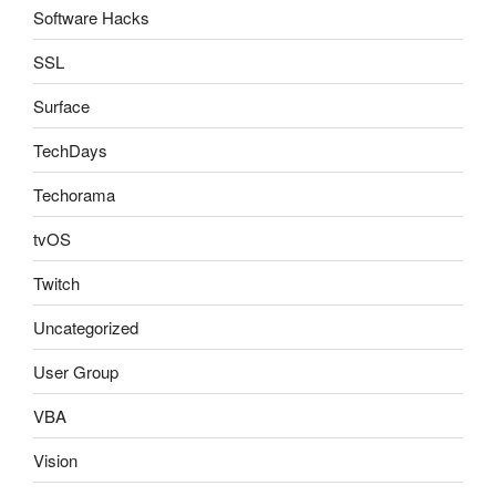
Software Hacks
SSL
Surface
TechDays
Techorama
tvOS
Twitch
Uncategorized
User Group
VBA
Vision