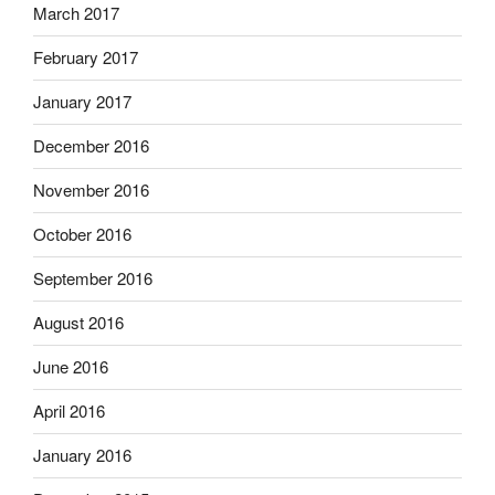
March 2017
February 2017
January 2017
December 2016
November 2016
October 2016
September 2016
August 2016
June 2016
April 2016
January 2016