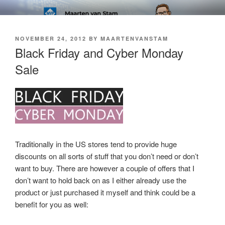
Skip
SOFT AS IN SOFTWARE BLOG
to
content
POSTED
NOVEMBER 24, 2012
BY
MAARTENVANSTAM
ON
Black Friday and Cyber Monday
Sale
Traditionally in the US stores tend to provide huge
discounts on all sorts of stuff that you don’t need or don’t
want to buy. There are however a couple of offers that I
don’t want to hold back on as I either already use the
product or just purchased it myself and think could be a
benefit for you as well: