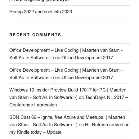
Recap 2022 and boot into 2023
RECENT COMMENTS
Office Development – Live Coding | Maarten van Stam -
Soft As In Software :-)
on
Office Development 2017
Office Development – Live Coding | Maarten van Stam -
Soft As In Software :-)
on
Office Development 2017
Windows 10 Insider Preview Build 17017 for PC | Maarten
van Stam - Soft As In Software :-)
on
TechDays NL 2017 –
Conference Impression
SDN Cast 69 – Ignite, free Azure and Meetups! | Maarten
van Stam - Soft As In Software :-)
on
Hit Refresh arrived on
my Kindle today – Update