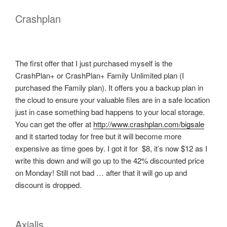
Crashplan
The first offer that I just purchased myself is the
CrashPlan+ or CrashPlan+ Family Unlimited plan (I
purchased the Family plan). It offers you a backup plan in
the cloud to ensure your valuable files are in a safe location
just in case something bad happens to your local storage.
You can get the offer at
http://www.crashplan.com/bigsale
and it started today for free but it will become more
expensive as time goes by. I got it for $8, it’s now $12 as I
write this down and will go up to the 42% discounted price
on Monday! Still not bad … after that it will go up and
discount is dropped.
Axialis