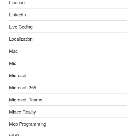
License
LinkedIn
Live Coding
Localization
Mac
Mic
Microsoft
Microsoft 365
Microsoft Teams
Mixed Reality
Mob Programming
MVP