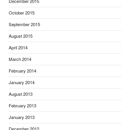
December 2015
October 2015
September 2015
August 2015
April 2014
March 2014
February 2014
January 2014
August 2013
February 2013
January 2013
December 2012