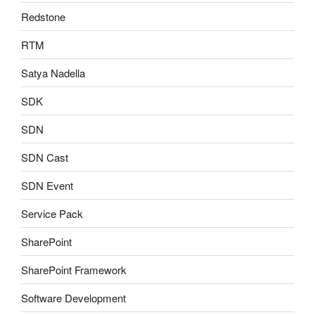
Redstone
RTM
Satya Nadella
SDK
SDN
SDN Cast
SDN Event
Service Pack
SharePoint
SharePoint Framework
Software Development