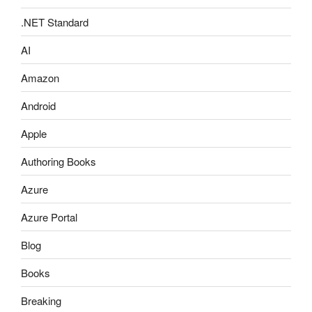
.NET Standard
AI
Amazon
Android
Apple
Authoring Books
Azure
Azure Portal
Blog
Books
Breaking