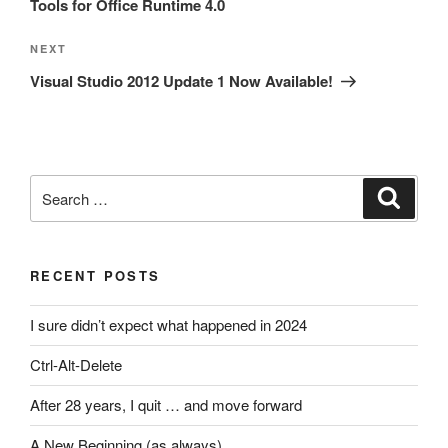
Tools for Office Runtime 4.0
Next
NEXT
Post
Visual Studio 2012 Update 1 Now Available!
Search
Search
for:
RECENT POSTS
I sure didn’t expect what happened in 2024
Ctrl-Alt-Delete
After 28 years, I quit … and move forward
A New Beginning (as always)