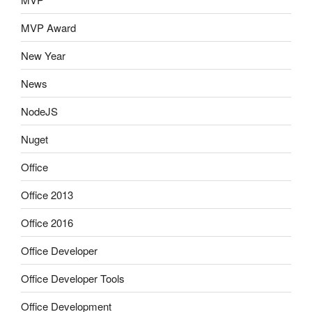
MVP Award
New Year
News
NodeJS
Nuget
Office
Office 2013
Office 2016
Office Developer
Office Developer Tools
Office Development