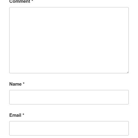
Comment
*
Name
*
Email
*