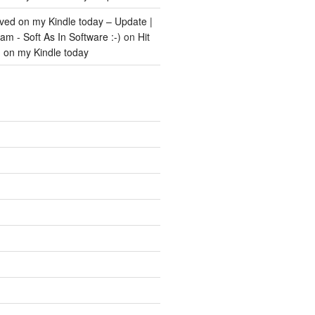
ived on my Kindle today – Update |
m - Soft As In Software :-)
on
Hit
d on my Kindle today