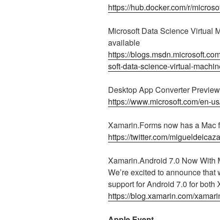
https://hub.docker.com/r/microsof
Microsoft Data Science Virtual
available
https://blogs.msdn.microsoft.co
soft-data-science-virtual-machi
Desktop App Converter Preview 
https://www.microsoft.com/en-u
Xamarin.Forms now has a Mac f
https://twitter.com/migueldeic
Xamarin.Android 7.0 Now With
We’re excited to announce that
support for Android 7.0 for both
https://blog.xamarin.com/xamar
Apple Event