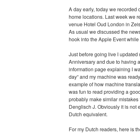
A day early, today we recorded 
home locations. Last week we r
venue Hotel Oud London in Zeist
As usual we discussed the news 
hook into the Apple Event while
Just before going live I updated
Anniversary and due to having a
information page explaining I wa
day” and my machine was ready to
example of how machine translat
was fun to read providing a good
probably make similar mistakes t
Denglisch J. Obviously it is not 
Dutch equivalent.
For my Dutch readers, here is th