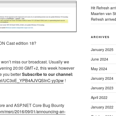
Hit Refresh arr
Maarten van Sta
Refresh arrive
ARCHIVES
DN Cast edition 18?
January 2025
June 2024
 won’t miss our broadcast. Usually we
evening 20:00 GMT+2, this week however
May 2024
re you better
Subscribe to our channel:
January 2024
annel/UC3oE_YPB4AJVQSInC-yy3pw
!
January 2023
April 2022
Core and ASP.NET Core Bug Bounty
January 2022
.com/msrc/2016/09/01/announcing-an-