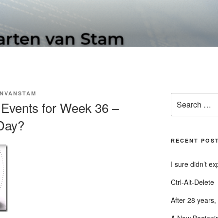
N SOFTWARE BLOG
NVANSTAM
Search
Events for Week 36 –
for:
Day?
RECENT POS
I sure didn’t 
Ctrl-Alt-Delete
After 28 years,