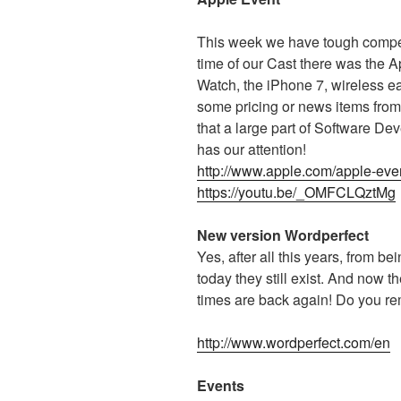
This week we have tough compet
time of our Cast there was the
Watch, the iPhone 7, wireless 
some pricing or news items from
that a large part of Software De
has our attention!
http://www.apple.com/apple-eve
https://youtu.be/_OMFCLQztMg
New version Wordperfect
Yes, after all this years, from be
today they still exist. And now
times are back again! Do you r
http://www.wordperfect.com/en
Events