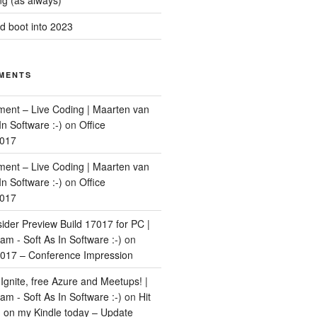
g (as always)
 boot into 2023
MENTS
ment – Live Coding | Maarten van
In Software :-)
on
Office
2017
ment – Live Coding | Maarten van
In Software :-)
on
Office
2017
ider Preview Build 17017 for PC |
m - Soft As In Software :-)
on
017 – Conference Impression
Ignite, free Azure and Meetups! |
m - Soft As In Software :-)
on
Hit
d on my Kindle today – Update