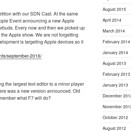
August 2015
ition with our SDN Cast. At the same
April 2014
 Apple Event announcing a new Apple
earbuds. Every now and then we picked up
March 2014
 the Apple show. We are not forgetting
velopment is targeting Apple devices so it
February 2014
January 2014
nts/september-2016/
August 2013
February 2013
ing the largest text editor to a minor player
January 2013
 there was a new version announced. Old
December 201
emember what F7 will do?
November 201
October 2012
August 2012