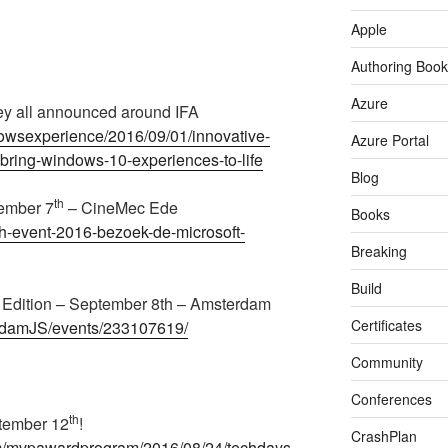
Apple
Authoring Book
Azure
hey all announced around IFA
owsexperience/2016/09/01/innovative-
Azure Portal
-bring-windows-10-experiences-to-life
Blog
th
tember 7
– CineMec Ede
Books
ech-event-2016-bezoek-de-microsoft-
Breaking
Build
dition – September 8th – Amsterdam
Certificates
rdamJS/events/233107619/
Community
Conferences
th
tember 12
!
CrashPlan
om/mvpawardprogram/2016/08/24/techdays-