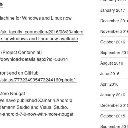
t/
January 2017
 Machine for Windows and Linux now
December 201
m/uk_faculty_connection/2016/08/30/micro
November 201
ne-for-windows-and-linux-now-available
October 2016
(Project Centennial)
September 20
s/download/details.aspx?id=53614
August 2016
ront-end on GitHub
June 2016
aza/status/773234995473244160/photo/1
April 2016
 More Nougat
January 2016
 we have published Xamarin.Android
December 201
 Xamarin Studio and Visual Studio.
in-android-7-0-now-with-more-nougat
October 2015
September 20