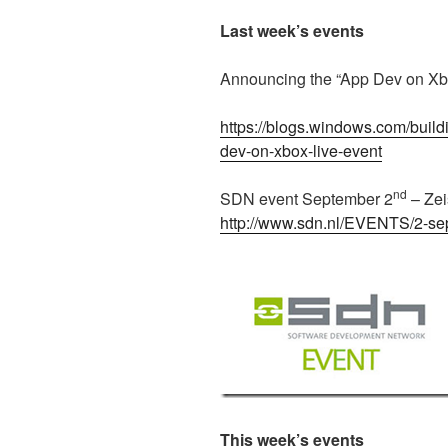
Last week’s events
Announcing the “App Dev on Xb
https://blogs.windows.com/buil
dev-on-xbox-live-event
nd
SDN event September 2
– Zei
http://www.sdn.nl/EVENTS/2-s
This week’s events