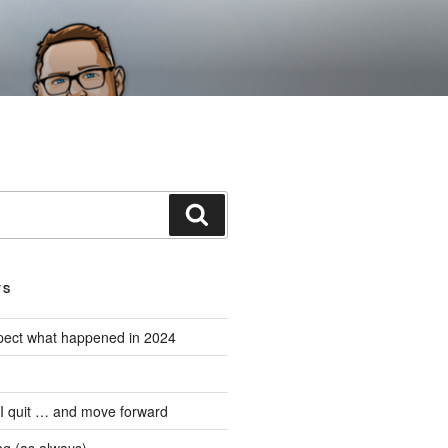
Search
TS
expect what happened in 2024
 I quit … and move forward