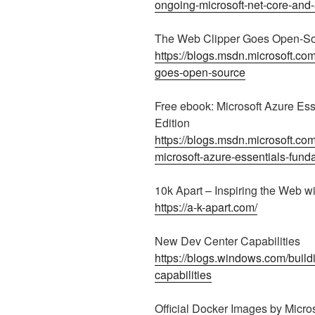
ongoing-microsoft-net-core-and
The Web Clipper Goes Open-S
https://blogs.msdn.microsoft.co
goes-open-source
Free ebook: Microsoft Azure Es
Edition
https://blogs.msdn.microsoft.co
microsoft-azure-essentials-fund
10k Apart – Inspiring the Web wi
https://a-k-apart.com/
New Dev Center Capabilities
https://blogs.windows.com/buil
capabilities
Official Docker Images by Micros