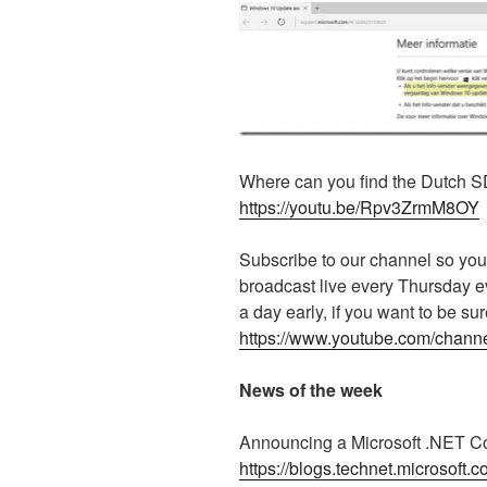
Where can you find the Dutch S
https://youtu.be/Rpv3ZrmM8OY
Subscribe to our channel so you
broadcast live every Thursday 
a day early, if you want to be su
https://www.youtube.com/ch
News of the week
Announcing a Microsoft .NET 
https://blogs.technet.microsoft