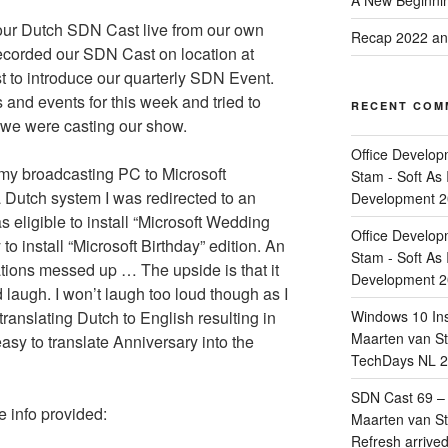
A New Beginnin
our Dutch SDN Cast live from our own
Recap 2022 and
ecorded our SDN Cast on location at
 to introduce our quarterly SDN Event.
and events for this week and tried to
RECENT COM
 we were casting our show.
Office Develop
 my broadcasting PC to Microsoft
Stam - Soft As 
 Dutch system I was redirected to an
Development 
s eligible to install “Microsoft Wedding
Office Develop
 install “Microsoft Birthday” edition. An
Stam - Soft As 
ions messed up … The upside is that it
Development 
 laugh. I won’t laugh too loud though as I
ranslating Dutch to English resulting in
Windows 10 Ins
Maarten van Sta
easy to translate Anniversary into the
TechDays NL 2
SDN Cast 69 – 
e info provided:
Maarten van Sta
Refresh arrive