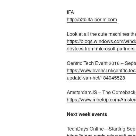
IFA
http://b2b.ifa-berlin.com
Look at all the cute machines t
https://blogs.windows.com/wind
devices-from-microsoft-partners
Centric Tech Event 2016 – Sep
https://www.evensi.nl/centric-t
update-van-het/184045528
AmsterdamJS – The Comeback E
https://www.meetup.com/Amste
Next week events
TechDays Online—Starting Sep
https://blogs.msdn.microsoft.c