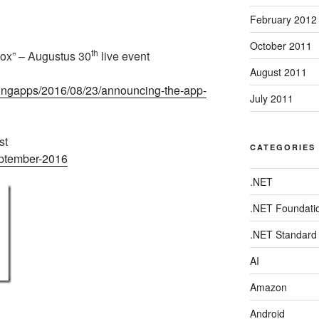
February 2012
October 2011
th
ox” – Augustus 30
live event
August 2011
dingapps/2016/08/23/announcing-the-app-
July 2011
st
CATEGORIES
eptember-2016
.NET
.NET Foundati
.NET Standard
AI
Amazon
Android