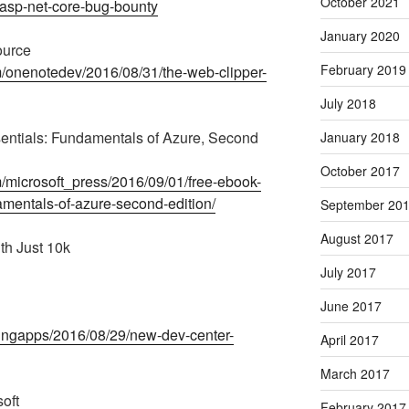
October 2021
-asp-net-core-bug-bounty
January 2020
ource
February 2019
m/onenotedev/2016/08/31/the-web-clipper-
July 2018
sentials: Fundamentals of Azure, Second
January 2018
October 2017
m/microsoft_press/2016/09/01/free-ebook-
amentals-of-azure-second-edition/
September 20
August 2017
th Just 10k
July 2017
June 2017
dingapps/2016/08/29/new-dev-center-
April 2017
March 2017
oft
February 2017