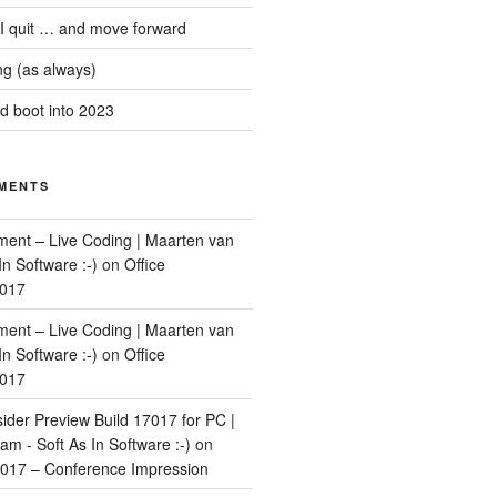
 I quit … and move forward
g (as always)
 boot into 2023
MENTS
ment – Live Coding | Maarten van
In Software :-)
on
Office
2017
ment – Live Coding | Maarten van
In Software :-)
on
Office
2017
ider Preview Build 17017 for PC |
m - Soft As In Software :-)
on
017 – Conference Impression