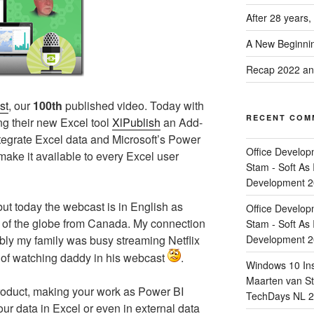
After 28 years,
A New Beginnin
Recap 2022 and
st
, our
100th
published video. Today with
RECENT COM
g their new Excel tool
XlPublish
an Add-
integrate Excel data and Microsoft’s Power
Office Develop
ake it available to every Excel user
Stam - Soft As 
Development 
ut today the webcast is in English as
Office Develop
lf of the globe from Canada. My connection
Stam - Soft As 
ably my family was busy streaming Netflix
Development 
d of watching daddy in his webcast
.
Windows 10 Ins
Maarten van Sta
product, making your work as Power BI
TechDays NL 2
our data in Excel or even in external data