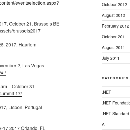
/content/eventselection.aspx?
October 2012
August 2012
17, October 21, Brussels BE
February 2012
russels/brussels2017
October 2011
26, 2017, Haarlem
August 2011
July 2011
November 2, Las Vegas
#!/
CATEGORIES
dam – October 31
.NET
-summit-17/
.NET Foundati
7, Lisbon, Portugal
.NET Standard
AI
2-17 2017 Orlando, FL