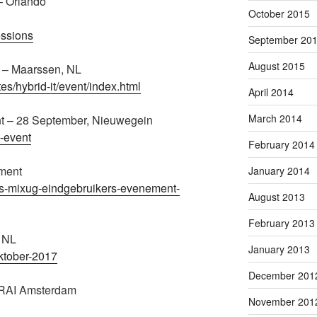
– Orlando
October 2015
essions
September 20
August 2015
6 – Maarssen, NL
tes/hybrid-it/event/index.html
April 2014
March 2014
t – 28 September, Nieuwegein
n-event
February 2014
ment
January 2014
kets-mixug-eindgebruikers-evenement-
August 2013
February 2013
, NL
January 2013
ktober-2017
December 201
 RAI Amsterdam
November 201