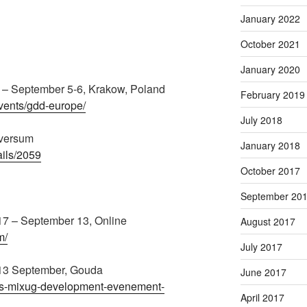
January 2022
October 2021
January 2020
– September 5-6, Krakow, Poland
February 2019
vents/gdd-europe/
July 2018
lversum
January 2018
ails/2059
October 2017
September 20
7 – September 13, Online
August 2017
m/
July 2017
13 September, Gouda
June 2017
kets-mixug-development-evenement-
April 2017