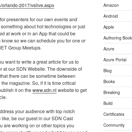
s/orlando-2017/vslive.aspx
Amazon
Android
for presenters for our own events and
 something about hot technologies or just
Apple
 at work or in an App that could be
Authoring Book
us know so we can schedule you for one or
.NET Group Meetups.
Azure
Azure Portal
u want to write a great article for us to
r at our SDN Website. The downside of
Blog
s that there can be sometime between
Books
the magazine. So, if it is time critical
ublish it on the
www.sdn.nl
website to get
Breaking
cle.
Build
ddress your audience with top notch
Certificates
u like, be our guest in our SDN Cast
u are working on or other topics you
Community