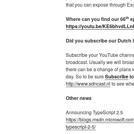
that you can expose through Exc
th
Where can you find our 66
ep
https://youtu.be/KE6bhvdLLnI
Did you subscribe our Dutch
Subscribe your YouTube channel 
broadcast. Usually we will broa
there can be a change of plans 
day. So to be sure
Subscribe
to
http://www.sdncast.nl
to see whe
Other news
Announcing TypeScript 2.5
https://blogs.msdn.microsoft.co
typescript-2-5/