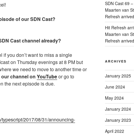
SDN Cast 69 – 
el!
Maarten van Sta
Refresh arrive
isode of our SDN Cast?
Hit Refresh arr
Maarten van Sta
 SDN Cast channel already?
Refresh arrive
if you don’t want to miss a single
dcast on Thursday evenings at 8 PM but
ARCHIVES
where we need to move to another time or
January 2025
 our channel on
YouTube
or go to
n the next episode is due.
June 2024
May 2024
January 2024
m/typescript/2017/08/31/announcing-
January 2023
April 2022