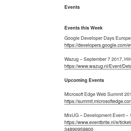
Events
Events this Week
Google Developer Days Europe 
https://developers.google.com/e
Wazug – September 7 2017, Hi
https://www.wazug.nl/Event/Det
Upcoming Events
Microsoft Edge Web Summit 201
https://summit.microsoftedge.co
MixUG – Development Event – 
https://www.eventbrite.nl/e/tic
34890959800