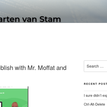
N SOFTWARE BLOG
Search
lish with Mr. Moffat and
for:
RECENT POS
I sure didn’t 
Ctrl-Alt-Delete