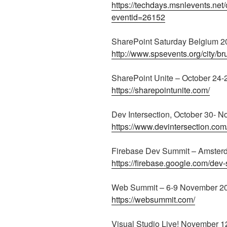
https://techdays.msnlevents.net
eventid=26152
SharePoint Saturday Belgium 20
http://www.spsevents.org/city/b
SharePoint Unite – October 24-
https://sharepointunite.com/
Dev Intersection, October 30- 
https://www.devintersection.com/
Firebase Dev Summit – Amster
https://firebase.google.com/dev
Web Summit – 6-9 November 201
https://websummit.com/
Visual Studio Live! November 1