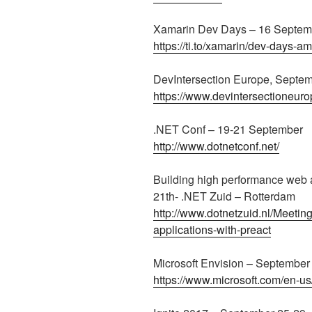
Xamarin Dev Days – 16 Septem
https://ti.to/xamarin/dev-days-
DevIntersection Europe, Septe
https://www.devintersectioneur
.NET Conf – 19-21 September
http://www.dotnetconf.net/
Building high performance web 
21th- .NET Zuid – Rotterdam
http://www.dotnetzuid.nl/Meetin
applications-with-preact
Microsoft Envision – September
https://www.microsoft.com/en-us