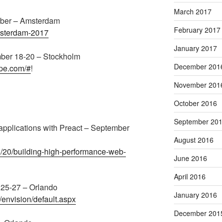
March 2017
ber – Amsterdam
February 2017
amsterdam-2017
January 2017
mber 18-20 – Stockholm
December 201
ope.com/#
!
November 201
October 2016
September 20
applications with Preact – September
August 2016
g/20/building-high-performance-web-
June 2016
April 2016
 25-27 – Orlando
January 2016
/envision/default.aspx
December 201