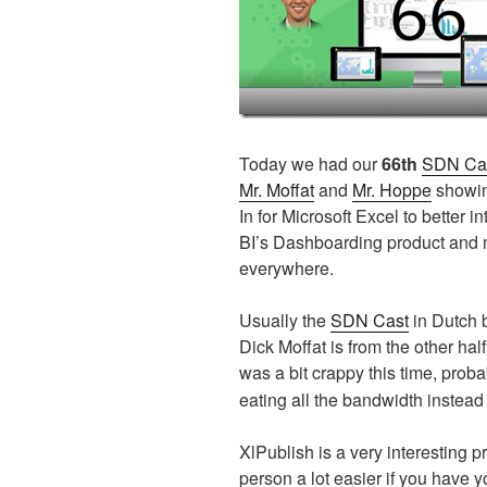
Today we had our
66th
SDN Ca
Mr. Moffat
and
Mr. Hoppe
showin
In for Microsoft Excel to better 
BI’s Dashboarding product and m
everywhere.
Usually the
SDN Cast
in Dutch b
Dick Moffat is from the other ha
was a bit crappy this time, prob
eating all the bandwidth instea
XlPublish is a very interesting 
person a lot easier if you have y