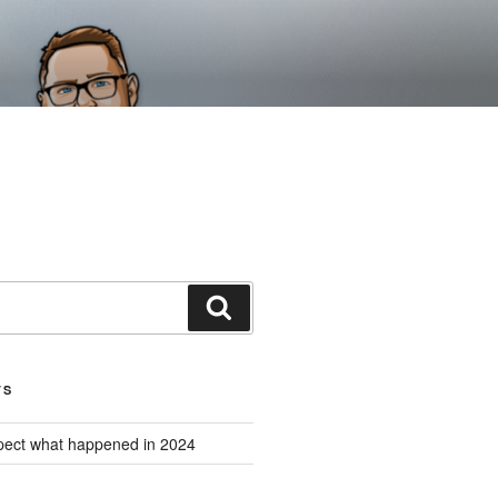
Search
TS
expect what happened in 2024