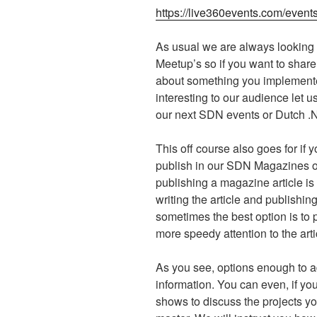
https://live360events.com/event
As usual we are always looking 
Meetup’s so if you want to share
about something you implemented
interesting to our audience let 
our next SDN events or Dutch 
This off course also goes for if yo
publish in our SDN Magazines o
publishing a magazine article i
writing the article and publishing 
sometimes the best option is to p
more speedy attention to the arti
As you see, options enough to a
information. You can even, if yo
shows to discuss the projects yo