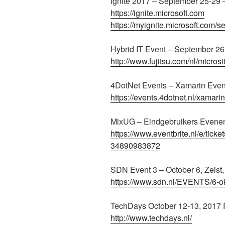
Ignite 2017 – September 25-29 
https://ignite.microsoft.com
https://myignite.microsoft.com/s
Hybrid IT Event – September 2
http://www.fujitsu.com/nl/microsi
4DotNet Events – Xamarin Even
https://events.4dotnet.nl/xamari
MixUG – Eindgebruikers Evene
https://www.eventbrite.nl/e/tic
34890983872
SDN Event 3 – October 6, Zeist
https://www.sdn.nl/EVENTS/6-o
TechDays October 12-13, 2017
http://www.techdays.nl/