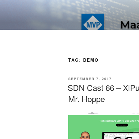
Skip
to
SOFT AS I
content
TAG:
DEMO
POSTED
SEPTEMBER 7, 2017
ON
SDN Cast 66 – XlPub
Mr. Hoppe