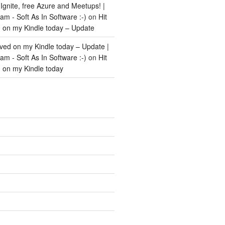
Ignite, free Azure and Meetups! |
m - Soft As In Software :-)
on
Hit
d on my Kindle today – Update
ived on my Kindle today – Update |
m - Soft As In Software :-)
on
Hit
d on my Kindle today