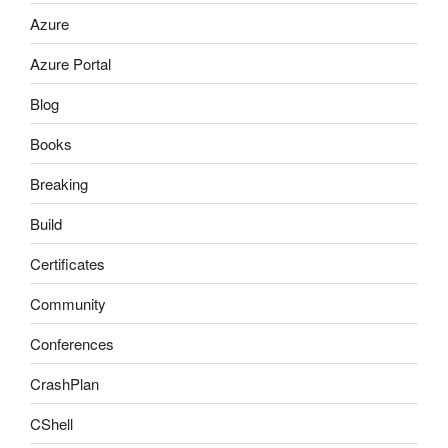
Azure
Azure Portal
Blog
Books
Breaking
Build
Certificates
Community
Conferences
CrashPlan
CShell