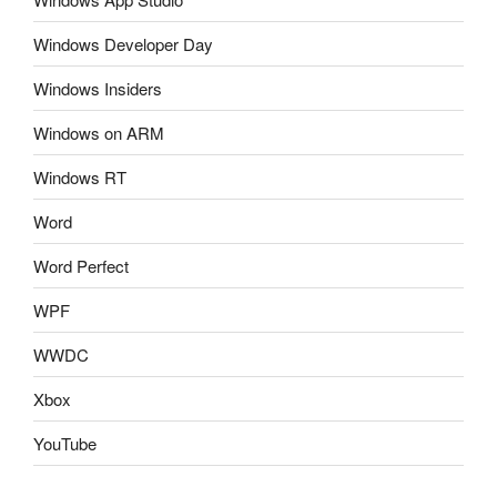
Windows Developer Day
Windows Insiders
Windows on ARM
Windows RT
Word
Word Perfect
WPF
WWDC
Xbox
YouTube