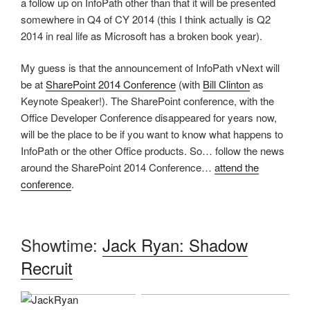
a follow up on InfoPath other than that it will be presented
somewhere in Q4 of CY 2014 (this I think actually is Q2
2014 in real life as Microsoft has a broken book year).
My guess is that the announcement of InfoPath vNext will
be at
SharePoint 2014 Conference
(with
Bill Clinton
as
Keynote Speaker!). The SharePoint conference, with the
Office Developer Conference disappeared for years now,
will be the place to be if you want to know what happens to
InfoPath or the other Office products. So… follow the news
around the SharePoint 2014 Conference…
attend the
conference
.
Showtime:
Jack Ryan: Shadow
Recruit