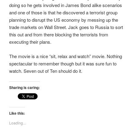
doing so he gets involved in James Bond alike scenarios
and one of those is that he discovered a terrorist group
planning to disrupt the US economy by messing up the
trade markets on Wall Street. Jack goes to Russia to sort
this out and from there blocking the terrorists from
executing their plans.
The movie is a nice “sit, relax and watch” movie. Nothing
spectacular to remember though but it was sure fun to
watch. Seven out of Ten should do it.
Sharing is caring:
Like this:
Loading...