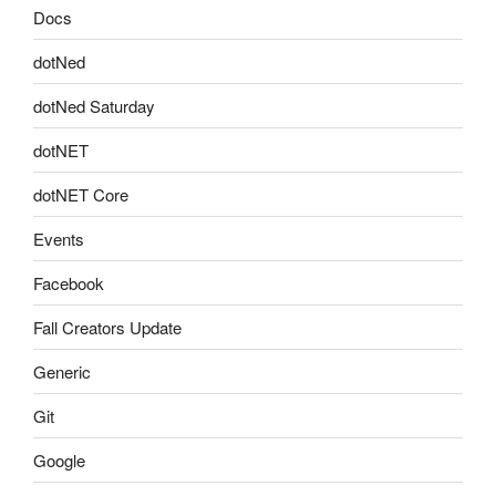
Docs
dotNed
dotNed Saturday
dotNET
dotNET Core
Events
Facebook
Fall Creators Update
Generic
Git
Google