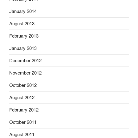
January 2014
August 2013
February 2013
January 2013
December 2012
November 2012
October 2012
August 2012
February 2012
October 2011
August 2011