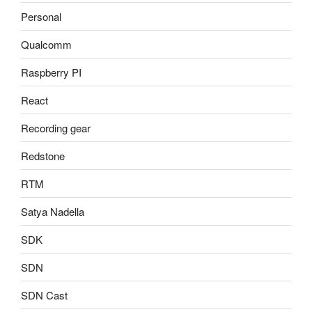
Personal
Qualcomm
Raspberry PI
React
Recording gear
Redstone
RTM
Satya Nadella
SDK
SDN
SDN Cast