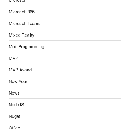
Microsoft 365
Microsoft Teams
Mixed Reality
Mob Programming
MVP
MVP Award
New Year
News
NodeJS
Nuget
Office