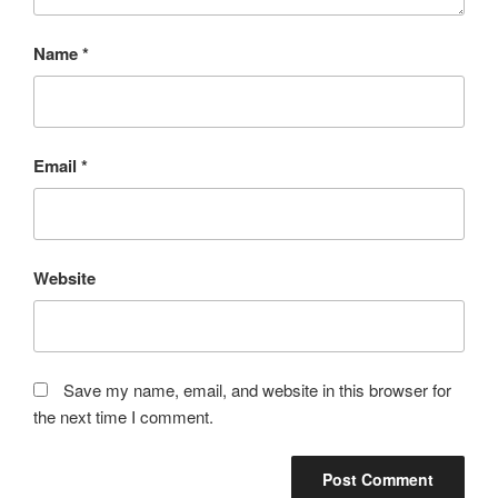
Name
*
Email
*
Website
Save my name, email, and website in this browser for
the next time I comment.