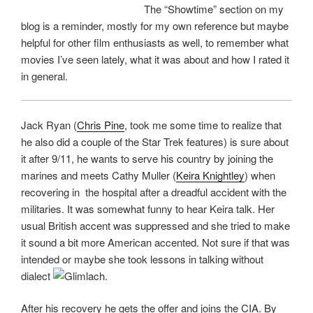
The “Showtime” section on my
blog is a reminder, mostly for my own reference but maybe
helpful for other film enthusiasts as well, to remember what
movies I’ve seen lately, what it was about and how I rated it
in general.
Jack Ryan (
Chris Pine
, took me some time to realize that
he also did a couple of the Star Trek features) is sure about
it after 9/11, he wants to serve his country by joining the
marines and meets Cathy Muller (
Keira Knightley
) when
recovering in the hospital after a dreadful accident with the
militaries. It was somewhat funny to hear Keira talk. Her
usual British accent was suppressed and she tried to make
it sound a bit more American accented. Not sure if that was
intended or maybe she took lessons in talking without
dialect
.
After his recovery he gets the offer and joins the CIA. By