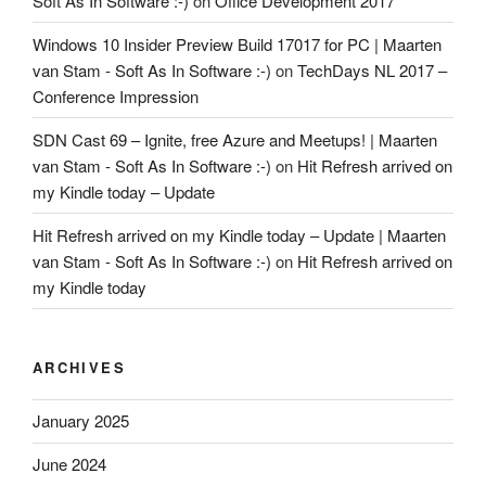
Soft As In Software :-)
on
Office Development 2017
Windows 10 Insider Preview Build 17017 for PC | Maarten
van Stam - Soft As In Software :-)
on
TechDays NL 2017 –
Conference Impression
SDN Cast 69 – Ignite, free Azure and Meetups! | Maarten
van Stam - Soft As In Software :-)
on
Hit Refresh arrived on
my Kindle today – Update
Hit Refresh arrived on my Kindle today – Update | Maarten
van Stam - Soft As In Software :-)
on
Hit Refresh arrived on
my Kindle today
ARCHIVES
January 2025
June 2024