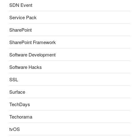
SDN Event
Service Pack
SharePoint
SharePoint Framework
Software Development
Software Hacks
SSL
Surface
TechDays
Techorama
tvOS