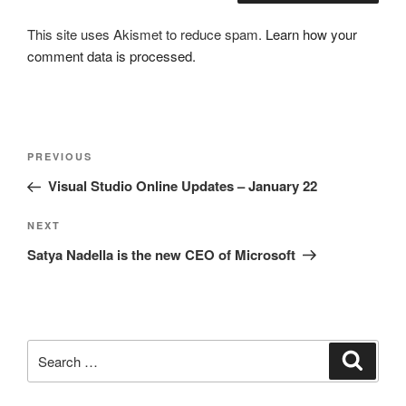
This site uses Akismet to reduce spam.
Learn how your
comment data is processed.
Post
Previous
PREVIOUS
navigation
Post
Visual Studio Online Updates – January 22
Next
NEXT
Post
Satya Nadella is the new CEO of Microsoft
Search
Search
for: