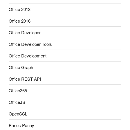
Office 2013
Office 2016
Office Developer
Office Developer Tools
Office Development
Office Graph
Office REST API
Office365
OfficeJS
OpenSSL
Panos Panay