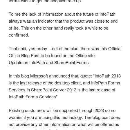
forms client to get the adoption rate up.
To me the lack of information about the future of InfoPath
always was an indicator that the product was close to end
of life. This on the other hand really took a while to be
confirmed.
That said, yesterday – out of the blue, there was this Official
Office Blog Post to be found on the Office site:
Update on InfoPath and SharePoint Forms
In this blog Microsoft announced that, quote: “InfoPath 2013
is the last release of the desktop client, and InfoPath Forms
Services in SharePoint Server 2013 is the last release of
InfoPath Forms Services”
Existing customers will be supported through 2023 so no
worries if you are using this technology. The blog post does
not provide any other information on what will be offered as