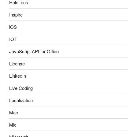
HoloLens
Inspire
iOS
IOT
JavaScript API for Office
License
LinkedIn
Live Coding
Localization
Mac
Mic
Microsoft