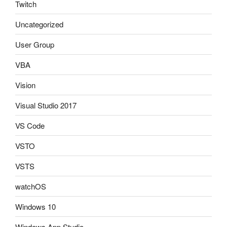
Twitch
Uncategorized
User Group
VBA
Vision
Visual Studio 2017
VS Code
VSTO
VSTS
watchOS
Windows 10
Windows App Studio