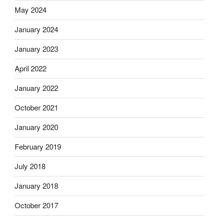
May 2024
January 2024
January 2023
April 2022
January 2022
October 2021
January 2020
February 2019
July 2018
January 2018
October 2017