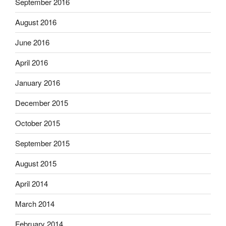
September 2016
August 2016
June 2016
April 2016
January 2016
December 2015
October 2015
September 2015
August 2015
April 2014
March 2014
February 2014