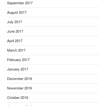
September 2017
August 2017
July 2017
June 2017
April 2017
March 2017
February 2017
January 2017
December 2016
November 2016
October 2016