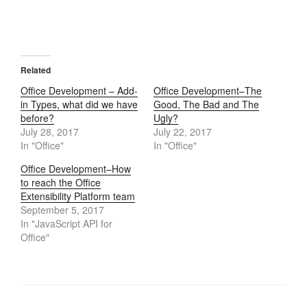
Related
Office Development – Add-
Office Development–The
in Types, what did we have
Good, The Bad and The
before?
Ugly?
July 28, 2017
July 22, 2017
In "Office"
In "Office"
Office Development–How
to reach the Office
Extensibility Platform team
September 5, 2017
In "JavaScript API for
Office"