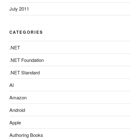
July 2011
CATEGORIES
.NET
.NET Foundation
.NET Standard
AI
Amazon
Android
Apple
Authoring Books