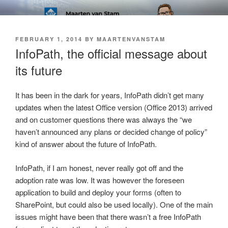
Skip
SOFT AS IN SOFTWARE BLOG
to
content
POSTED
FEBRUARY 1, 2014
BY
MAARTENVANSTAM
ON
InfoPath, the official message about
its future
It has been in the dark for years, InfoPath didn’t get many
updates when the latest Office version (Office 2013) arrived
and on customer questions there was always the “we
haven’t announced any plans or decided change of policy”
kind of answer about the future of InfoPath.
InfoPath, if I am honest, never really got off and the
adoption rate was low. It was however the foreseen
application to build and deploy your forms (often to
SharePoint, but could also be used locally). One of the main
issues might have been that there wasn’t a free InfoPath