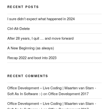
RECENT POSTS
I sure didn’t expect what happened in 2024
Ctrl-Alt-Delete
After 28 years, I quit … and move forward
A New Beginning (as always)
Recap 2022 and boot into 2023
RECENT COMMENTS
Office Development – Live Coding | Maarten van Stam -
Soft As In Software :-)
on
Office Development 2017
Office Development – Live Coding | Maarten van Stam -