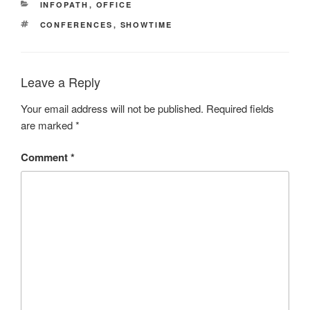
CATEGORIES
INFOPATH
,
OFFICE
TAGS
CONFERENCES
,
SHOWTIME
Leave a Reply
Your email address will not be published.
Required fields
are marked
*
Comment
*