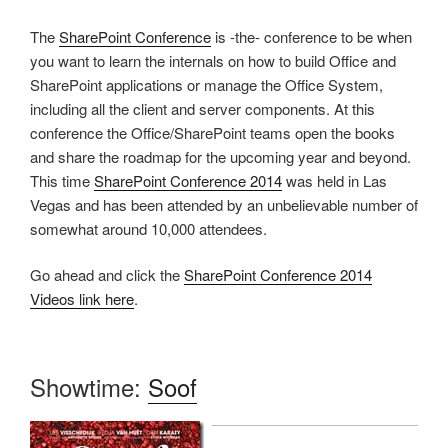
The
SharePoint Conference
is -the- conference to be when
you want to learn the internals on how to build Office and
SharePoint applications or manage the Office System,
including all the client and server components. At this
conference the Office/SharePoint teams open the books
and share the roadmap for the upcoming year and beyond.
This time
SharePoint Conference 2014
was held in Las
Vegas and has been attended by an unbelievable number of
somewhat around 10,000 attendees.
Go ahead and click the
SharePoint Conference 2014
Videos link here
.
Showtime:
Soof