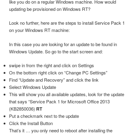
like you do on a regular Windows machine. How would
updating be provisioned on Windows RT?
Look no further, here are the steps to install Service Pack 1
on your Windows RT machine:
In this case you are looking for an update to be found in
Windows Update. So go to the start screen and:
swipe in from the right and click on Settings
On the bottom right click on “Change PC Settings”
Find “Update and Recovery” and click the link
Select Windows Update
This will show you all available updates, look for the update
that says “Service Pack 1 for Microsoft Office 2013
(KB2850036)
RT
Put a checkmark next to the update
Click the Install Button
That’s it … you only need to reboot after installing the