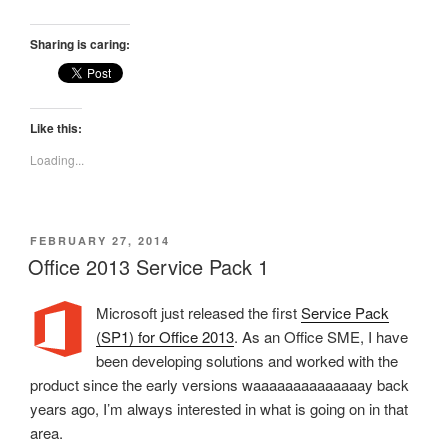
Sharing is caring:
Like this:
Loading...
POSTED
FEBRUARY 27, 2014
ON
Office 2013 Service Pack 1
Microsoft just released the first
Service Pack
(SP1) for Office 2013
. As an Office SME, I have
been developing solutions and worked with the
product since the early versions waaaaaaaaaaaaaay back
years ago, I’m always interested in what is going on in that
area.