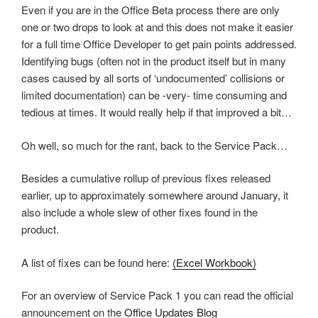
Even if you are in the Office Beta process there are only
one or two drops to look at and this does not make it easier
for a full time Office Developer to get pain points addressed.
Identifying bugs (often not in the product itself but in many
cases caused by all sorts of ‘undocumented’ collisions or
limited documentation) can be -very- time consuming and
tedious at times. It would really help if that improved a bit…
Oh well, so much for the rant, back to the Service Pack…
Besides a cumulative rollup of previous fixes released
earlier, up to approximately somewhere around January, it
also include a whole slew of other fixes found in the
product.
A list of fixes can be found here:
(Excel Workbook)
For an overview of Service Pack 1 you can read the official
announcement on the
Office Updates Blog