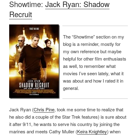
Showtime:
Jack Ryan: Shadow
Recruit
The “Showtime” section on my
blog is a reminder, mostly for
my own reference but maybe
helpful for other film enthusiasts
as well, to remember what
movies I’ve seen lately, what it
was about and how I rated it in
general.
Jack Ryan (
Chris Pine
, took me some time to realize that
he also did a couple of the Star Trek features) is sure about
it after 9/11, he wants to serve his country by joining the
marines and meets Cathy Muller (
Keira Knightley
) when