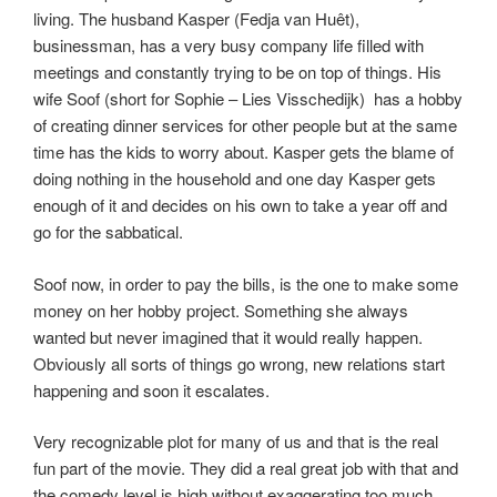
living. The husband Kasper (Fedja van Huêt),
businessman, has a very busy company life filled with
meetings and constantly trying to be on top of things. His
wife Soof (short for Sophie – Lies Visschedijk) has a hobby
of creating dinner services for other people but at the same
time has the kids to worry about. Kasper gets the blame of
doing nothing in the household and one day Kasper gets
enough of it and decides on his own to take a year off and
go for the sabbatical.
Soof now, in order to pay the bills, is the one to make some
money on her hobby project. Something she always
wanted but never imagined that it would really happen.
Obviously all sorts of things go wrong, new relations start
happening and soon it escalates.
Very recognizable plot for many of us and that is the real
fun part of the movie. They did a real great job with that and
the comedy level is high without exaggerating too much.