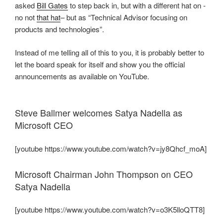
asked
Bill Gates
to step back in, but with a different hat on -
no not
that hat
– but as “Technical Advisor focusing on
products and technologies”.
Instead of me telling all of this to you, it is probably better to
let the board speak for itself and show you the official
announcements as available on YouTube.
Steve Ballmer welcomes Satya Nadella as
Microsoft CEO
[youtube https://www.youtube.com/watch?v=jy8Qhcf_moA]
Microsoft Chairman John Thompson on CEO
Satya Nadella
[youtube https://www.youtube.com/watch?v=o3K5lloQTT8]