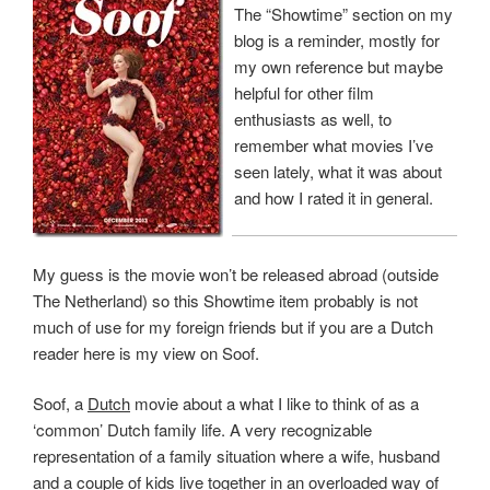
The “Showtime” section on my
blog is a reminder, mostly for
my own reference but maybe
helpful for other film
enthusiasts as well, to
remember what movies I’ve
seen lately, what it was about
and how I rated it in general.
My guess is the movie won’t be released abroad (outside
The Netherland) so this Showtime item probably is not
much of use for my foreign friends but if you are a Dutch
reader here is my view on Soof.
Soof, a
Dutch
movie about a what I like to think of as a
‘common’ Dutch family life. A very recognizable
representation of a family situation where a wife, husband
and a couple of kids live together in an overloaded way of