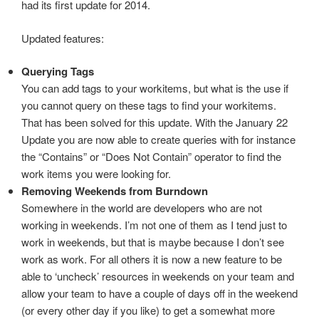
had its first update for 2014.
Updated features:
Querying Tags
You can add tags to your workitems, but what is the use if
you cannot query on these tags to find your workitems.
That has been solved for this update. With the January 22
Update you are now able to create queries with for instance
the “Contains” or “Does Not Contain” operator to find the
work items you were looking for.
Removing Weekends from Burndown
Somewhere in the world are developers who are not
working in weekends. I’m not one of them as I tend just to
work in weekends, but that is maybe because I don’t see
work as work. For all others it is now a new feature to be
able to ‘uncheck’ resources in weekends on your team and
allow your team to have a couple of days off in the weekend
(or every other day if you like) to get a somewhat more