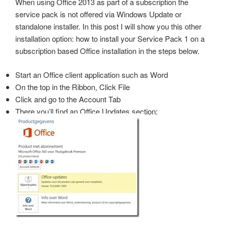
When using Office 2013 as part of a subscription the
service pack is not offered via Windows Update or
standalone installer. In this post I will show you this other
installation option: how to install your Service Pack 1 on a
subscription based Office installation in the steps below.
Start an Office client application such as Word
On the top in the Ribbon, Click File
Click and go to the Account Tab
There you’ll find an Office Updates section: