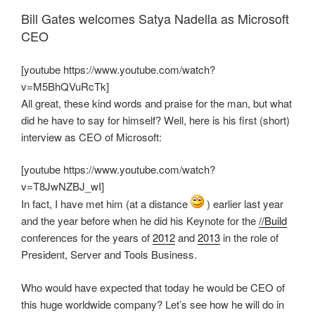
Bill Gates welcomes Satya Nadella as Microsoft
CEO
[youtube https://www.youtube.com/watch?
v=M5BhQVuRcTk]
All great, these kind words and praise for the man, but what
did he have to say for himself? Well, here is his first (short)
interview as CEO of Microsoft:
[youtube https://www.youtube.com/watch?
v=T8JwNZBJ_wI]
In fact, I have met him (at a distance
) earlier last year
and the year before when he did his Keynote for the
//Build
conferences for the years of
2012
and
2013
in the role of
President, Server and Tools Business.
Who would have expected that today he would be CEO of
this huge worldwide company? Let’s see how he will do in