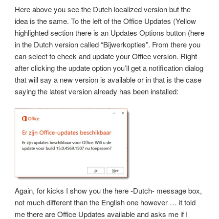
Here above you see the Dutch localized version but the
idea is the same. To the left of the Office Updates (Yellow
highlighted section there is an Updates Options button (here
in the Dutch version called “Bijwerkopties”. From there you
can select to check and update your Office version. Right
after clicking the update option you’ll get a notification dialog
that will say a new version is available or in that is the case
saying the latest version already has been installed:
Again, for kicks I show you the here -Dutch- message box,
not much different than the English one however … it told
me there are Office Updates available and asks me if I