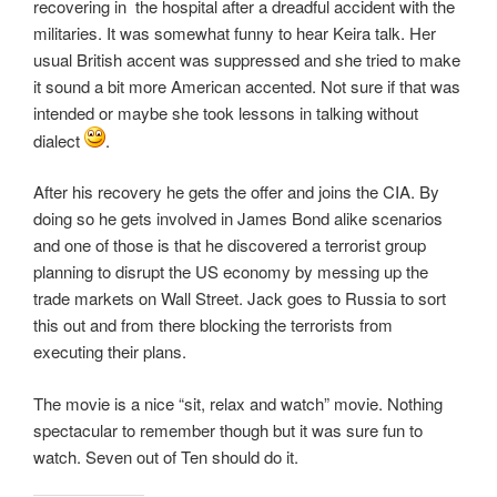
recovering in the hospital after a dreadful accident with the
militaries. It was somewhat funny to hear Keira talk. Her
usual British accent was suppressed and she tried to make
it sound a bit more American accented. Not sure if that was
intended or maybe she took lessons in talking without
dialect
.
After his recovery he gets the offer and joins the CIA. By
doing so he gets involved in James Bond alike scenarios
and one of those is that he discovered a terrorist group
planning to disrupt the US economy by messing up the
trade markets on Wall Street. Jack goes to Russia to sort
this out and from there blocking the terrorists from
executing their plans.
The movie is a nice “sit, relax and watch” movie. Nothing
spectacular to remember though but it was sure fun to
watch. Seven out of Ten should do it.