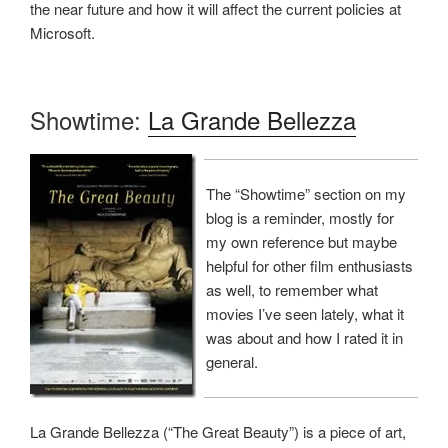
the near future and how it will affect the current policies at
Microsoft.
Showtime:
La Grande Bellezza
The “Showtime” section on my
blog is a reminder, mostly for
my own reference but maybe
helpful for other film enthusiasts
as well, to remember what
movies I’ve seen lately, what it
was about and how I rated it in
general.
La Grande Bellezza (“The Great Beauty”) is a piece of art,