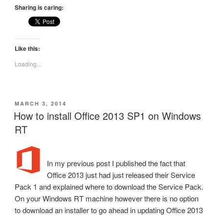
Sharing is caring:
Like this:
Loading...
POSTED
MARCH 3, 2014
ON
How to install Office 2013 SP1 on Windows
RT
In my previous post I published the fact that
Office 2013 just had just released their Service
Pack 1 and explained where to download the Service Pack.
On your Windows RT machine however there is no option
to download an installer to go ahead in updating Office 2013