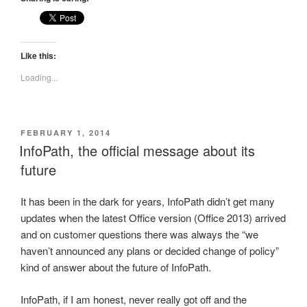
Like this:
Loading...
POSTED
FEBRUARY 1, 2014
ON
InfoPath, the official message about its
future
It has been in the dark for years, InfoPath didn’t get many
updates when the latest Office version (Office 2013) arrived
and on customer questions there was always the “we
haven’t announced any plans or decided change of policy”
kind of answer about the future of InfoPath.
InfoPath, if I am honest, never really got off and the