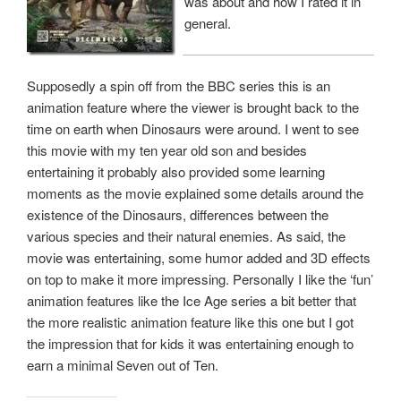
was about and how I rated it in
general.
Supposedly a spin off from the BBC series this is an
animation feature where the viewer is brought back to the
time on earth when Dinosaurs were around. I went to see
this movie with my ten year old son and besides
entertaining it probably also provided some learning
moments as the movie explained some details around the
existence of the Dinosaurs, differences between the
various species and their natural enemies. As said, the
movie was entertaining, some humor added and 3D effects
on top to make it more impressing. Personally I like the ‘fun’
animation features like the Ice Age series a bit better that
the more realistic animation feature like this one but I got
the impression that for kids it was entertaining enough to
earn a minimal Seven out of Ten.