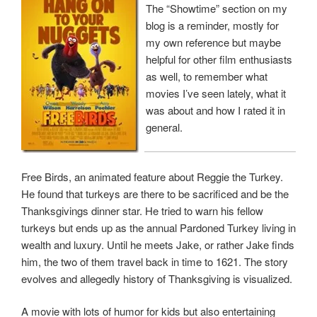
The “Showtime” section on my
blog is a reminder, mostly for
my own reference but maybe
helpful for other film enthusiasts
as well, to remember what
movies I’ve seen lately, what it
was about and how I rated it in
general.
Free Birds, an animated feature about Reggie the Turkey.
He found that turkeys are there to be sacrificed and be the
Thanksgivings dinner star. He tried to warn his fellow
turkeys but ends up as the annual Pardoned Turkey living in
wealth and luxury. Until he meets Jake, or rather Jake finds
him, the two of them travel back in time to 1621. The story
evolves and allegedly history of Thanksgiving is visualized.
A movie with lots of humor for kids but also entertaining