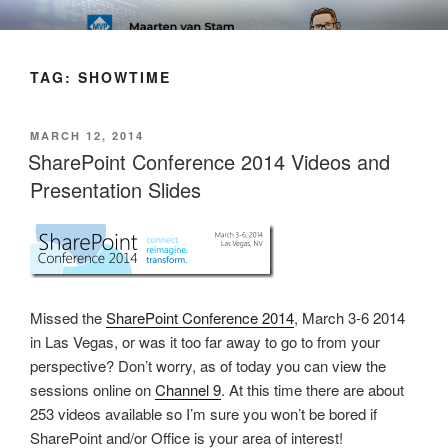
Skip
SOFT AS IN SOFTWARE BLOG
to
content
TAG:
SHOWTIME
POSTED
MARCH 12, 2014
ON
SharePoint Conference 2014 Videos and
Presentation Slides
Missed the
SharePoint Conference 2014
, March 3-6 2014
in Las Vegas, or was it too far away to go to from your
perspective? Don’t worry, as of today you can view the
sessions online on
Channel 9
. At this time there are about
253 videos available so I’m sure you won’t be bored if
SharePoint and/or Office is your area of interest!