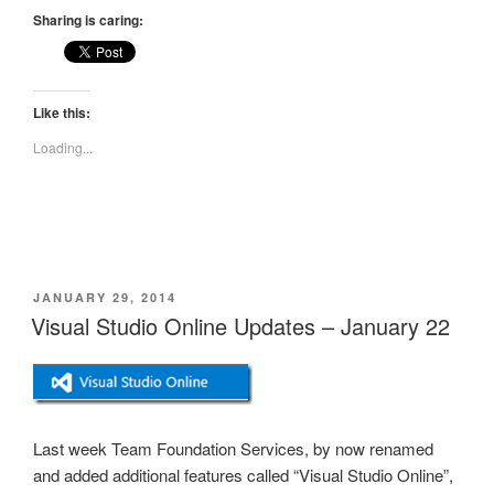
Sharing is caring:
Like this:
Loading...
POSTED
JANUARY 29, 2014
ON
Visual Studio Online Updates – January 22
Last week Team Foundation Services, by now renamed
and added additional features called “Visual Studio Online”,