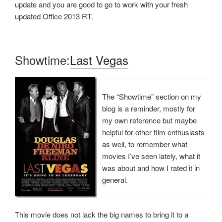
update and you are good to go to work with your fresh
updated Office 2013 RT.
Showtime:
Last Vegas
The “Showtime” section on my
blog is a reminder, mostly for
my own reference but maybe
helpful for other film enthusiasts
as well, to remember what
movies I’ve seen lately, what it
was about and how I rated it in
general.
This movie does not lack the big names to bring it to a