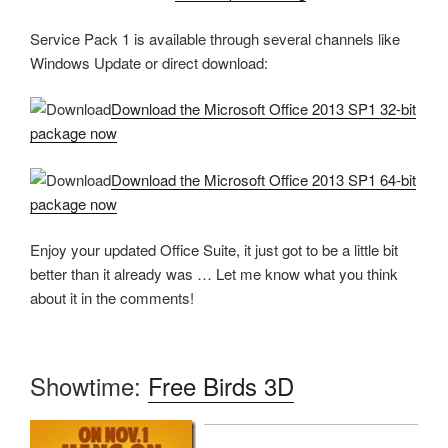
Service Pack 1 is available through several channels like
Windows Update or direct download:
Download the Microsoft Office 2013 SP1 32-bit
package now
Download the Microsoft Office 2013 SP1 64-bit
package now
Enjoy your updated Office Suite, it just got to be a little bit
better than it already was … Let me know what you think
about it in the comments!
Showtime:
Free Birds 3D