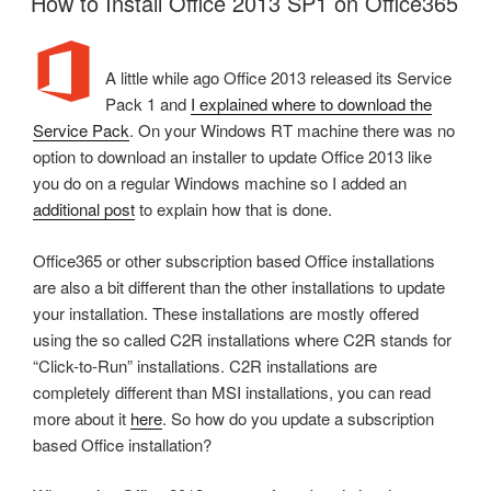
How to Install Office 2013 SP1 on Office365
A little while ago Office 2013 released its Service
Pack 1 and
I explained where to download the
Service Pack
. On your Windows RT machine there was no
option to download an installer to update Office 2013 like
you do on a regular Windows machine so I added an
additional post
to explain how that is done.
Office365 or other subscription based Office installations
are also a bit different than the other installations to update
your installation. These installations are mostly offered
using the so called C2R installations where C2R stands for
“Click-to-Run” installations. C2R installations are
completely different than MSI installations, you can read
more about it
here
. So how do you update a subscription
based Office installation?