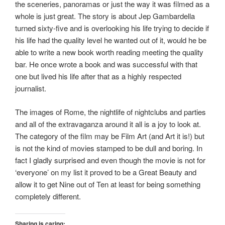
the sceneries, panoramas or just the way it was filmed as a
whole is just great. The story is about Jep Gambardella
turned sixty-five and is overlooking his life trying to decide if
his life had the quality level he wanted out of it, would he be
able to write a new book worth reading meeting the quality
bar. He once wrote a book and was successful with that
one but lived his life after that as a highly respected
journalist.
The images of Rome, the nightlife of nightclubs and parties
and all of the extravaganza around it all is a joy to look at.
The category of the film may be Film Art (and Art it is!) but
is not the kind of movies stamped to be dull and boring. In
fact I gladly surprised and even though the movie is not for
‘everyone’ on my list it proved to be a Great Beauty and
allow it to get Nine out of Ten at least for being something
completely different.
Sharing is caring: