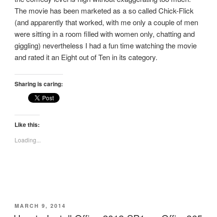
The movie has been marketed as a so called Chick-Flick
(and apparently that worked, with me only a couple of men
were sitting in a room filled with women only, chatting and
giggling) nevertheless I had a fun time watching the movie
and rated it an Eight out of Ten in its category.
Sharing is caring:
Like this:
Loading...
POSTED
MARCH 9, 2014
ON