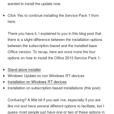
wanted to install the update now.
Click Yes to continue installing the Service Pack 1 from
here.
There you have it, I explained to you in this blog post that
there is a slight difference between the installation options
between the subscription based and the installed base
Office version. To recap, here are once more the four
options on how to install the Office 2013 Service Pack 1:
Stand alone installer
Windows Update on non Windows RT devices
Installation on Windows RT devices
Installation on subscription based installations (this post)
Confusing? A little bit if you ask me, especially if you are
like me and have several different options to facilitate, but I
guess most people just have one or two of these options in