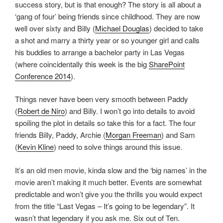
success story, but is that enough? The story is all about a
‘gang of four’ being friends since childhood. They are now
well over sixty and Billy (
Michael Douglas
) decided to take
a shot and marry a thirty year or so younger girl and calls
his buddies to arrange a bachelor party in Las Vegas
(where coincidentally this week is the big
SharePoint
Conference 2014
).
Things never have been very smooth between Paddy
(
Robert de Niro
) and Billy. I won’t go into details to avoid
spoiling the plot in details so take this for a fact. The four
friends Billy, Paddy, Archie (
Morgan Freeman
) and Sam
(
Kevin Kline
) need to solve things around this issue.
It’s an old men movie, kinda slow and the ‘big names’ in the
movie aren’t making it much better. Events are somewhat
predictable and won’t give you the thrills you would expect
from the title “Last Vegas – It’s going to be legendary”. It
wasn’t that legendary if you ask me. Six out of Ten.