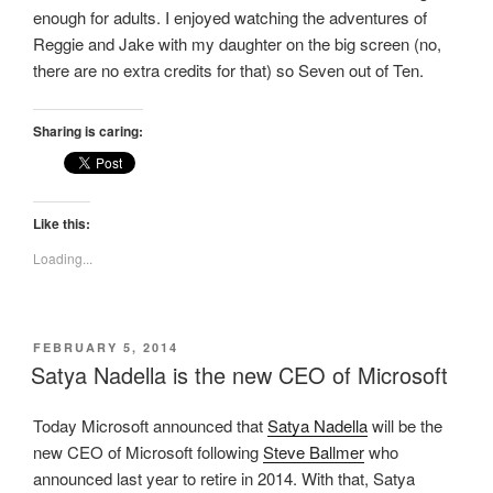
enough for adults. I enjoyed watching the adventures of
Reggie and Jake with my daughter on the big screen (no,
there are no extra credits for that) so Seven out of Ten.
Sharing is caring:
Like this:
Loading...
POSTED
FEBRUARY 5, 2014
ON
Satya Nadella is the new CEO of Microsoft
Today Microsoft announced that
Satya Nadella
will be the
new CEO of Microsoft following
Steve Ballmer
who
announced last year to retire in 2014. With that, Satya