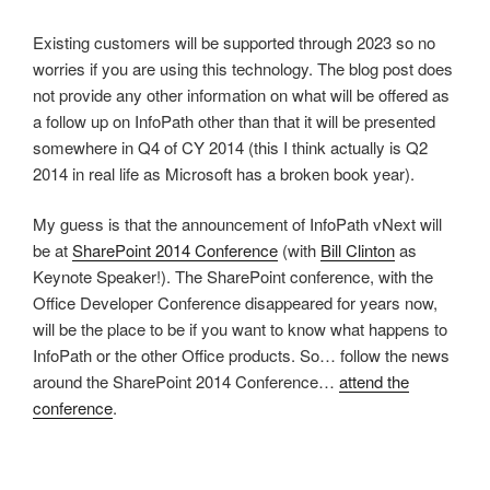
Existing customers will be supported through 2023 so no
worries if you are using this technology. The blog post does
not provide any other information on what will be offered as
a follow up on InfoPath other than that it will be presented
somewhere in Q4 of CY 2014 (this I think actually is Q2
2014 in real life as Microsoft has a broken book year).
My guess is that the announcement of InfoPath vNext will
be at
SharePoint 2014 Conference
(with
Bill Clinton
as
Keynote Speaker!). The SharePoint conference, with the
Office Developer Conference disappeared for years now,
will be the place to be if you want to know what happens to
InfoPath or the other Office products. So… follow the news
around the SharePoint 2014 Conference…
attend the
conference
.