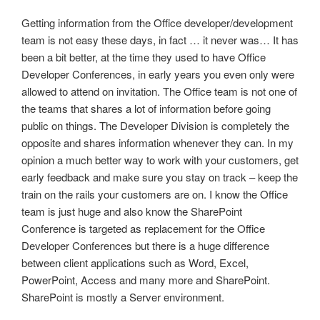
Getting information from the Office developer/development
team is not easy these days, in fact … it never was… It has
been a bit better, at the time they used to have Office
Developer Conferences, in early years you even only were
allowed to attend on invitation. The Office team is not one of
the teams that shares a lot of information before going
public on things. The Developer Division is completely the
opposite and shares information whenever they can. In my
opinion a much better way to work with your customers, get
early feedback and make sure you stay on track – keep the
train on the rails your customers are on. I know the Office
team is just huge and also know the SharePoint
Conference is targeted as replacement for the Office
Developer Conferences but there is a huge difference
between client applications such as Word, Excel,
PowerPoint, Access and many more and SharePoint.
SharePoint is mostly a Server environment.