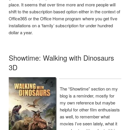
place. It seems that over time more and more people will
shift to the subscription based option either in the context of
Office365 or the Office Home program where you get five
installations on a ‘family’ subscription for under hundred
dollar a year.
Showtime: Walking with Dinosaurs
3D
The “Showtime” section on my
blog is a reminder, mostly for
my own reference but maybe
helpful for other film enthusiasts
as well, to remember what
movies I’ve seen lately, what it