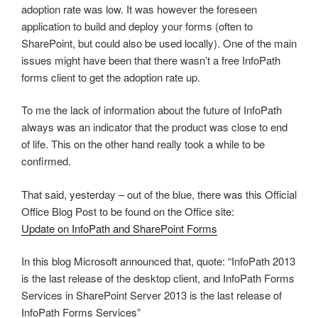
adoption rate was low. It was however the foreseen
application to build and deploy your forms (often to
SharePoint, but could also be used locally). One of the main
issues might have been that there wasn’t a free InfoPath
forms client to get the adoption rate up.
To me the lack of information about the future of InfoPath
always was an indicator that the product was close to end
of life. This on the other hand really took a while to be
confirmed.
That said, yesterday – out of the blue, there was this Official
Office Blog Post to be found on the Office site:
Update on InfoPath and SharePoint Forms
In this blog Microsoft announced that, quote: “InfoPath 2013
is the last release of the desktop client, and InfoPath Forms
Services in SharePoint Server 2013 is the last release of
InfoPath Forms Services”