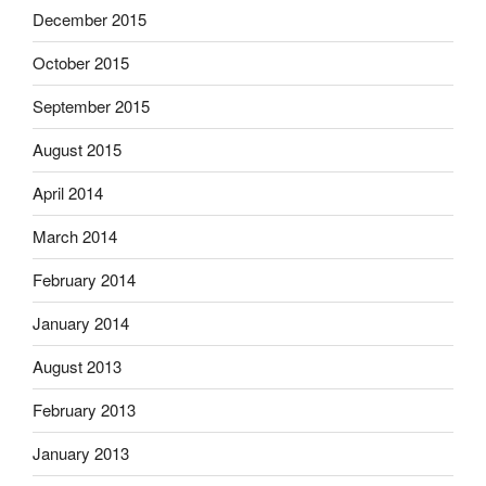
December 2015
October 2015
September 2015
August 2015
April 2014
March 2014
February 2014
January 2014
August 2013
February 2013
January 2013