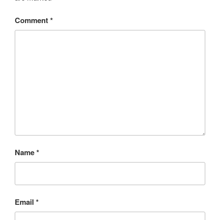
Comment
*
Name
*
Email
*