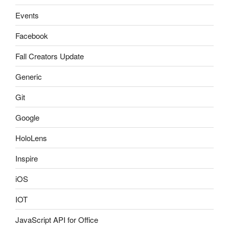
Events
Facebook
Fall Creators Update
Generic
Git
Google
HoloLens
Inspire
iOS
IOT
JavaScript API for Office