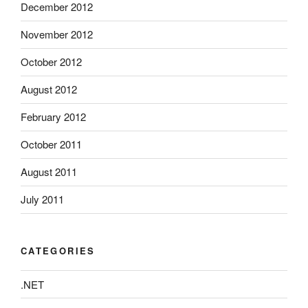
December 2012
November 2012
October 2012
August 2012
February 2012
October 2011
August 2011
July 2011
CATEGORIES
.NET