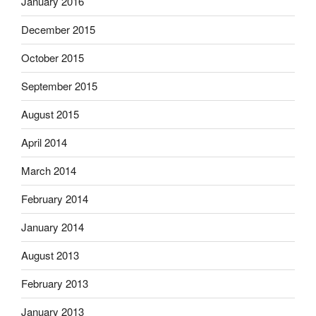
January 2016
December 2015
October 2015
September 2015
August 2015
April 2014
March 2014
February 2014
January 2014
August 2013
February 2013
January 2013