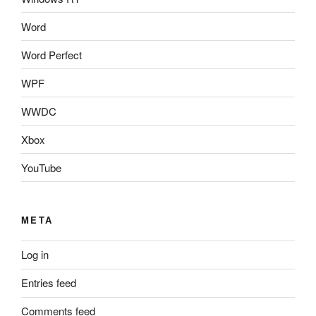
Word
Word Perfect
WPF
WWDC
Xbox
YouTube
META
Log in
Entries feed
Comments feed