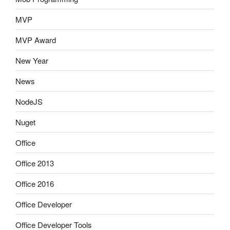
MVP
MVP Award
New Year
News
NodeJS
Nuget
Office
Office 2013
Office 2016
Office Developer
Office Developer Tools