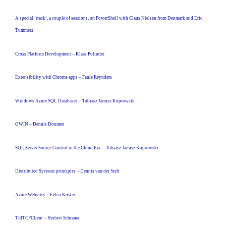
A special ‘track’, a couple of sessions, on PowerShell with Claus Nielsen from Denmark and Eric
Tummers
Cross Platform Development – Klaas Polinder
Extensibility with Chrome apps – Fanie Reynders
Windows Azure SQL Databases – Tobiasz Janusz Koprowski
OWIN – Dennis Doomen
SQL Server Source Control in the Cloud Era – Tobiasz Janusz Koprowski
Distributed Systems principles – Dennis van der Stelt
Azure Websites – Eelco Koster
TIdTCPClient – Herbert Schrama