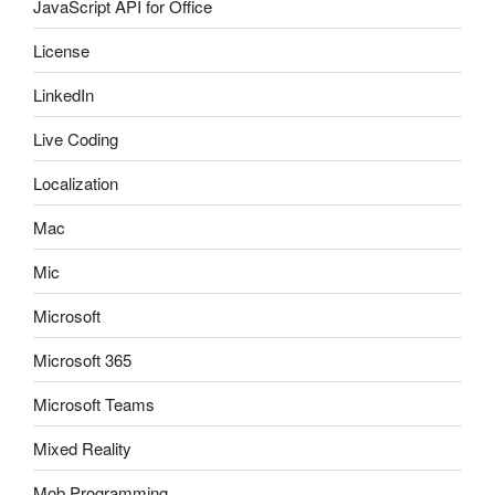
JavaScript API for Office
License
LinkedIn
Live Coding
Localization
Mac
Mic
Microsoft
Microsoft 365
Microsoft Teams
Mixed Reality
Mob Programming