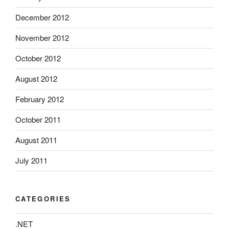
December 2012
November 2012
October 2012
August 2012
February 2012
October 2011
August 2011
July 2011
CATEGORIES
.NET