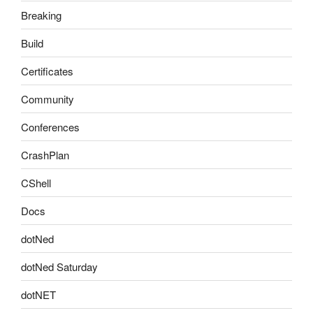
Breaking
Build
Certificates
Community
Conferences
CrashPlan
CShell
Docs
dotNed
dotNed Saturday
dotNET