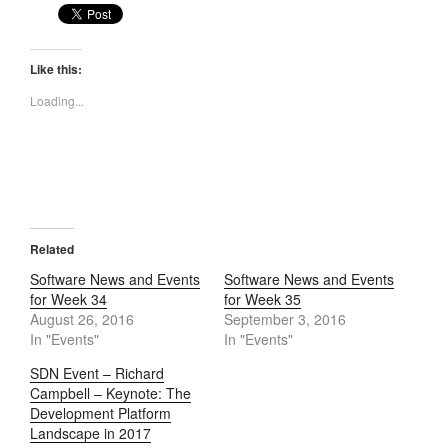
Like this:
Loading...
Related
Software News and Events
Software News and Events
for Week 34
for Week 35
August 26, 2016
September 3, 2016
In "Events"
In "Events"
SDN Event – Richard
Campbell – Keynote: The
Development Platform
Landscape in 2017