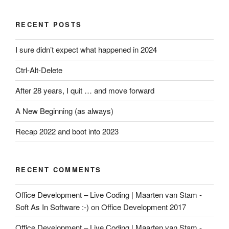
RECENT POSTS
I sure didn’t expect what happened in 2024
Ctrl-Alt-Delete
After 28 years, I quit … and move forward
A New Beginning (as always)
Recap 2022 and boot into 2023
RECENT COMMENTS
Office Development – Live Coding | Maarten van Stam -
Soft As In Software :-)
on
Office Development 2017
Office Development – Live Coding | Maarten van Stam -