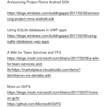
Announcing Project Rome Android SDK
https://blogs.windows.com/buildingapps/2017/02/08/announ
cing-project-rome-android-sdk
Using SQLite databases in UWP apps
https://blogs.windows.com/buildingapps/2017/02/06/using-
sqlite-databases-uwp-apps
A Wiki for Team Services and TFS
https://blogs.msdn.microsoft.com/bharry/2017/02/08/a-wiki-
for-team-services-and-
tfs/
https://marketplace.visualstudio.com/items?
itemName=ms-devlabs.wiki
More on GVFS
https://blogs.msdn.microsoft.com/bharry/2017/02/07/more-
on-gvfs/
https://github.com/Microsoft/GVFS