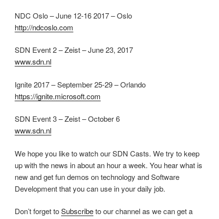
NDC Oslo – June 12-16 2017 – Oslo
http://ndcoslo.com
SDN Event 2 – Zeist – June 23, 2017
www.sdn.nl
Ignite 2017 – September 25-29 – Orlando
https://ignite.microsoft.com
SDN Event 3 – Zeist – October 6
www.sdn.nl
We hope you like to watch our SDN Casts. We try to keep
up with the news in about an hour a week. You hear what is
new and get fun demos on technology and Software
Development that you can use in your daily job.
Don’t forget to
Subscribe
to our channel as we can get a