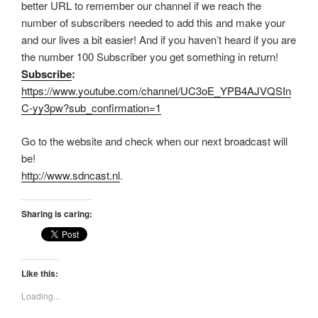
better URL to remember our channel if we reach the
number of subscribers needed to add this and make your
and our lives a bit easier! And if you haven’t heard if you are
the number 100 Subscriber you get something in return!
Subscribe
:
https://www.youtube.com/channel/UC3oE_YPB4AJVQSIn
C-yy3pw?sub_confirmation=1
Go to the website and check when our next broadcast will
be!
http://www.sdncast.nl
.
Sharing is caring:
Like this:
Loading...