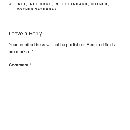
TAGS
.NET
,
.NET CORE
,
.NET STANDARD
,
DOTNED
,
DOTNED SATURDAY
Leave a Reply
Your email address will not be published.
Required fields
are marked
*
Comment
*