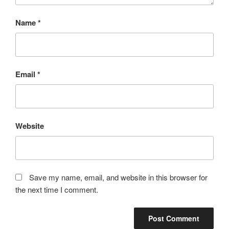
Name
*
Email
*
Website
Save my name, email, and website in this browser for
the next time I comment.