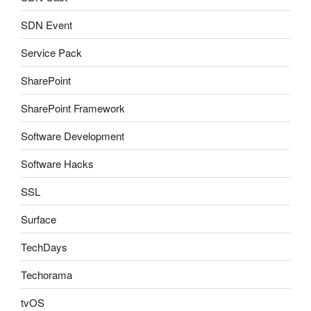
SDN Event
Service Pack
SharePoint
SharePoint Framework
Software Development
Software Hacks
SSL
Surface
TechDays
Techorama
tvOS