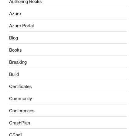
Authoring Books
Azure
Azure Portal
Blog
Books
Breaking
Build
Certificates
Community
Conferences
CrashPlan
CShell