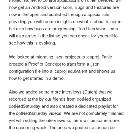
now get an Android version soon. Bugs and Features are
now in the open and published through a special site
providing you with some insights on what is about to come,
but also how bugs are progressing. Top UserVoice items
will also arrive in the list so you can check for yourself to
see how this is evolving.
We looked at migrating .json projects to .csproj. Fanie
created a Proof of Concept to transform a .json
configuration file into a .csproj equivalent and shows us
how to get started in a demo.
Also we added some more interviews (Dutch) that we
recorded at the by our friends from dotNed organized
dotNedSaturday and also created a dedicated playlist for
the dotNedSaturday videos. We are not completely finished
yet with editing the interviews so there will be some more
the upcoming week. The ones we posted so far can be