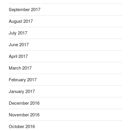
September 2017
August 2017
July 2017
June 2017
April 2017
March 2017
February 2017
January 2017
December 2016
November 2016
October 2016