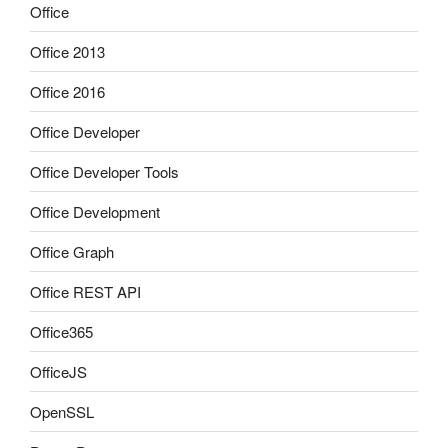
Office
Office 2013
Office 2016
Office Developer
Office Developer Tools
Office Development
Office Graph
Office REST API
Office365
OfficeJS
OpenSSL