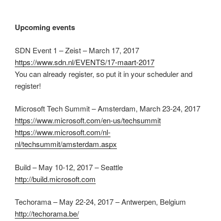
Upcoming events
SDN Event 1 – Zeist – March 17, 2017
https://www.sdn.nl/EVENTS/17-maart-2017
You can already register, so put it in your scheduler and
register!
Microsoft Tech Summit – Amsterdam, March 23-24, 2017
https://www.microsoft.com/en-us/techsummit
https://www.microsoft.com/nl-
nl/techsummit/amsterdam.aspx
Build – May 10-12, 2017 – Seattle
http://build.microsoft.com
Techorama – May 22-24, 2017 – Antwerpen, Belgium
http://techorama.be/