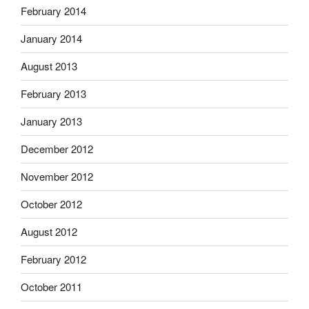
February 2014
January 2014
August 2013
February 2013
January 2013
December 2012
November 2012
October 2012
August 2012
February 2012
October 2011