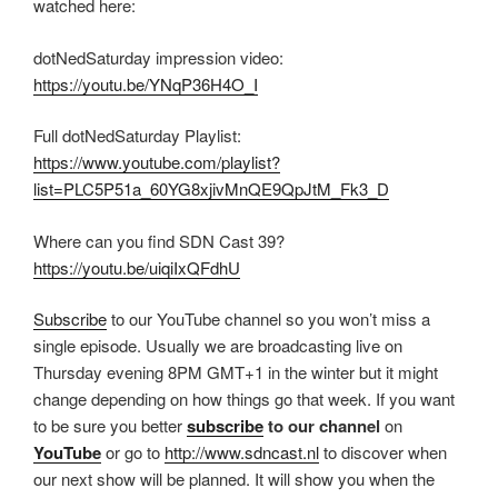
watched here:
dotNedSaturday impression video:
https://youtu.be/YNqP36H4O_I
Full dotNedSaturday Playlist:
https://www.youtube.com/playlist?
list=PLC5P51a_60YG8xjivMnQE9QpJtM_Fk3_D
Where can you find SDN Cast 39?
https://youtu.be/uiqiIxQFdhU
Subscribe
to our YouTube channel so you won’t miss a
single episode. Usually we are broadcasting live on
Thursday evening 8PM GMT+1 in the winter but it might
change depending on how things go that week. If you want
to be sure you better
subscribe
to our channel
on
YouTube
or go to
http://www.sdncast.nl
to discover when
our next show will be planned. It will show you when the