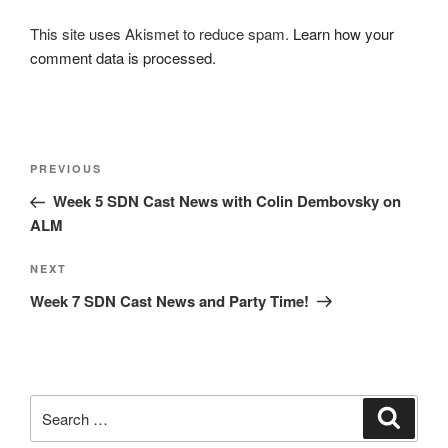
This site uses Akismet to reduce spam.
Learn how your
comment data is processed.
Post
Previous
PREVIOUS
navigation
Post
Week 5 SDN Cast News with Colin Dembovsky on
ALM
Next
NEXT
Post
Week 7 SDN Cast News and Party Time!
Search
Search
for: