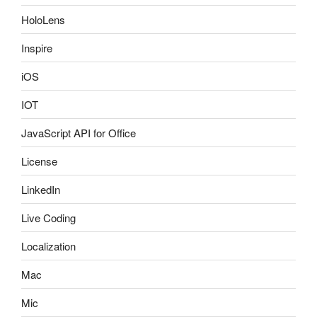
HoloLens
Inspire
iOS
IOT
JavaScript API for Office
License
LinkedIn
Live Coding
Localization
Mac
Mic