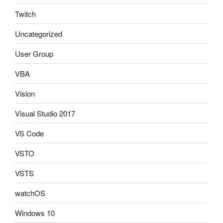
Twitch
Uncategorized
User Group
VBA
Vision
Visual Studio 2017
VS Code
VSTO
VSTS
watchOS
Windows 10