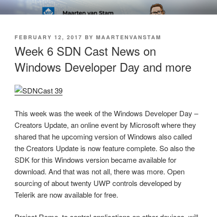
Skip
SOFT AS IN SOFTWARE BLOG
to
content
POSTED
FEBRUARY 12, 2017
BY
MAARTENVANSTAM
ON
Week 6 SDN Cast News on
Windows Developer Day and more
This week was the week of the Windows Developer Day –
Creators Update, an online event by Microsoft where they
shared that he upcoming version of Windows also called
the Creators Update is now feature complete. So also the
SDK for this Windows version became available for
download. And that was not all, there was more. Open
sourcing of about twenty UWP controls developed by
Telerik are now available for free.
Project Rome, to control applications on other devices, will