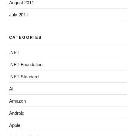
August 2011
July 2011
CATEGORIES
.NET
.NET Foundation
.NET Standard
AI
Amazon
Android
Apple