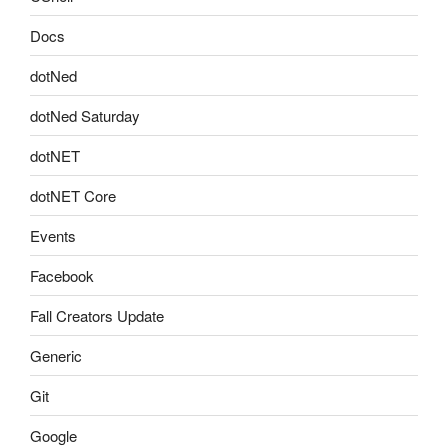
Docs
dotNed
dotNed Saturday
dotNET
dotNET Core
Events
Facebook
Fall Creators Update
Generic
Git
Google