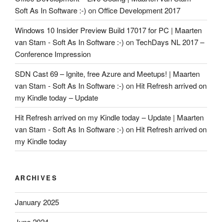
Soft As In Software :-)
on
Office Development 2017
Windows 10 Insider Preview Build 17017 for PC | Maarten
van Stam - Soft As In Software :-)
on
TechDays NL 2017 –
Conference Impression
SDN Cast 69 – Ignite, free Azure and Meetups! | Maarten
van Stam - Soft As In Software :-)
on
Hit Refresh arrived on
my Kindle today – Update
Hit Refresh arrived on my Kindle today – Update | Maarten
van Stam - Soft As In Software :-)
on
Hit Refresh arrived on
my Kindle today
ARCHIVES
January 2025
June 2024