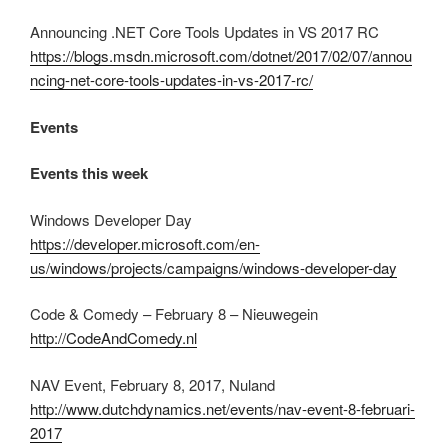
Announcing .NET Core Tools Updates in VS 2017 RC
https://blogs.msdn.microsoft.com/dotnet/2017/02/07/annou
ncing-net-core-tools-updates-in-vs-2017-rc/
Events
Events this week
Windows Developer Day
https://developer.microsoft.com/en-
us/windows/projects/campaigns/windows-developer-day
Code & Comedy – February 8 – Nieuwegein
http://CodeAndComedy.nl
NAV Event, February 8, 2017, Nuland
http://www.dutchdynamics.net/events/nav-event-8-februari-
2017