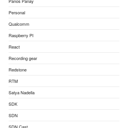
Panos Panay
Personal
Qualcomm
Raspberry PI
React
Recording gear
Redstone
RTM
Satya Nadella
SDK
SDN
SDN Cast