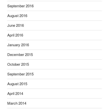
September 2016
August 2016
June 2016
April 2016
January 2016
December 2015
October 2015
September 2015
August 2015
April 2014
March 2014