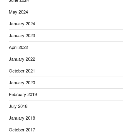
May 2024
January 2024
January 2023
April 2022
January 2022
October 2021
January 2020
February 2019
July 2018
January 2018
October 2017