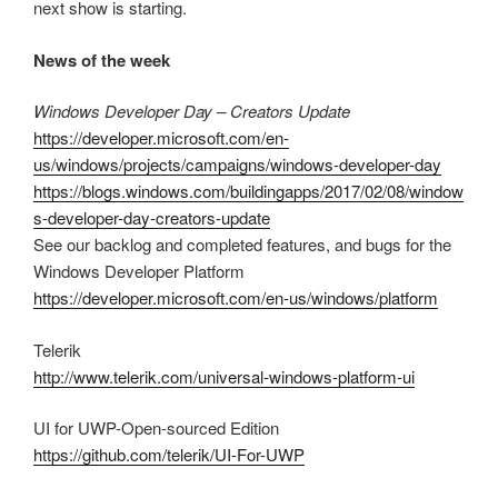
next show is starting.
News of the week
Windows Developer Day – Creators Update
https://developer.microsoft.com/en-
us/windows/projects/campaigns/windows-developer-day
https://blogs.windows.com/buildingapps/2017/02/08/window
s-developer-day-creators-update
See our backlog and completed features, and bugs for the
Windows Developer Platform
https://developer.microsoft.com/en-us/windows/platform
Telerik
http://www.telerik.com/universal-windows-platform-ui
UI for UWP-Open-sourced Edition
https://github.com/telerik/UI-For-UWP