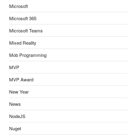
Microsoft
Microsoft 365
Microsoft Teams
Mixed Reality
Mob Programming
MVP
MVP Award
New Year
News
NodeJS
Nuget