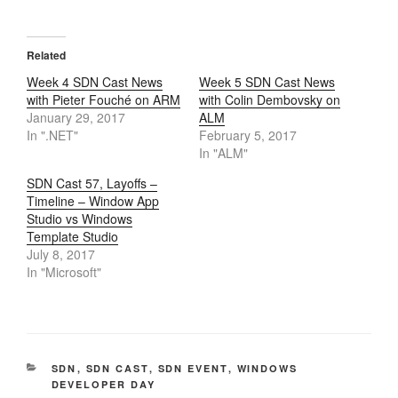
Related
Week 4 SDN Cast News
Week 5 SDN Cast News
with Pieter Fouché on ARM
with Colin Dembovsky on
January 29, 2017
ALM
In ".NET"
February 5, 2017
In "ALM"
SDN Cast 57, Layoffs –
Timeline – Window App
Studio vs Windows
Template Studio
July 8, 2017
In "Microsoft"
CATEGORIES
SDN
,
SDN CAST
,
SDN EVENT
,
WINDOWS
DEVELOPER DAY