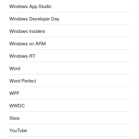
Windows App Studio
Windows Developer Day
Windows Insiders
Windows on ARM
Windows RT
Word
Word Perfect
WPF
WWDC
Xbox
YouTube