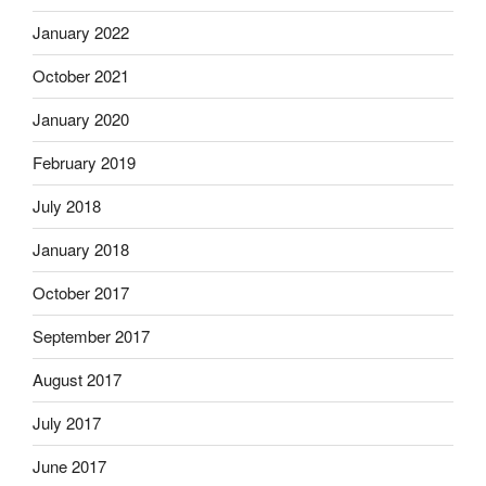
January 2022
October 2021
January 2020
February 2019
July 2018
January 2018
October 2017
September 2017
August 2017
July 2017
June 2017