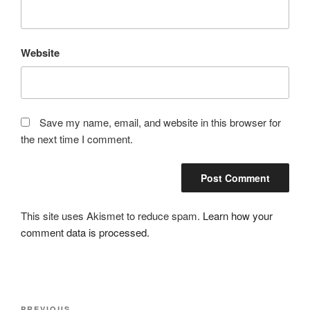
Website
Save my name, email, and website in this browser for
the next time I comment.
This site uses Akismet to reduce spam.
Learn how your
comment data is processed.
Post
PREVIOUS