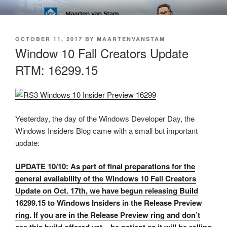
Skip
SOFT AS IN SOFTWARE BLOG
to
content
POSTED
OCTOBER 11, 2017
BY
MAARTENVANSTAM
ON
Window 10 Fall Creators Update
RTM: 16299.15
Yesterday, the day of the Windows Developer Day, the
Windows Insiders Blog came with a small but important
update:
UPDATE 10/10: As part of final preparations for the
general availability of the Windows 10 Fall Creators
Update on Oct. 17th, we have begun releasing Build
16299.15 to Windows Insiders in the Release Preview
ring. If you are in the Release Preview ring and don’t