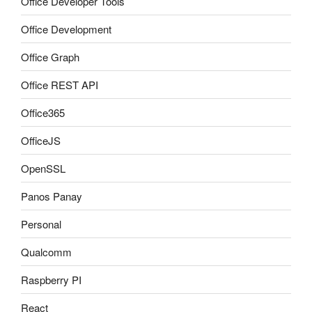
Office Developer Tools
Office Development
Office Graph
Office REST API
Office365
OfficeJS
OpenSSL
Panos Panay
Personal
Qualcomm
Raspberry PI
React