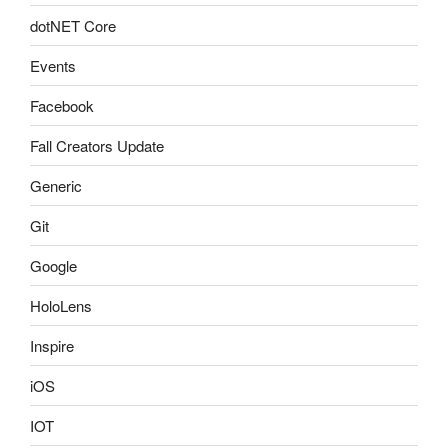
dotNET Core
Events
Facebook
Fall Creators Update
Generic
Git
Google
HoloLens
Inspire
iOS
IOT