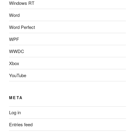
Windows RT
Word
Word Perfect
WPF
WWDC
Xbox
YouTube
META
Log in
Entries feed