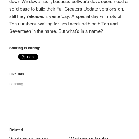
down Windows itself, because software developers need a
solid base to build their Fall Creators Update versions on,
still they released it yesterday. A special day with lots of
Ten numbers, waiting for next week with both Ten and
Seventeen in the name. But what’s in a name?
Sharing is caring:
Like this:
Loading...
Related