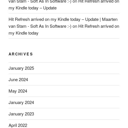
van Stam - Soft As In Software :-)
on
Hit Refresh arrived on
my Kindle today – Update
Hit Refresh arrived on my Kindle today – Update | Maarten
van Stam - Soft As In Software :-)
on
Hit Refresh arrived on
my Kindle today
ARCHIVES
January 2025
June 2024
May 2024
January 2024
January 2023
April 2022