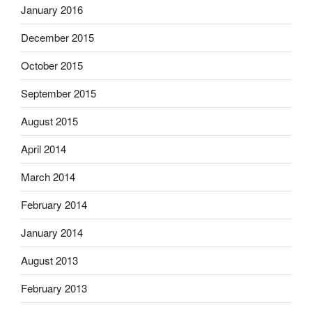
January 2016
December 2015
October 2015
September 2015
August 2015
April 2014
March 2014
February 2014
January 2014
August 2013
February 2013