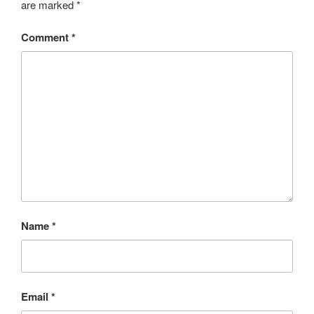
are marked
*
Comment
*
Name
*
Email
*