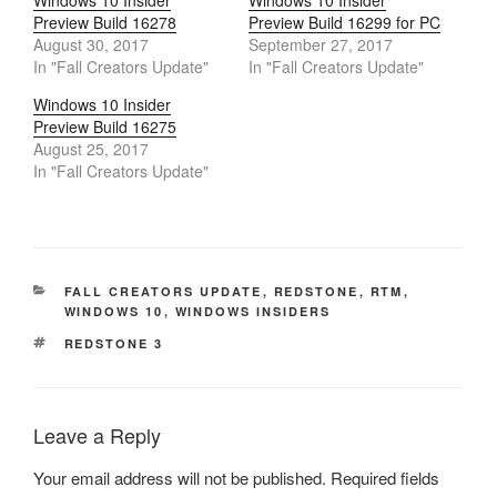
Windows 10 Insider
Windows 10 Insider
Preview Build 16278
Preview Build 16299 for PC
August 30, 2017
September 27, 2017
In "Fall Creators Update"
In "Fall Creators Update"
Windows 10 Insider
Preview Build 16275
August 25, 2017
In "Fall Creators Update"
CATEGORIES
FALL CREATORS UPDATE
,
REDSTONE
,
RTM
,
WINDOWS 10
,
WINDOWS INSIDERS
TAGS
REDSTONE 3
Leave a Reply
Your email address will not be published.
Required fields