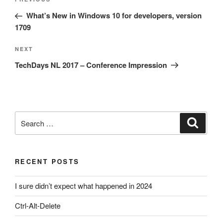
Previous
navigation
Post
What’s New in Windows 10 for developers, version
1709
Next
NEXT
Post
TechDays NL 2017 – Conference Impression
Search
Search
for:
RECENT POSTS
I sure didn’t expect what happened in 2024
Ctrl-Alt-Delete