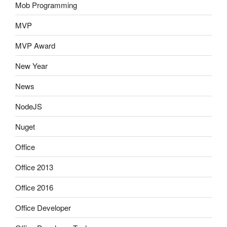
Mob Programming
MVP
MVP Award
New Year
News
NodeJS
Nuget
Office
Office 2013
Office 2016
Office Developer