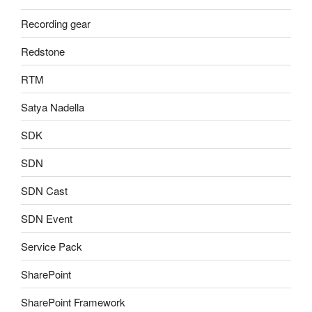
Recording gear
Redstone
RTM
Satya Nadella
SDK
SDN
SDN Cast
SDN Event
Service Pack
SharePoint
SharePoint Framework