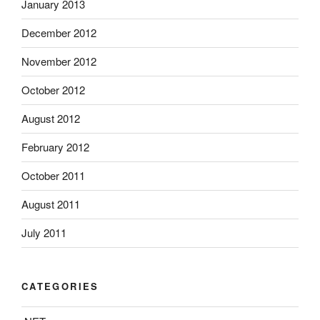
January 2013
December 2012
November 2012
October 2012
August 2012
February 2012
October 2011
August 2011
July 2011
CATEGORIES