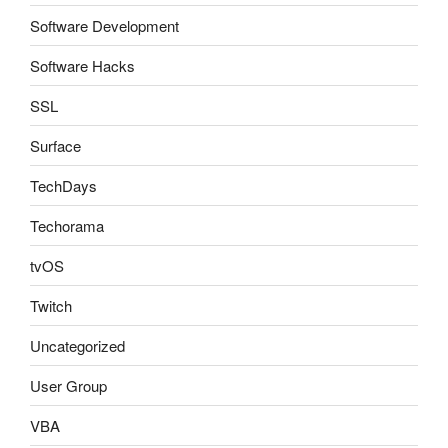
Software Development
Software Hacks
SSL
Surface
TechDays
Techorama
tvOS
Twitch
Uncategorized
User Group
VBA