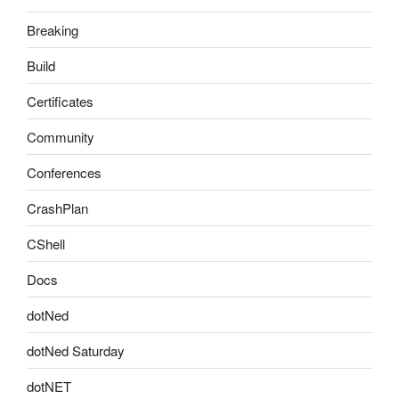
Breaking
Build
Certificates
Community
Conferences
CrashPlan
CShell
Docs
dotNed
dotNed Saturday
dotNET