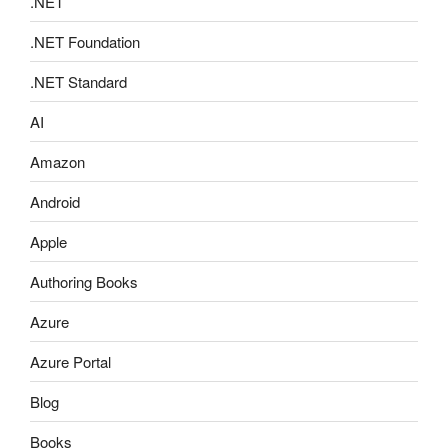
.NET
.NET Foundation
.NET Standard
AI
Amazon
Android
Apple
Authoring Books
Azure
Azure Portal
Blog
Books