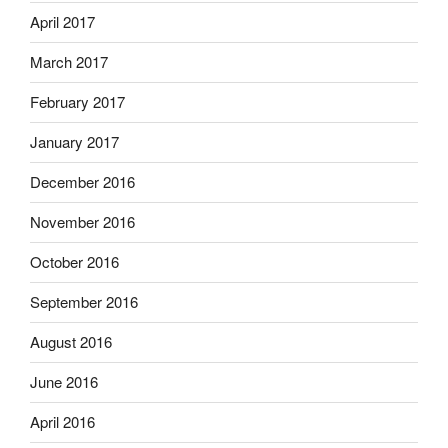
April 2017
March 2017
February 2017
January 2017
December 2016
November 2016
October 2016
September 2016
August 2016
June 2016
April 2016