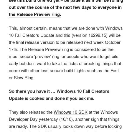
see this build offered yet – be patient as it will be rolling
out over the course of the next few days to everyone in
the Release Preview ring.
This, almost certain, means that we are done with Windows
10 Fall Creators Update and this (version 16299.15) will be
the final release version to be released next week October
17th. The Release Preview ring is considered to be the
most secure ‘preview’ ring for people who want to get bits
early but don’t want to take the risks of breaking things that
come with other less secure build flights such as the Fast
or Slow Ring.
So there you have it … Windows 10 Fall Creators
Update is cooked and done if you ask me.
They also released the
Windows 10 SDK
at the Windows
Developer Day yesterday (10/10), another sign that things
are ready. The SDK usually locks down way before locking