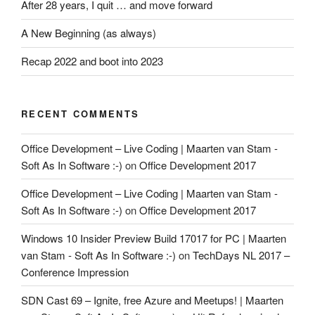
After 28 years, I quit … and move forward
A New Beginning (as always)
Recap 2022 and boot into 2023
RECENT COMMENTS
Office Development – Live Coding | Maarten van Stam -
Soft As In Software :-)
on
Office Development 2017
Office Development – Live Coding | Maarten van Stam -
Soft As In Software :-)
on
Office Development 2017
Windows 10 Insider Preview Build 17017 for PC | Maarten
van Stam - Soft As In Software :-)
on
TechDays NL 2017 –
Conference Impression
SDN Cast 69 – Ignite, free Azure and Meetups! | Maarten