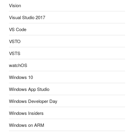
Vision
Visual Studio 2017
VS Code
VSTO
VSTS
watchOS
Windows 10
Windows App Studio
Windows Developer Day
Windows Insiders
Windows on ARM