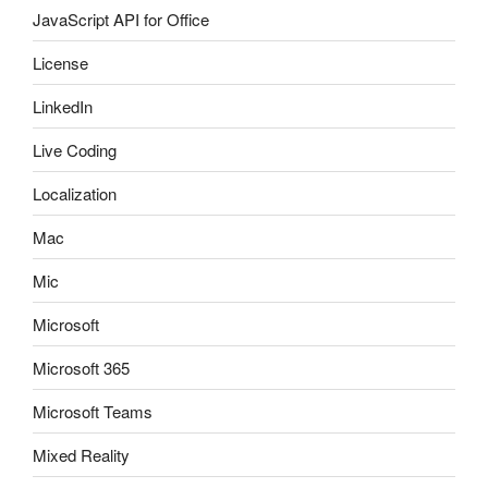
JavaScript API for Office
License
LinkedIn
Live Coding
Localization
Mac
Mic
Microsoft
Microsoft 365
Microsoft Teams
Mixed Reality